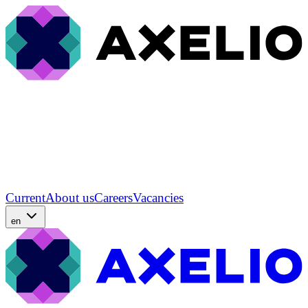
Current
About us
Careers
Vacancies
en