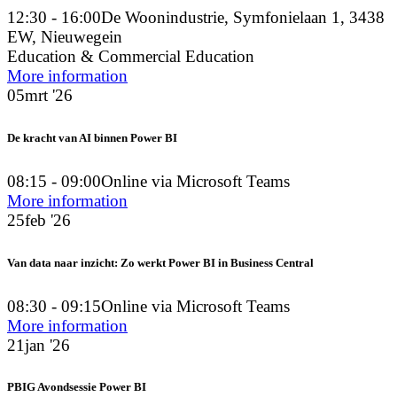
12:30 - 16:00
De Woonindustrie, Symfonielaan 1, 3438
EW, Nieuwegein
Education & Commercial Education
More information
05
mrt '26
De kracht van AI binnen Power BI
08:15 - 09:00
Online via Microsoft Teams
More information
25
feb '26
Van data naar inzicht: Zo werkt Power BI in Business Central
08:30 - 09:15
Online via Microsoft Teams
More information
21
jan '26
PBIG Avondsessie Power BI