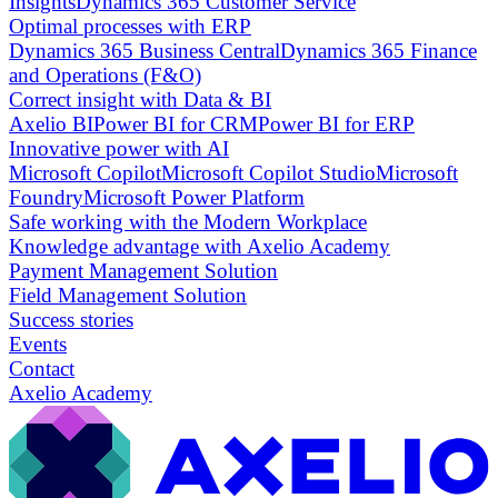
Insights
Dynamics 365 Customer Service
Optimal processes with ERP
Dynamics 365 Business Central
Dynamics 365 Finance
and Operations (F&O)
Correct insight with Data & BI
Axelio BI
Power BI for CRM
Power BI for ERP
Innovative power with AI
Microsoft Copilot
Microsoft Copilot Studio
Microsoft
Foundry
Microsoft Power Platform
Safe working with the Modern Workplace
Knowledge advantage with Axelio Academy
Payment Management Solution
Field Management Solution
Success stories
Events
Contact
Axelio Academy