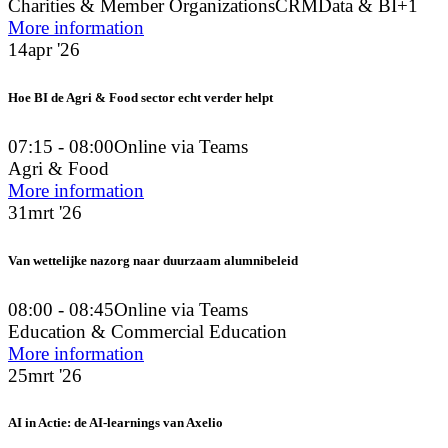
Charities & Member Organizations
CRM
Data & BI
+1
More information
14
apr '26
Hoe BI de Agri & Food sector echt verder helpt
07:15 - 08:00
Online via Teams
Agri & Food
More information
31
mrt '26
Van wettelijke nazorg naar duurzaam alumnibeleid
08:00 - 08:45
Online via Teams
Education & Commercial Education
More information
25
mrt '26
AI in Actie: de AI-learnings van Axelio