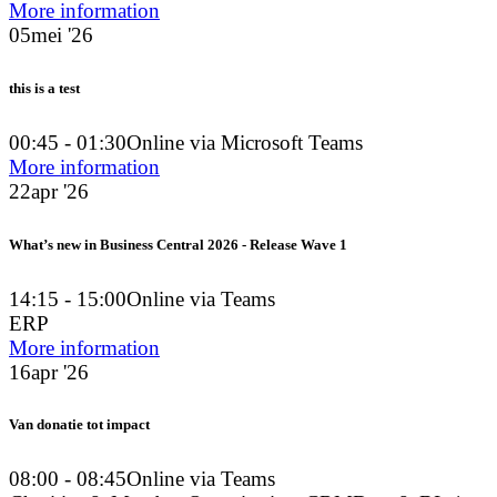
More information
05
mei '26
this is a test
00:45 - 01:30
Online via Microsoft Teams
More information
22
apr '26
What’s new in Business Central 2026 - Release Wave 1
14:15 - 15:00
Online via Teams
ERP
More information
16
apr '26
Van donatie tot impact
08:00 - 08:45
Online via Teams