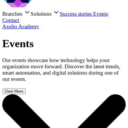
Branches
Solutions
Success stories
Events
Contact
Axelio Academy
Events
Our events showcase how technology helps your
organization move forward. Discover the latest trends,
smart automation, and digital solutions during one of
our events.
Clear filters