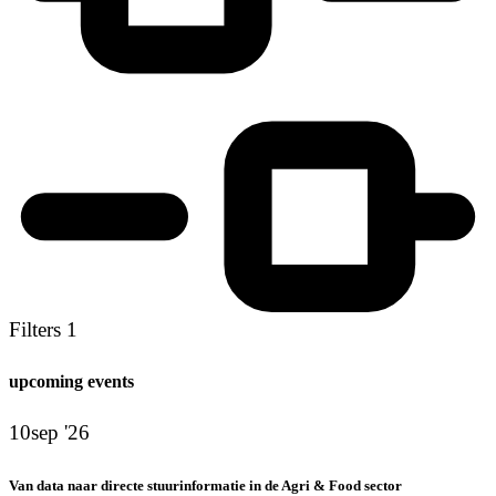
Filters
1
upcoming events
10
sep '26
Van data naar directe stuurinformatie in de Agri & Food sector