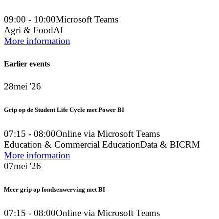
09:00 - 10:00
Microsoft Teams
Agri & Food
AI
More information
Earlier events
28
mei '26
Grip op de Student Life Cycle met Power BI
07:15 - 08:00
Online via Microsoft Teams
Education & Commercial Education
Data & BI
CRM
More information
07
mei '26
Meer grip op fondsenwerving met BI
07:15 - 08:00
Online via Microsoft Teams