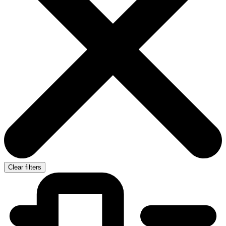
Clear filters