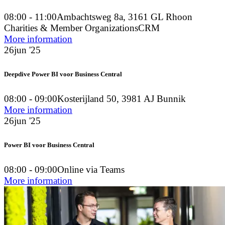
08:00 - 11:00
Ambachtsweg 8a, 3161 GL Rhoon
Charities & Member Organizations
CRM
More information
26
jun '25
Deepdive Power BI voor Business Central
08:00 - 09:00
Kosterijland 50, 3981 AJ Bunnik
More information
26
jun '25
Power BI voor Business Central
08:00 - 09:00
Online via Teams
More information