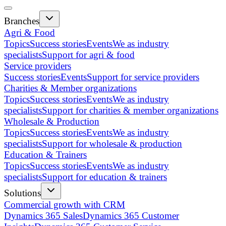
Branches
Agri & Food
Topics
Success stories
Events
We as industry
specialists
Support for agri & food
Service providers
Success stories
Events
Support for service providers
Charities & Member organizations
Topics
Success stories
Events
We as industry
specialists
Support for charities & member organizations
Wholesale & Production
Topics
Success stories
Events
We as industry
specialists
Support for wholesale & production
Education & Trainers
Topics
Success stories
Events
We as industry
specialists
Support for education & trainers
Solutions
Commercial growth with CRM
Dynamics 365 Sales
Dynamics 365 Customer