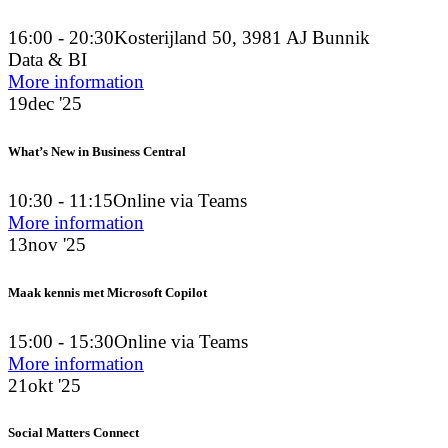
16:00 - 20:30
Kosterijland 50, 3981 AJ Bunnik
Data & BI
More information
19
dec '25
What’s New in Business Central
10:30 - 11:15
Online via Teams
More information
13
nov '25
Maak kennis met Microsoft Copilot
15:00 - 15:30
Online via Teams
More information
21
okt '25
Social Matters Connect