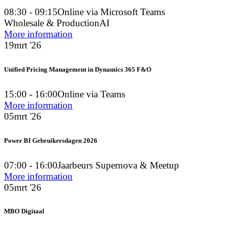
08:30 - 09:15
Online via Microsoft Teams
Wholesale & Production
AI
More information
19
mrt '26
Unified Pricing Management in Dynamics 365 F&O
15:00 - 16:00
Online via Teams
More information
05
mrt '26
Power BI Gebruikersdagen 2026
07:00 - 16:00
Jaarbeurs Supernova & Meetup
More information
05
mrt '26
MBO Digitaal