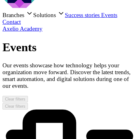
Branches
Solutions
Success stories
Events
Contact
Axelio Academy
Events
Our events showcase how technology helps your
organization move forward. Discover the latest trends,
smart automation, and digital solutions during one of
our events.
Clear filters
Clear filters