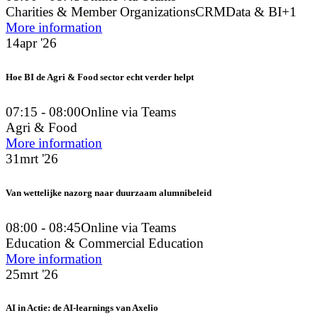
Charities & Member Organizations
CRM
Data & BI
+1
More information
14
apr '26
Hoe BI de Agri & Food sector echt verder helpt
07:15 - 08:00
Online via Teams
Agri & Food
More information
31
mrt '26
Van wettelijke nazorg naar duurzaam alumnibeleid
08:00 - 08:45
Online via Teams
Education & Commercial Education
More information
25
mrt '26
AI in Actie: de AI-learnings van Axelio