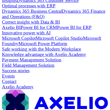
Insights
Dynamics 365 Customer Service
Optimal processes with ERP
Dynamics 365 Business Central
Dynamics 365 Finance
and Operations (F&O)
Correct insight with Data & BI
Axelio BI
Power BI for CRM
Power BI for ERP
Innovative power with AI
Microsoft Copilot
Microsoft Copilot Studio
Microsoft
Foundry
Microsoft Power Platform
Safe working with the Modern Workplace
Knowledge advantage with Axelio Academy
Payment Management Solution
Field Management Solution
Success stories
Events
Contact
Axelio Academy