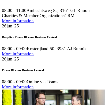
08:00 - 11:00
Ambachtsweg 8a, 3161 GL Rhoon
Charities & Member Organizations
CRM
More information
26
jun '25
Deepdive Power BI voor Business Central
08:00 - 09:00
Kosterijland 50, 3981 AJ Bunnik
More information
26
jun '25
Power BI voor Business Central
08:00 - 09:00
Online via Teams
More information