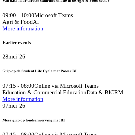
Van data naar directe stuurinformatie in de Agri & Food sector
09:00 - 10:00
Microsoft Teams
Agri & Food
AI
More information
Earlier events
28
mei '26
Grip op de Student Life Cycle met Power BI
07:15 - 08:00
Online via Microsoft Teams
Education & Commercial Education
Data & BI
CRM
More information
07
mei '26
Meer grip op fondsenwerving met BI
07:15 - 08:00
Online via Microsoft Teams