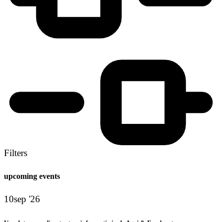
Filters
upcoming events
10
sep '26