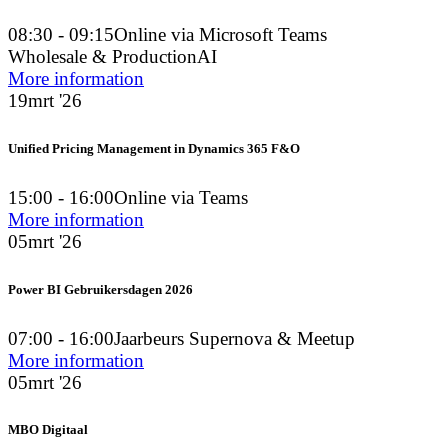
08:30 - 09:15
Online via Microsoft Teams
Wholesale & Production
AI
More information
19
mrt '26
Unified Pricing Management in Dynamics 365 F&O
15:00 - 16:00
Online via Teams
More information
05
mrt '26
Power BI Gebruikersdagen 2026
07:00 - 16:00
Jaarbeurs Supernova & Meetup
More information
05
mrt '26
MBO Digitaal