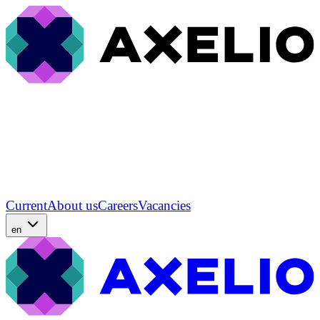
Current
About us
Careers
Vacancies
en