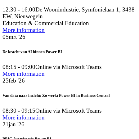
12:30 - 16:00
De Woonindustrie, Symfonielaan 1, 3438
EW, Nieuwegein
Education & Commercial Education
More information
05
mrt '26
De kracht van AI binnen Power BI
08:15 - 09:00
Online via Microsoft Teams
More information
25
feb '26
Van data naar inzicht: Zo werkt Power BI in Business Central
08:30 - 09:15
Online via Microsoft Teams
More information
21
jan '26