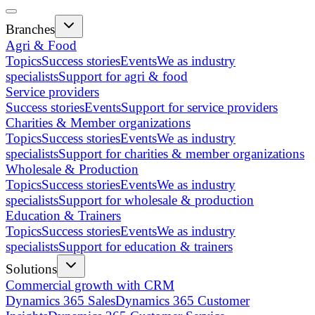
Branches
Agri & Food
Topics
Success stories
Events
We as industry
specialists
Support for agri & food
Service providers
Success stories
Events
Support for service providers
Charities & Member organizations
Topics
Success stories
Events
We as industry
specialists
Support for charities & member organizations
Wholesale & Production
Topics
Success stories
Events
We as industry
specialists
Support for wholesale & production
Education & Trainers
Topics
Success stories
Events
We as industry
specialists
Support for education & trainers
Solutions
Commercial growth with CRM
Dynamics 365 Sales
Dynamics 365 Customer