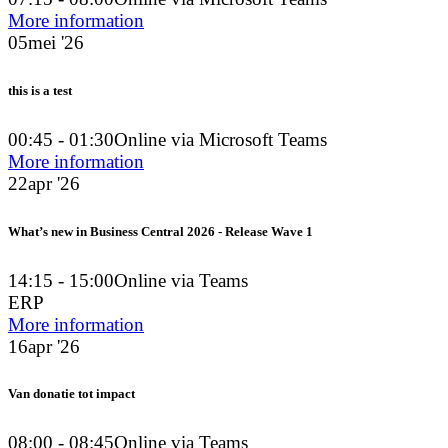
More information
05
mei '26
this is a test
00:45 - 01:30
Online via Microsoft Teams
More information
22
apr '26
What’s new in Business Central 2026 - Release Wave 1
14:15 - 15:00
Online via Teams
ERP
More information
16
apr '26
Van donatie tot impact
08:00 - 08:45
Online via Teams