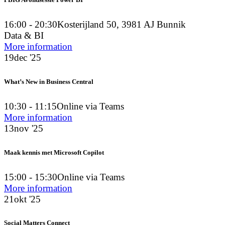
PBIG Avondsessie Power BI
16:00 - 20:30
Kosterijland 50, 3981 AJ Bunnik
Data & BI
More information
19
dec '25
What’s New in Business Central
10:30 - 11:15
Online via Teams
More information
13
nov '25
Maak kennis met Microsoft Copilot
15:00 - 15:30
Online via Teams
More information
21
okt '25
Social Matters Connect