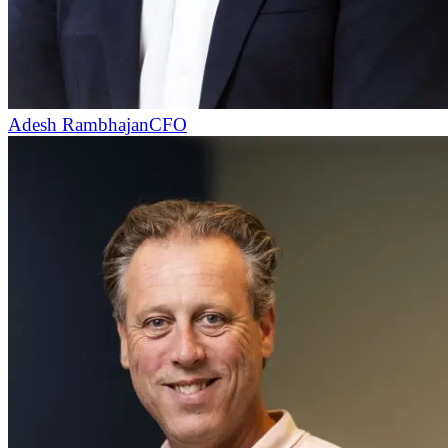
Adesh Rambhajan
CFO