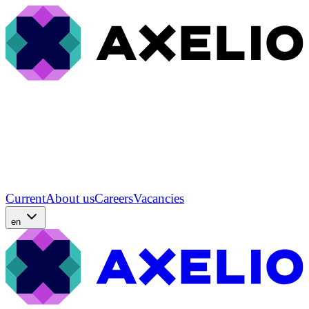
Current
About us
Careers
Vacancies
en