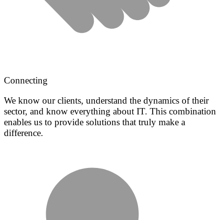
Connecting
We know our clients, understand the dynamics of their
sector, and know everything about IT. This combination
enables us to provide solutions that truly make a
difference.