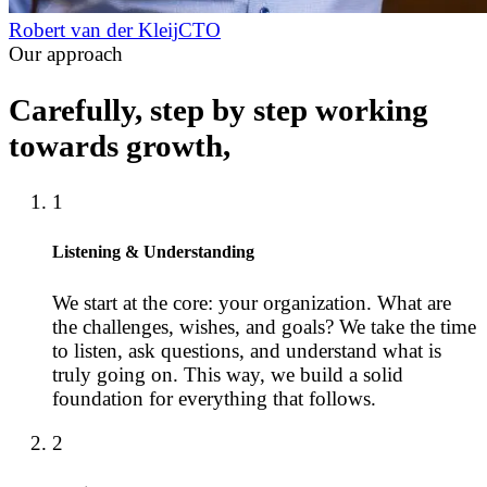
Robert van der Kleij
CTO
Our approach
Carefully, step by step working
towards growth,
1
Listening & Understanding
We start at the core: your organization. What are
the challenges, wishes, and goals? We take the time
to listen, ask questions, and understand what is
truly going on. This way, we build a solid
foundation for everything that follows.
2