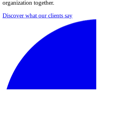
organization together.
Discover what our clients say