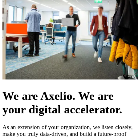
We are Axelio. We are
your digital accelerator.
As an extension of your organization, we listen closely,
make you truly data-driven, and build a future-proof