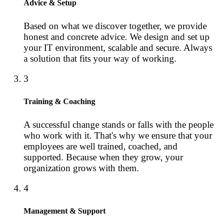
Advice & Setup
Based on what we discover together, we provide
honest and concrete advice. We design and set up
your IT environment, scalable and secure. Always
a solution that fits your way of working.
3
Training & Coaching
A successful change stands or falls with the people
who work with it. That's why we ensure that your
employees are well trained, coached, and
supported. Because when they grow, your
organization grows with them.
4
Management & Support