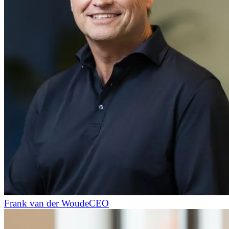
Frank van der Woude
CEO