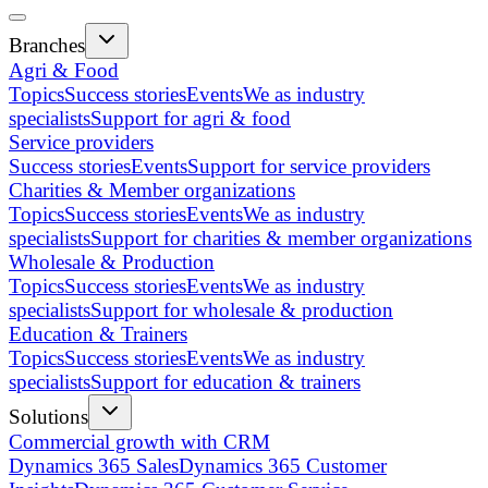
Branches
Agri & Food
Topics
Success stories
Events
We as industry
specialists
Support for agri & food
Service providers
Success stories
Events
Support for service providers
Charities & Member organizations
Topics
Success stories
Events
We as industry
specialists
Support for charities & member organizations
Wholesale & Production
Topics
Success stories
Events
We as industry
specialists
Support for wholesale & production
Education & Trainers
Topics
Success stories
Events
We as industry
specialists
Support for education & trainers
Solutions
Commercial growth with CRM
Dynamics 365 Sales
Dynamics 365 Customer