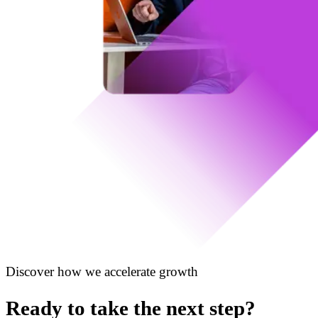
Discover how we accelerate growth
Ready to take the next step?