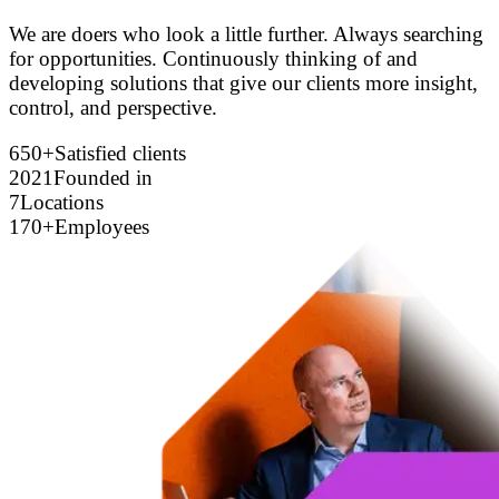
We are doers who look a little further. Always searching
for opportunities. Continuously thinking of and
developing solutions that give our clients more insight,
control, and perspective.
650+
Satisfied clients
2021
Founded in
7
Locations
170+
Employees