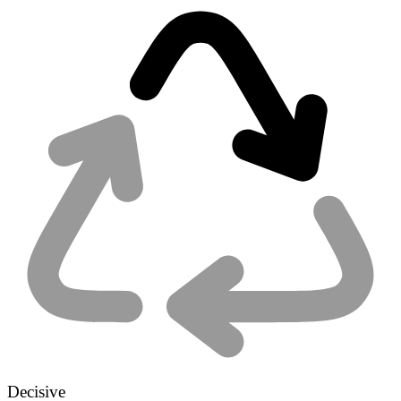
Decisive