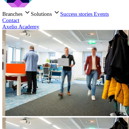
Branches
Solutions
Success stories
Events
Contact
Axelio Academy