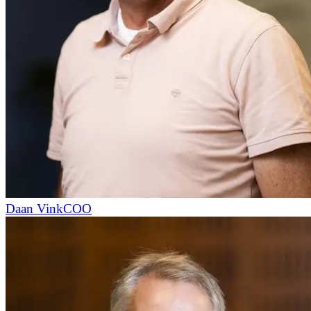
Daan Vink
COO