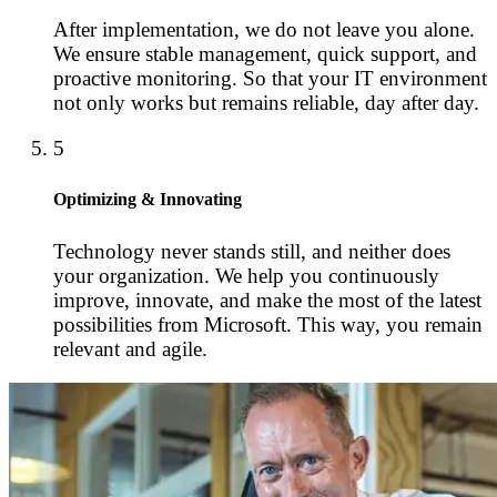
After implementation, we do not leave you alone.
We ensure stable management, quick support, and
proactive monitoring. So that your IT environment
not only works but remains reliable, day after day.
5
Optimizing & Innovating
Technology never stands still, and neither does
your organization. We help you continuously
improve, innovate, and make the most of the latest
possibilities from Microsoft. This way, you remain
relevant and agile.