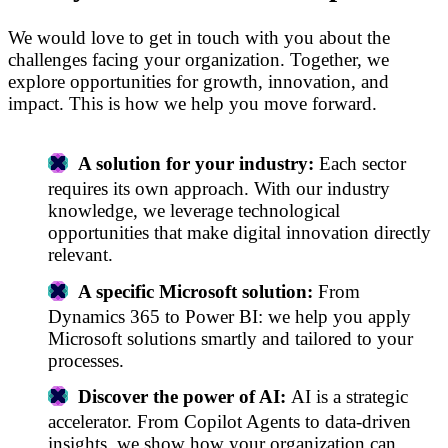
We would love to get in touch with you about the
challenges facing your organization. Together, we
explore opportunities for growth, innovation, and
impact. This is how we help you move forward.
A solution for your industry:
Each sector
requires its own approach. With our industry
knowledge, we leverage technological
opportunities that make digital innovation directly
relevant.
A specific Microsoft solution:
From
Dynamics 365 to Power BI: we help you apply
Microsoft solutions smartly and tailored to your
processes.
Discover the power of AI:
AI is a strategic
accelerator. From Copilot Agents to data-driven
insights, we show how your organization can