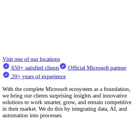
Visit one of our locations
650+ satisfied clients
Official Microsoft partner
20+ years of experience
With the complete Microsoft ecosystem as a foundation,
we bring our clients surprising insights and innovative
solutions to work smarter, grow, and remain competitive
in their market. We do this by integrating data, AI, and
automation into processes.