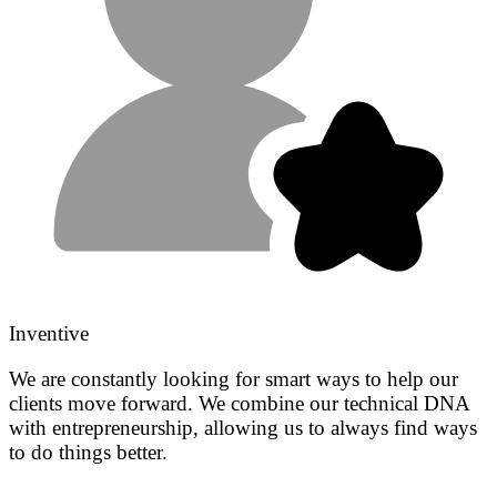
Inventive
We are constantly looking for smart ways to help our
clients move forward. We combine our technical DNA
with entrepreneurship, allowing us to always find ways
to do things better.