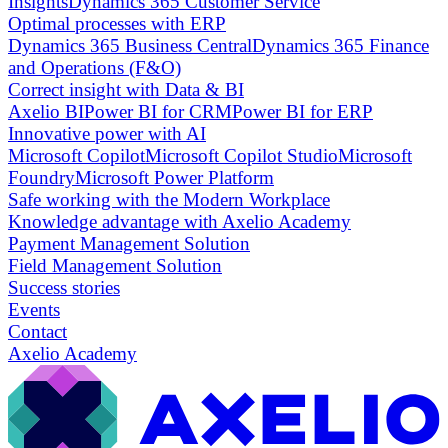
Insights
Dynamics 365 Customer Service
Optimal processes with ERP
Dynamics 365 Business Central
Dynamics 365 Finance
and Operations (F&O)
Correct insight with Data & BI
Axelio BI
Power BI for CRM
Power BI for ERP
Innovative power with AI
Microsoft Copilot
Microsoft Copilot Studio
Microsoft
Foundry
Microsoft Power Platform
Safe working with the Modern Workplace
Knowledge advantage with Axelio Academy
Payment Management Solution
Field Management Solution
Success stories
Events
Contact
Axelio Academy