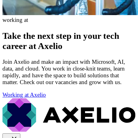
working at
Take the next step in your tech
career at Axelio
Join Axelio and make an impact with Microsoft, AI,
data, and cloud. You work in close-knit teams, learn
rapidly, and have the space to build solutions that
matter. Check out our vacancies and grow with us.
Working at Axelio