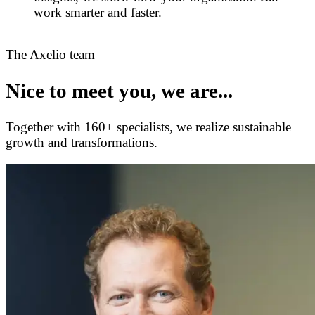
work smarter and faster.
The Axelio team
Nice to meet you, we are...
Together with 160+ specialists, we realize sustainable
growth and transformations.