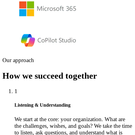
Our approach
How we succeed together
1
Listening & Understanding
We start at the core: your organization. What are
the challenges, wishes, and goals? We take the time
to listen, ask questions, and understand what is