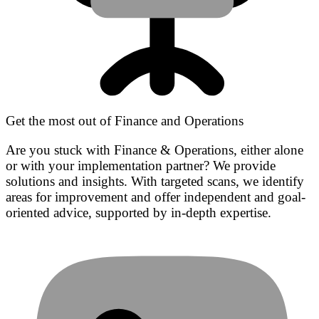
Get the most out of Finance and Operations
Are you stuck with Finance & Operations, either alone
or with your implementation partner? We provide
solutions and insights. With targeted scans, we identify
areas for improvement and offer independent and goal-
oriented advice, supported by in-depth expertise.