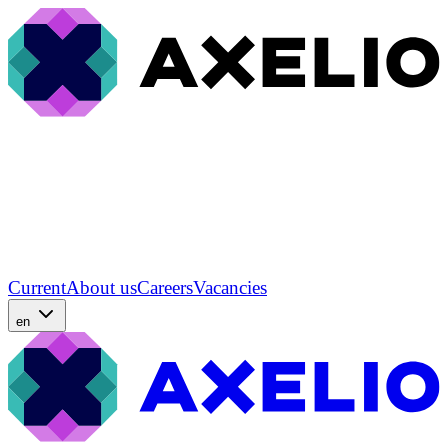
Current
About us
Careers
Vacancies
en