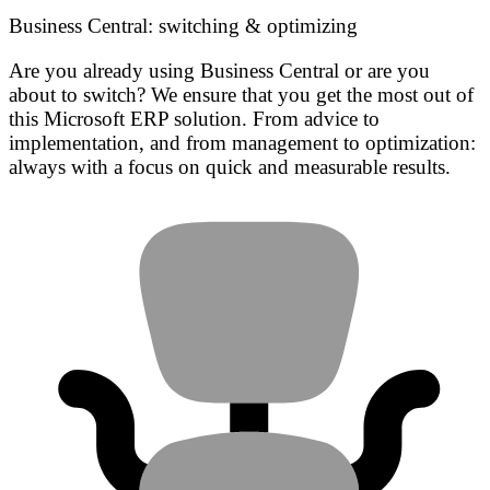
Business Central: switching & optimizing
Are you already using Business Central or are you
about to switch? We ensure that you get the most out of
this Microsoft ERP solution. From advice to
implementation, and from management to optimization:
always with a focus on quick and measurable results.