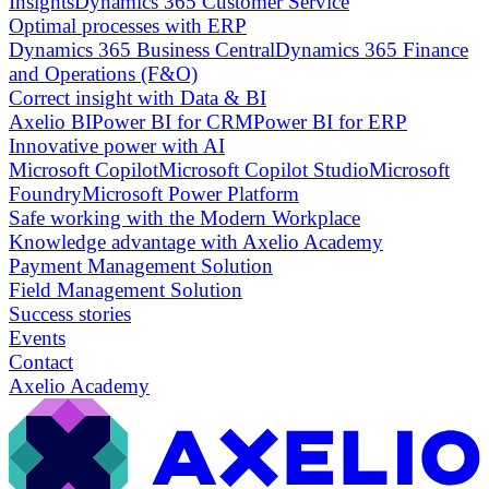
Insights
Dynamics 365 Customer Service
Optimal processes with ERP
Dynamics 365 Business Central
Dynamics 365 Finance
and Operations (F&O)
Correct insight with Data & BI
Axelio BI
Power BI for CRM
Power BI for ERP
Innovative power with AI
Microsoft Copilot
Microsoft Copilot Studio
Microsoft
Foundry
Microsoft Power Platform
Safe working with the Modern Workplace
Knowledge advantage with Axelio Academy
Payment Management Solution
Field Management Solution
Success stories
Events
Contact
Axelio Academy