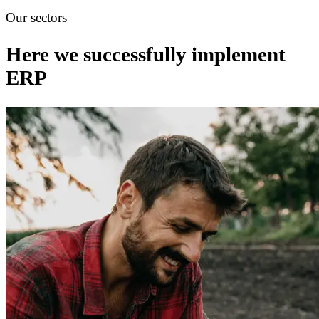
Our sectors
Here we successfully implement
ERP