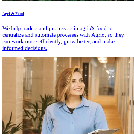
Agri & Food
We help traders and processors in agri & food to
centralize and automate processes with Agrio, so they
can work more efficiently, grow better, and make
informed decisions.