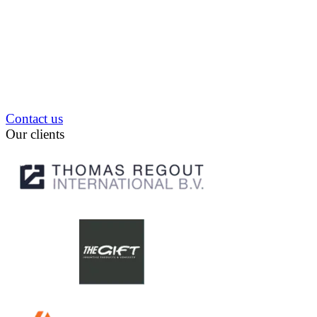
Contact us
Our clients