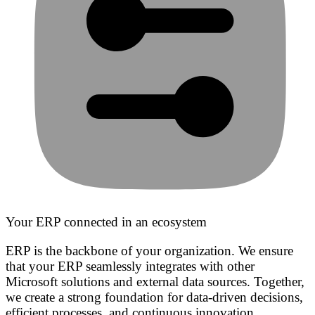
Your ERP connected in an ecosystem
ERP is the backbone of your organization. We ensure
that your ERP seamlessly integrates with other
Microsoft solutions and external data sources. Together,
we create a strong foundation for data-driven decisions,
efficient processes, and continuous innovation.