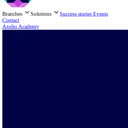
Branches
Solutions
Success stories
Events
Contact
Axelio Academy