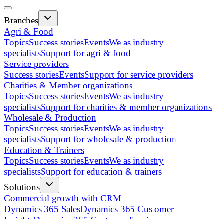
Branches
Agri & Food
Topics
Success stories
Events
We as industry
specialists
Support for agri & food
Service providers
Success stories
Events
Support for service providers
Charities & Member organizations
Topics
Success stories
Events
We as industry
specialists
Support for charities & member organizations
Wholesale & Production
Topics
Success stories
Events
We as industry
specialists
Support for wholesale & production
Education & Trainers
Topics
Success stories
Events
We as industry
specialists
Support for education & trainers
Solutions
Commercial growth with CRM
Dynamics 365 Sales
Dynamics 365 Customer