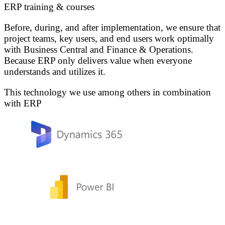
ERP training & courses
Before, during, and after implementation, we ensure that
project teams, key users, and end users work optimally
with Business Central and Finance & Operations.
Because ERP only delivers value when everyone
understands and utilizes it.
This technology we use among others in combination
with ERP