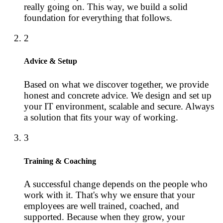
really going on. This way, we build a solid
foundation for everything that follows.
2
Advice & Setup
Based on what we discover together, we provide
honest and concrete advice. We design and set up
your IT environment, scalable and secure. Always
a solution that fits your way of working.
3
Training & Coaching
A successful change depends on the people who
work with it. That's why we ensure that your
employees are well trained, coached, and
supported. Because when they grow, your