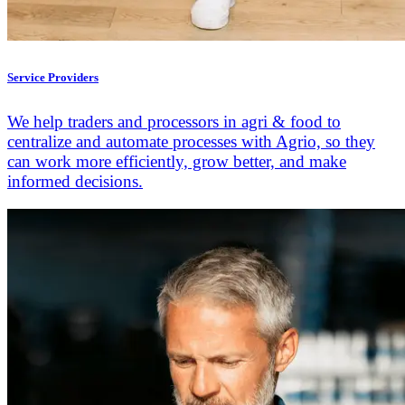
Service Providers
We help traders and processors in agri & food to
centralize and automate processes with Agrio, so they
can work more efficiently, grow better, and make
informed decisions.