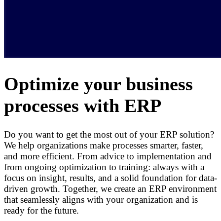
Optimize your business
processes with ERP
Do you want to get the most out of your ERP solution?
We help organizations make processes smarter, faster,
and more efficient. From advice to implementation and
from ongoing optimization to training: always with a
focus on insight, results, and a solid foundation for data-
driven growth. Together, we create an ERP environment
that seamlessly aligns with your organization and is
ready for the future.