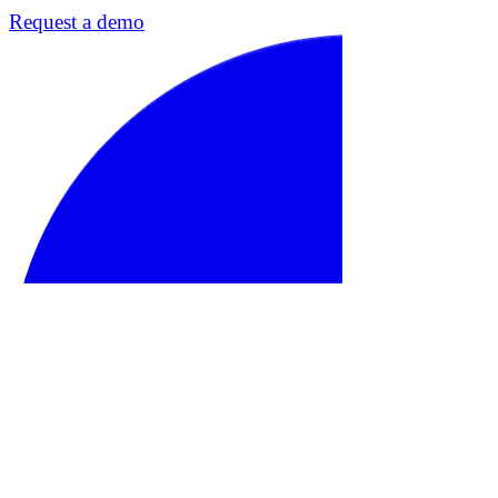
Request a demo