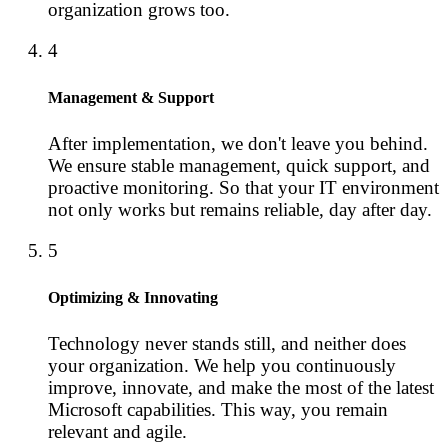
organization grows too.
4
Management & Support
After implementation, we don't leave you behind.
We ensure stable management, quick support, and
proactive monitoring. So that your IT environment
not only works but remains reliable, day after day.
5
Optimizing & Innovating
Technology never stands still, and neither does
your organization. We help you continuously
improve, innovate, and make the most of the latest
Microsoft capabilities. This way, you remain
relevant and agile.