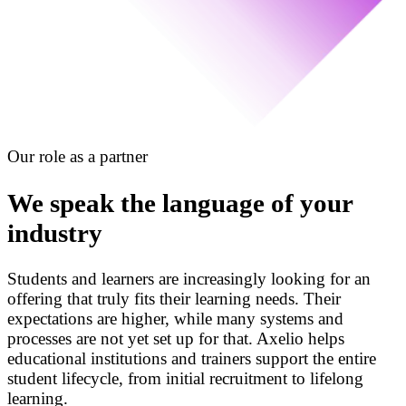
Our role as a partner
We speak the language of your
industry
Students and learners are increasingly looking for an
offering that truly fits their learning needs. Their
expectations are higher, while many systems and
processes are not yet set up for that. Axelio helps
educational institutions and trainers support the entire
student lifecycle, from initial recruitment to lifelong
learning.