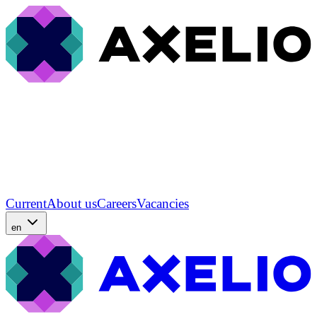
Current
About us
Careers
Vacancies
en