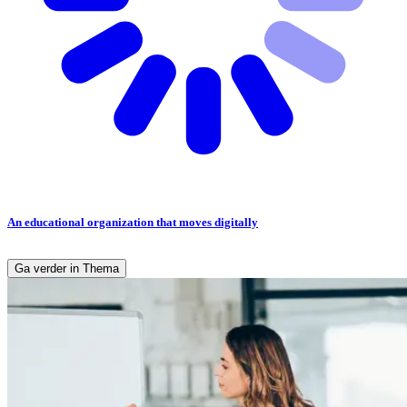
An educational organization that moves digitally
Ga verder in Thema