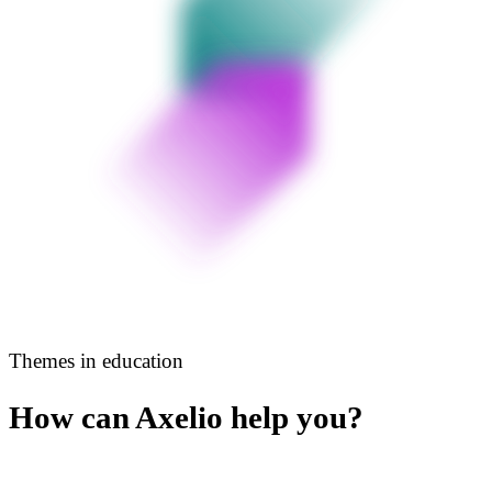
Themes in education
How can Axelio help you?