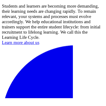
Students and learners are becoming more demanding,
their learning needs are changing rapidly. To remain
relevant, your systems and processes must evolve
accordingly. We help educational institutions and
trainers support the entire student lifecycle: from initial
recruitment to lifelong learning. We call this the
Learning Life Cycle.
Learn more about us