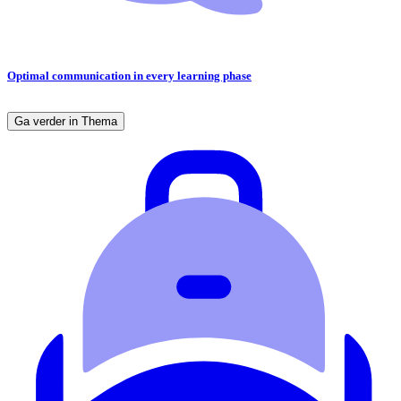
Optimal communication in every learning phase
Ga verder in Thema