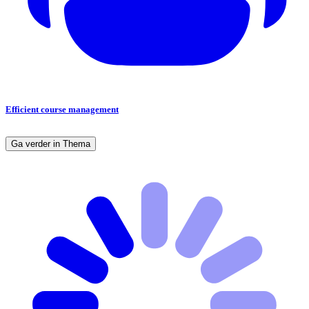
Efficient course management
Ga verder in Thema