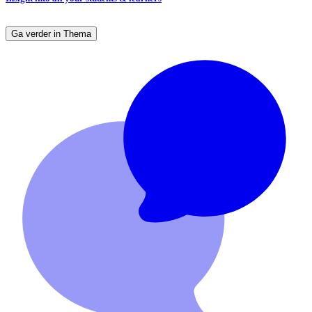
Ga verder in Thema