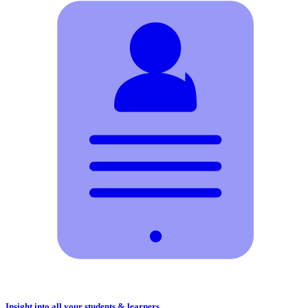
Insight into all your students & learners