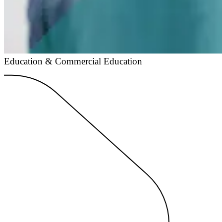
Education & Commercial Education