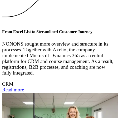
From Excel List to Streamlined Customer Journey
NONONS sought more overview and structure in its
processes. Together with Axelio, the company
implemented Microsoft Dynamics 365 as a central
platform for CRM and course management. As a result,
registrations, B2B processes, and coaching are now
fully integrated.
CRM
Read more