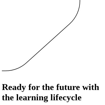
Ready for the future with
the learning lifecycle