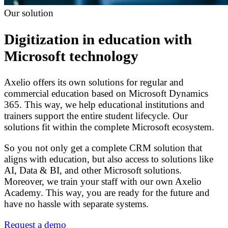
Our solution
Digitization in education with
Microsoft technology
Axelio offers its own solutions for regular and
commercial education based on Microsoft Dynamics
365. This way, we help educational institutions and
trainers support the entire student lifecycle. Our
solutions fit within the complete Microsoft ecosystem.
So you not only get a complete CRM solution that
aligns with education, but also access to solutions like
AI, Data & BI, and other Microsoft solutions.
Moreover, we train your staff with our own Axelio
Academy. This way, you are ready for the future and
have no hassle with separate systems.
Request a demo