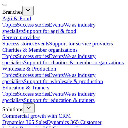
Branches
Agri & Food
Topics
Success stories
Events
We as industry
specialists
Support for agri & food
Service providers
Success stories
Events
Support for service providers
Charities & Member organizations
Topics
Success stories
Events
We as industry
specialists
Support for charities & member organizations
Wholesale & Production
Topics
Success stories
Events
We as industry
specialists
Support for wholesale & production
Education & Trainers
Topics
Success stories
Events
We as industry
specialists
Support for education & trainers
Solutions
Commercial growth with CRM
Dynamics 365 Sales
Dynamics 365 Customer