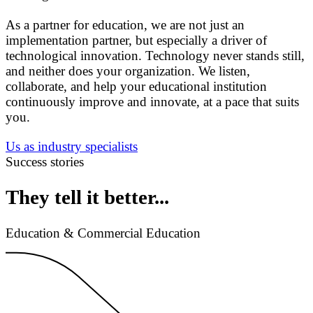
As a partner for education, we are not just an
implementation partner, but especially a driver of
technological innovation. Technology never stands still,
and neither does your organization. We listen,
collaborate, and help your educational institution
continuously improve and innovate, at a pace that suits
you.
Us as industry specialists
Success stories
They tell it better...
Education & Commercial Education