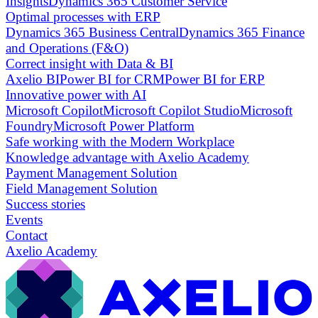
Insights
Dynamics 365 Customer Service
Optimal processes with ERP
Dynamics 365 Business Central
Dynamics 365 Finance
and Operations (F&O)
Correct insight with Data & BI
Axelio BI
Power BI for CRM
Power BI for ERP
Innovative power with AI
Microsoft Copilot
Microsoft Copilot Studio
Microsoft
Foundry
Microsoft Power Platform
Safe working with the Modern Workplace
Knowledge advantage with Axelio Academy
Payment Management Solution
Field Management Solution
Success stories
Events
Contact
Axelio Academy