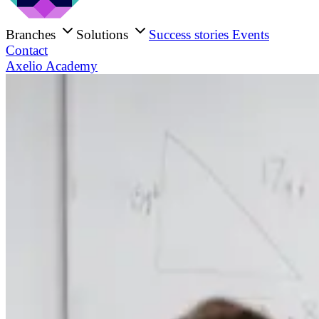
Branches
Solutions
Success stories
Events
Contact
Axelio Academy