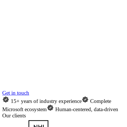
Get in touch
15+ years of industry experience
Complete
Microsoft ecosystem
Human-centered, data-driven
Our clients