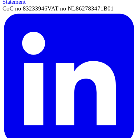
Statement
CoC no 83233946
VAT no NL862783471B01