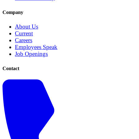
Company
About Us
Current
Careers
Employees Speak
Job Openings
Contact