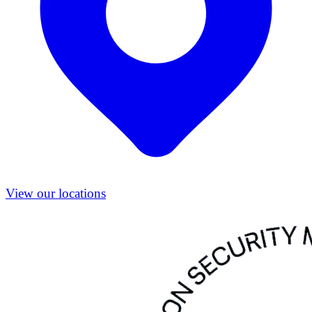
View our locations