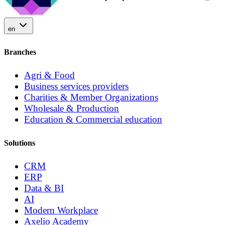
en
Branches
Agri & Food
Business services providers
Charities & Member Organizations
Wholesale & Production
Education & Commercial education
Solutions
CRM
ERP
Data & BI
AI
Modern Workplace
Axelio Academy