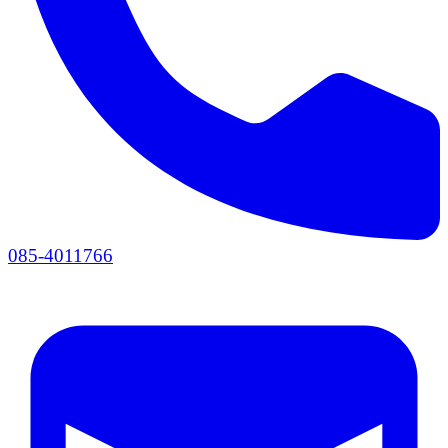
085-4011766