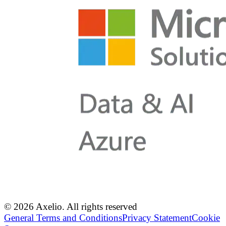
© 2026 Axelio. All rights reserved
General Terms and Conditions
Privacy Statement
Cookie