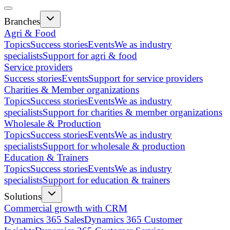
Branches
Agri & Food
Topics
Success stories
Events
We as industry
specialists
Support for agri & food
Service providers
Success stories
Events
Support for service providers
Charities & Member organizations
Topics
Success stories
Events
We as industry
specialists
Support for charities & member organizations
Wholesale & Production
Topics
Success stories
Events
We as industry
specialists
Support for wholesale & production
Education & Trainers
Topics
Success stories
Events
We as industry
specialists
Support for education & trainers
Solutions
Commercial growth with CRM
Dynamics 365 Sales
Dynamics 365 Customer