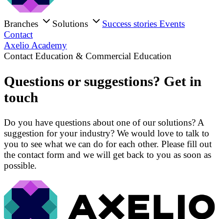
Branches
Solutions
Success stories
Events
Contact
Axelio Academy
Contact Education & Commercial Education
Questions or suggestions? Get in
touch
Do you have questions about one of our solutions? A
suggestion for your industry? We would love to talk to
you to see what we can do for each other. Please fill out
the contact form and we will get back to you as soon as
possible.