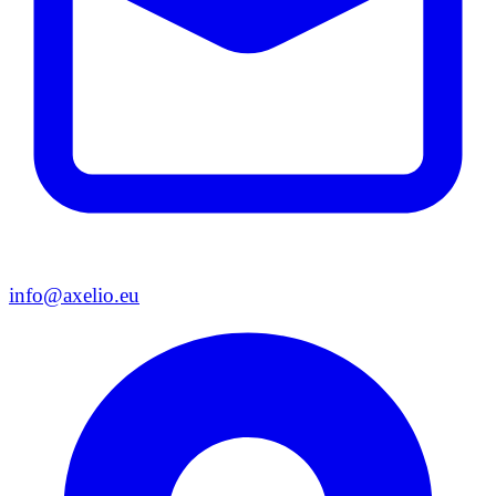
info@axelio.eu