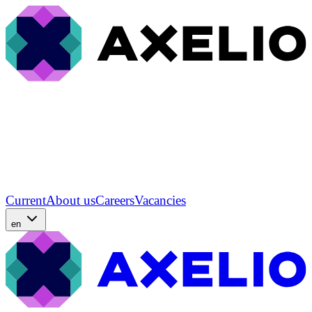
Current
About us
Careers
Vacancies
en