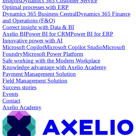
Insights
Dynamics 365 Customer Service
Optimal processes with ERP
Dynamics 365 Business Central
Dynamics 365 Finance
and Operations (F&O)
Correct insight with Data & BI
Axelio BI
Power BI for CRM
Power BI for ERP
Innovative power with AI
Microsoft Copilot
Microsoft Copilot Studio
Microsoft
Foundry
Microsoft Power Platform
Safe working with the Modern Workplace
Knowledge advantage with Axelio Academy
Payment Management Solution
Field Management Solution
Success stories
Events
Contact
Axelio Academy