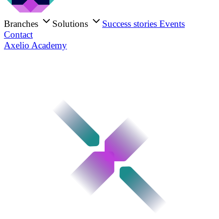
Branches
Solutions
Success stories
Events
Contact
Axelio Academy