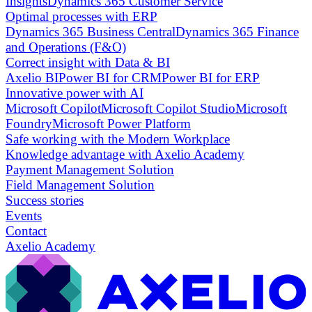
Insights
Dynamics 365 Customer Service
Optimal processes with ERP
Dynamics 365 Business Central
Dynamics 365 Finance
and Operations (F&O)
Correct insight with Data & BI
Axelio BI
Power BI for CRM
Power BI for ERP
Innovative power with AI
Microsoft Copilot
Microsoft Copilot Studio
Microsoft
Foundry
Microsoft Power Platform
Safe working with the Modern Workplace
Knowledge advantage with Axelio Academy
Payment Management Solution
Field Management Solution
Success stories
Events
Contact
Axelio Academy