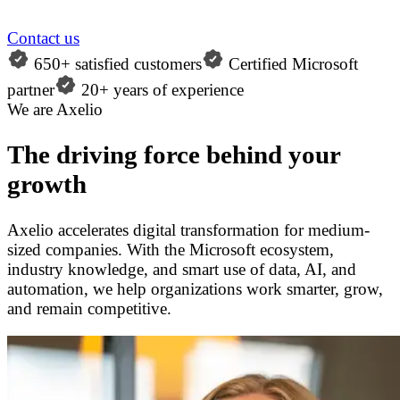
Contact us
650+ satisfied customers
Certified Microsoft
partner
20+ years of experience
We are Axelio
The driving force behind your
growth
Axelio accelerates digital transformation for medium-
sized companies. With the Microsoft ecosystem,
industry knowledge, and smart use of data, AI, and
automation, we help organizations work smarter, grow,
and remain competitive.