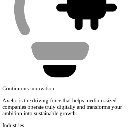
Continuous innovation
Axelio is the driving force that helps medium-sized
companies operate truly digitally and transforms your
ambition into sustainable growth.
Industries