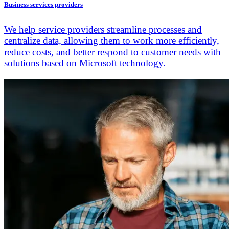
Business services providers
We help service providers streamline processes and
centralize data, allowing them to work more efficiently,
reduce costs, and better respond to customer needs with
solutions based on Microsoft technology.