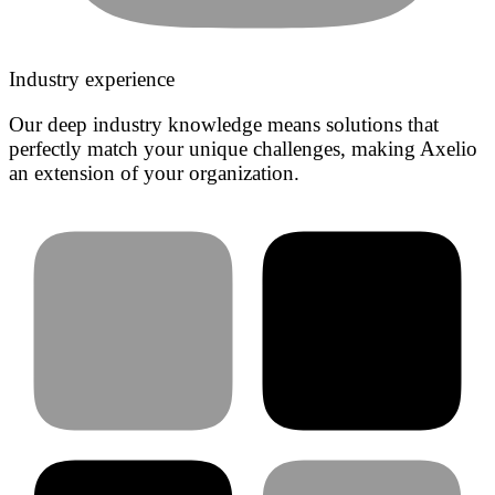
Industry experience
Our deep industry knowledge means solutions that
perfectly match your unique challenges, making Axelio
an extension of your organization.