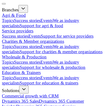
Branches
Agri & Food
Topics
Success stories
Events
We as industry
specialists
Support for agri & food
Service providers
Success stories
Events
Support for service providers
Charities & Member organizations
Topics
Success stories
Events
We as industry
specialists
Support for charities & member organizations
Wholesale & Production
Topics
Success stories
Events
We as industry
specialists
Support for wholesale & production
Education & Trainers
Topics
Success stories
Events
We as industry
specialists
Support for education & trainers
Solutions
Commercial growth with CRM
Dynamics 365 Sales
Dynamics 365 Customer