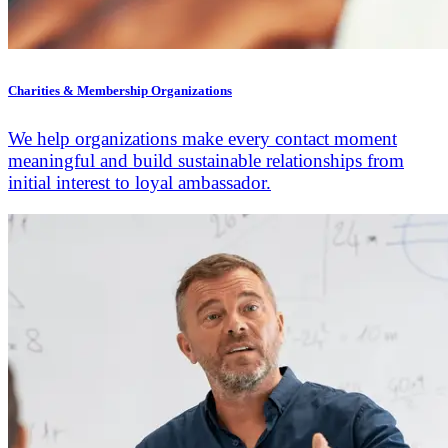
Charities & Membership Organizations
We help organizations make every contact moment
meaningful and build sustainable relationships from
initial interest to loyal ambassador.