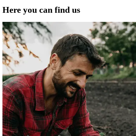
Here you can find us