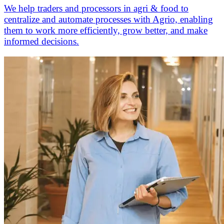
We help traders and processors in agri & food to
centralize and automate processes with Agrio, enabling
them to work more efficiently, grow better, and make
informed decisions.