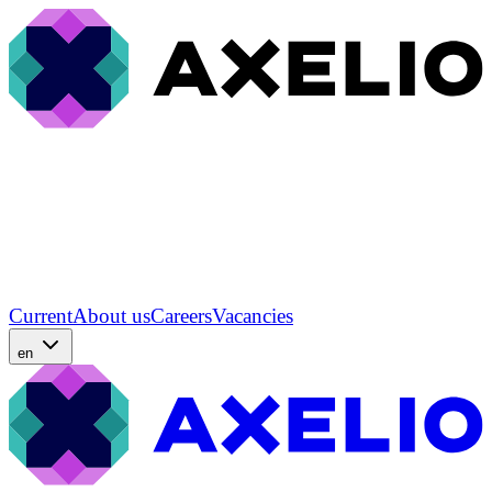
Current
About us
Careers
Vacancies
en