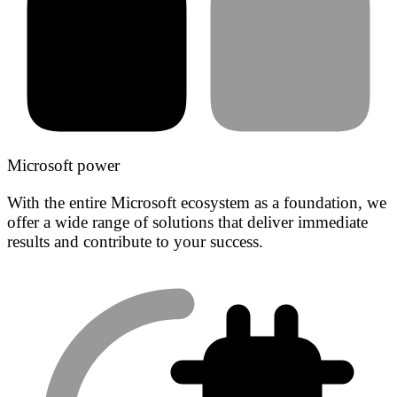
Microsoft power
With the entire Microsoft ecosystem as a foundation, we
offer a wide range of solutions that deliver immediate
results and contribute to your success.