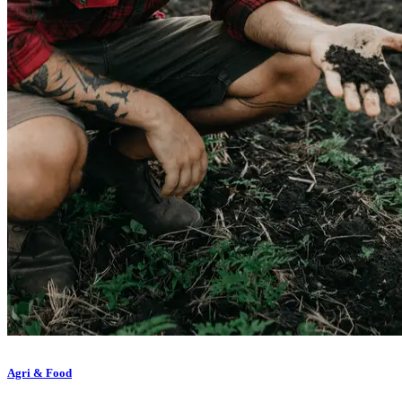
Agri & Food