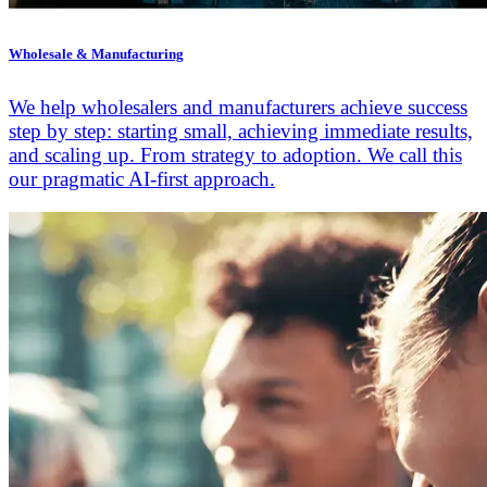
Wholesale & Manufacturing
We help wholesalers and manufacturers achieve success
step by step: starting small, achieving immediate results,
and scaling up. From strategy to adoption. We call this
our pragmatic AI-first approach.