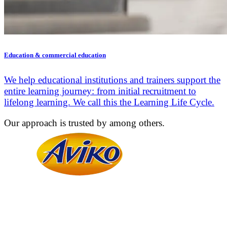
Education & commercial education
We help educational institutions and trainers support the
entire learning journey: from initial recruitment to
lifelong learning. We call this the Learning Life Cycle.
Our approach is trusted by among others.