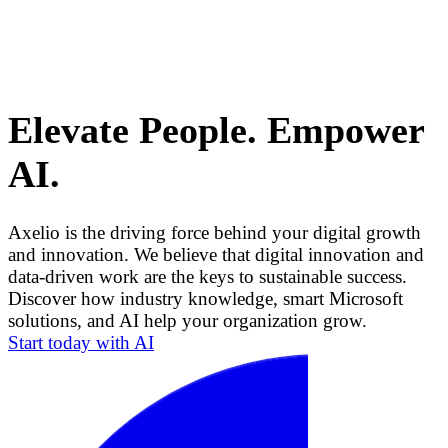
Elevate People. Empower
AI.
Axelio is the driving force behind your digital growth
and innovation. We believe that digital innovation and
data-driven work are the keys to sustainable success.
Discover how industry knowledge, smart Microsoft
solutions, and AI help your organization grow.
Start today with AI