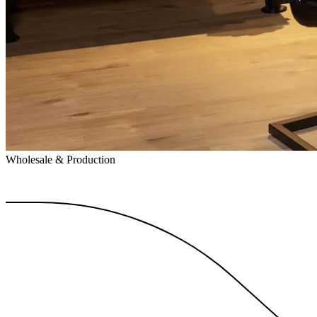
Wholesale & Production