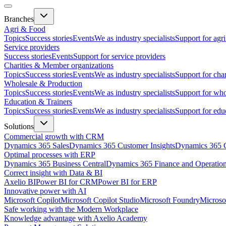
Branches
Agri & Food
Topics
Success stories
Events
We as industry specialists
Support for agr
Service providers
Success stories
Events
Support for service providers
Charities & Member organizations
Topics
Success stories
Events
We as industry specialists
Support for cha
Wholesale & Production
Topics
Success stories
Events
We as industry specialists
Support for who
Education & Trainers
Topics
Success stories
Events
We as industry specialists
Support for edu
Solutions
Commercial growth with CRM
Dynamics 365 Sales
Dynamics 365 Customer Insights
Dynamics 365 C
Optimal processes with ERP
Dynamics 365 Business Central
Dynamics 365 Finance and Operatio
Correct insight with Data & BI
Axelio BI
Power BI for CRM
Power BI for ERP
Innovative power with AI
Microsoft Copilot
Microsoft Copilot Studio
Microsoft Foundry
Microso
Safe working with the Modern Workplace
Knowledge advantage with Axelio Academy