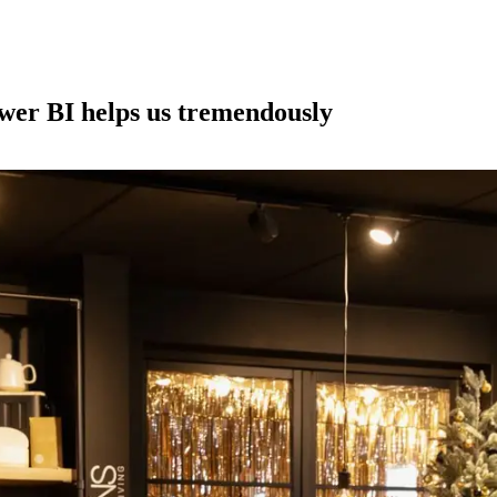
wer BI helps us tremendously