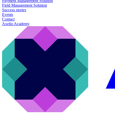
Payment Management Solution
Field Management Solution
Success stories
Events
Contact
Axelio Academy