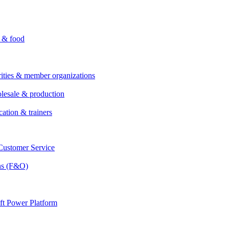
i & food
rities & member organizations
lesale & production
cation & trainers
ustomer Service
ns (F&O)
ft Power Platform