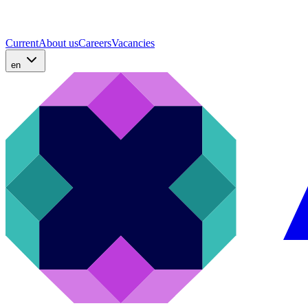
Current
About us
Careers
Vacancies
en