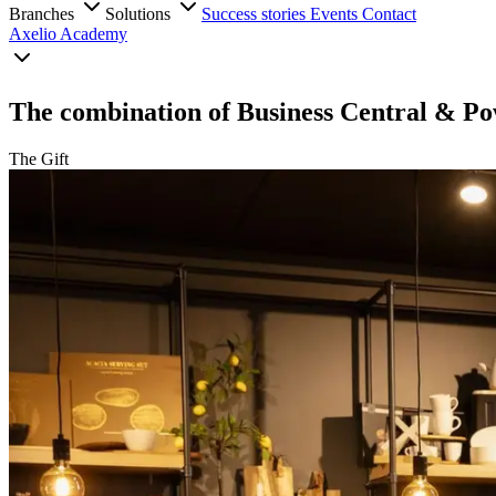
Branches
Solutions
Success stories
Events
Contact
Axelio Academy
The combination of Business Central & Po
The Gift