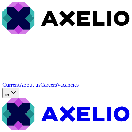
Current
About us
Careers
Vacancies
en