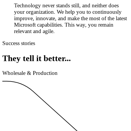
Technology never stands still, and neither does
your organization. We help you to continuously
improve, innovate, and make the most of the latest
Microsoft capabilities. This way, you remain
relevant and agile.
Success stories
They tell it better...
Wholesale & Production