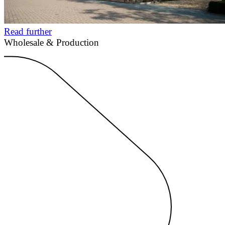
Read further
Wholesale & Production