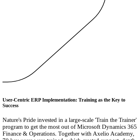
User-Centric ERP Implementation: Training as the Key to
Success
Nature's Pride invested in a large-scale 'Train the Trainer'
program to get the most out of Microsoft Dynamics 365
Finance & Operations. Together with Axelio Academy,