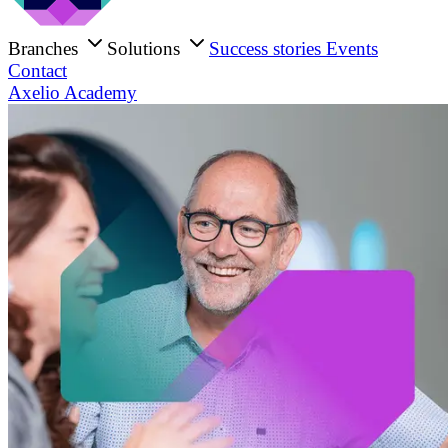
Branches
Solutions
Success stories
Events
Contact
Axelio Academy