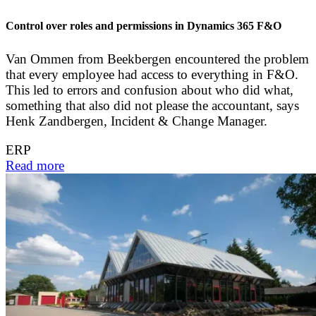
Control over roles and permissions in Dynamics 365 F&O
Van Ommen from Beekbergen encountered the problem
that every employee had access to everything in F&O.
This led to errors and confusion about who did what,
something that also did not please the accountant, says
Henk Zandbergen, Incident & Change Manager.
ERP
Read more