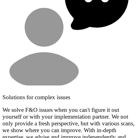
Solutions for complex issues
We solve F&O issues when you can't figure it out
yourself or with your implementation partner. We not
only provide a fresh perspective, but with various scans,
we show where you can improve. With in-depth
expertise, we advise and improve independently and