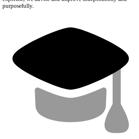
purposefully.