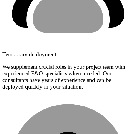
Temporary deployment
We supplement crucial roles in your project team with
experienced F&O specialists where needed. Our
consultants have years of experience and can be
deployed quickly in your situation.