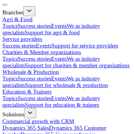
Branches
Agri & Food
Topics
Success stories
Events
We as industry
specialists
Support for agri & food
Service providers
Success stories
Events
Support for service providers
Charities & Member organizations
Topics
Success stories
Events
We as industry
specialists
Support for charities & member organizations
Wholesale & Production
Topics
Success stories
Events
We as industry
specialists
Support for wholesale & production
Education & Trainers
Topics
Success stories
Events
We as industry
specialists
Support for education & trainers
Solutions
Commercial growth with CRM
Dynamics 365 Sales
Dynamics 365 Customer