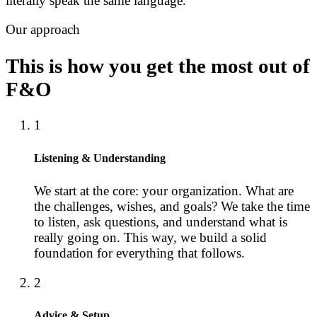
literally speak the same language.
Our approach
This is how you get the most out of
F&O
1
Listening & Understanding
We start at the core: your organization. What are
the challenges, wishes, and goals? We take the time
to listen, ask questions, and understand what is
really going on. This way, we build a solid
foundation for everything that follows.
2
Advice & Setup