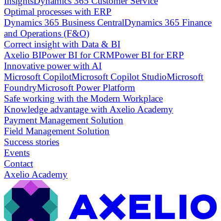
Insights
Dynamics 365 Customer Service
Optimal processes with ERP
Dynamics 365 Business Central
Dynamics 365 Finance
and Operations (F&O)
Correct insight with Data & BI
Axelio BI
Power BI for CRM
Power BI for ERP
Innovative power with AI
Microsoft Copilot
Microsoft Copilot Studio
Microsoft
Foundry
Microsoft Power Platform
Safe working with the Modern Workplace
Knowledge advantage with Axelio Academy
Payment Management Solution
Field Management Solution
Success stories
Events
Contact
Axelio Academy