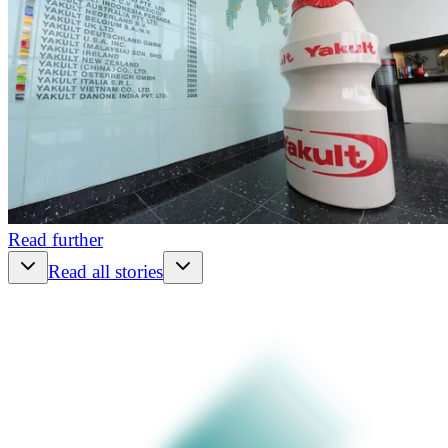
Read further
Read all stories