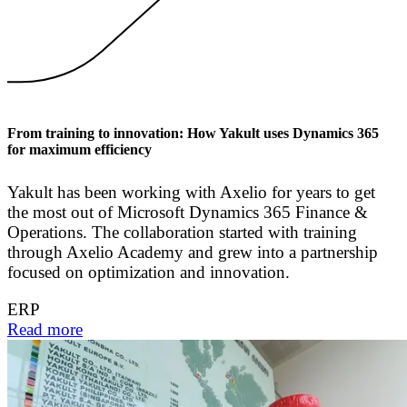
From training to innovation: How Yakult uses Dynamics 365
for maximum efficiency
Yakult has been working with Axelio for years to get
the most out of Microsoft Dynamics 365 Finance &
Operations. The collaboration started with training
through Axelio Academy and grew into a partnership
focused on optimization and innovation.
ERP
Read more