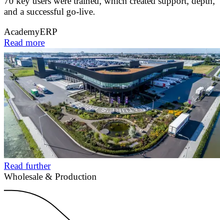
70 key users were trained, which created support, depth,
and a successful go-live.
Academy
ERP
Read more
Read further
Wholesale & Production