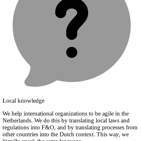
Local knowledge
We help international organizations to be agile in the
Netherlands. We do this by translating local laws and
regulations into F&O, and by translating processes from
other countries into the Dutch context. This way, we