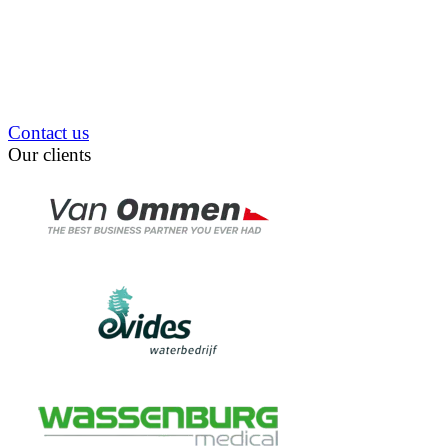
Contact us
Our clients