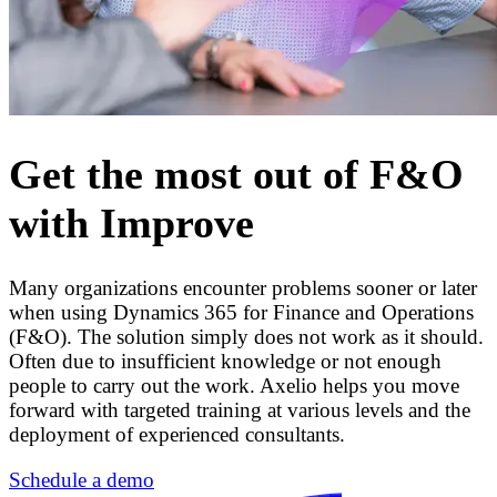
Get the most out of F&O
with Improve
Many organizations encounter problems sooner or later
when using Dynamics 365 for Finance and Operations
(F&O). The solution simply does not work as it should.
Often due to insufficient knowledge or not enough
people to carry out the work. Axelio helps you move
forward with targeted training at various levels and the
deployment of experienced consultants.
Schedule a demo