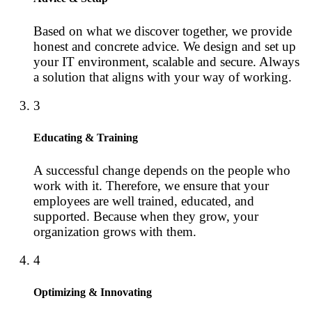
Based on what we discover together, we provide
honest and concrete advice. We design and set up
your IT environment, scalable and secure. Always
a solution that aligns with your way of working.
3
Educating & Training
A successful change depends on the people who
work with it. Therefore, we ensure that your
employees are well trained, educated, and
supported. Because when they grow, your
organization grows with them.
4
Optimizing & Innovating