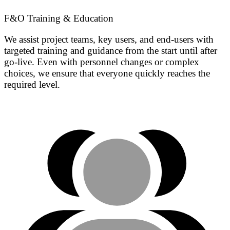
F&O Training & Education
We assist project teams, key users, and end-users with
targeted training and guidance from the start until after
go-live. Even with personnel changes or complex
choices, we ensure that everyone quickly reaches the
required level.