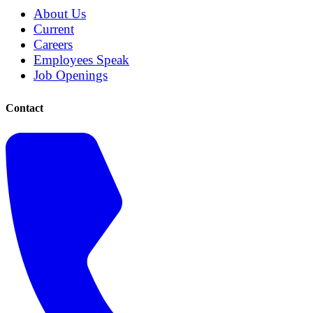
About Us
Current
Careers
Employees Speak
Job Openings
Contact