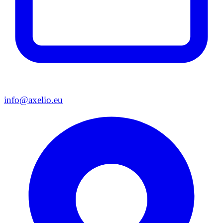
info@axelio.eu