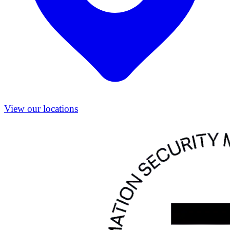
View our locations