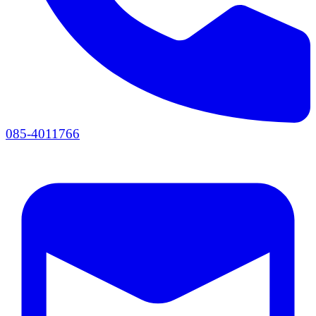
085-4011766