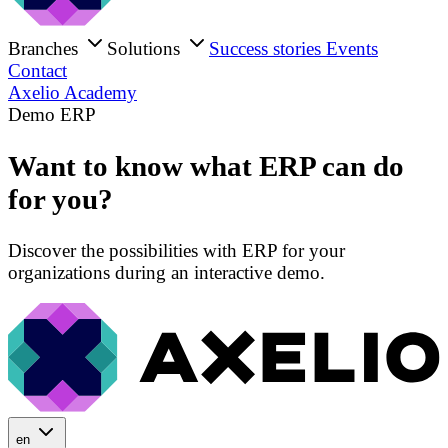
Branches
Solutions
Success stories
Events
Contact
Axelio Academy
Demo ERP
Want to know what ERP can do
for you?
Discover the possibilities with ERP for your
organizations during an interactive demo.
en