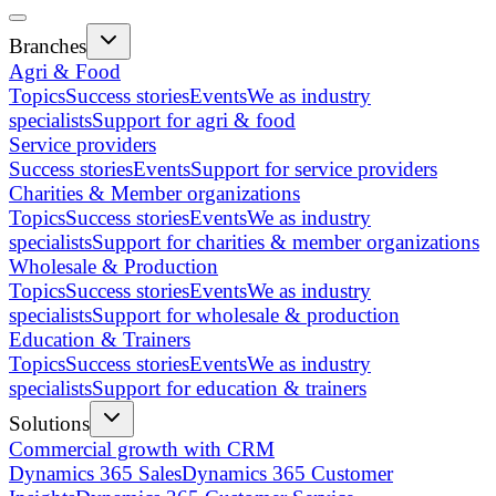
Branches
Agri & Food
Topics
Success stories
Events
We as industry
specialists
Support for agri & food
Service providers
Success stories
Events
Support for service providers
Charities & Member organizations
Topics
Success stories
Events
We as industry
specialists
Support for charities & member organizations
Wholesale & Production
Topics
Success stories
Events
We as industry
specialists
Support for wholesale & production
Education & Trainers
Topics
Success stories
Events
We as industry
specialists
Support for education & trainers
Solutions
Commercial growth with CRM
Dynamics 365 Sales
Dynamics 365 Customer