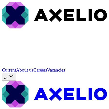
Current
About us
Careers
Vacancies
en