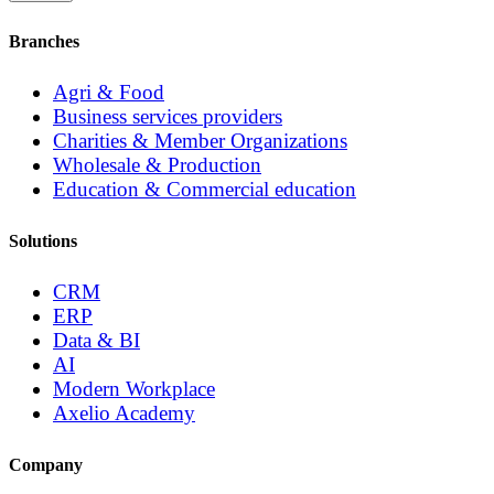
Branches
Agri & Food
Business services providers
Charities & Member Organizations
Wholesale & Production
Education & Commercial education
Solutions
CRM
ERP
Data & BI
AI
Modern Workplace
Axelio Academy
Company