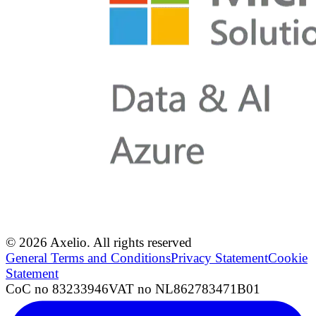
© 2026 Axelio. All rights reserved
General Terms and Conditions
Privacy Statement
Cookie
Statement
CoC no 83233946
VAT no NL862783471B01