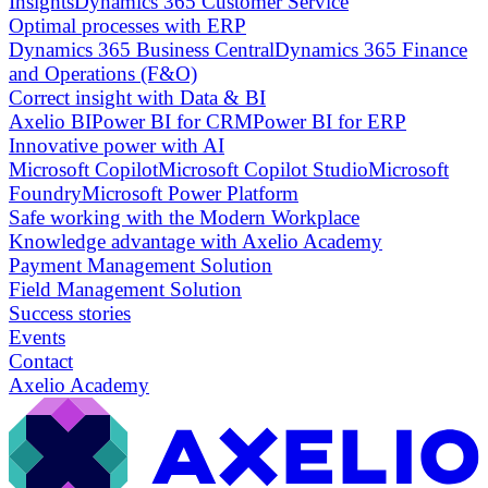
Insights
Dynamics 365 Customer Service
Optimal processes with ERP
Dynamics 365 Business Central
Dynamics 365 Finance
and Operations (F&O)
Correct insight with Data & BI
Axelio BI
Power BI for CRM
Power BI for ERP
Innovative power with AI
Microsoft Copilot
Microsoft Copilot Studio
Microsoft
Foundry
Microsoft Power Platform
Safe working with the Modern Workplace
Knowledge advantage with Axelio Academy
Payment Management Solution
Field Management Solution
Success stories
Events
Contact
Axelio Academy