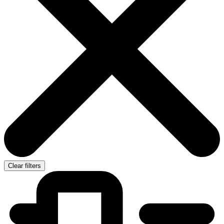
Clear filters