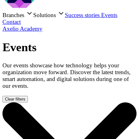
Branches
Solutions
Success stories
Events
Contact
Axelio Academy
Events
Our events showcase how technology helps your
organization move forward. Discover the latest trends,
smart automation, and digital solutions during one of
our events.
Clear filters