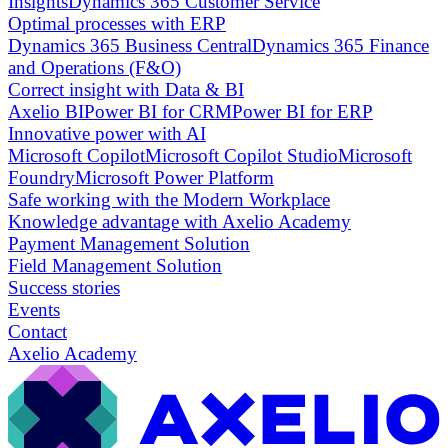
Insights
Dynamics 365 Customer Service
Optimal processes with ERP
Dynamics 365 Business Central
Dynamics 365 Finance
and Operations (F&O)
Correct insight with Data & BI
Axelio BI
Power BI for CRM
Power BI for ERP
Innovative power with AI
Microsoft Copilot
Microsoft Copilot Studio
Microsoft
Foundry
Microsoft Power Platform
Safe working with the Modern Workplace
Knowledge advantage with Axelio Academy
Payment Management Solution
Field Management Solution
Success stories
Events
Contact
Axelio Academy