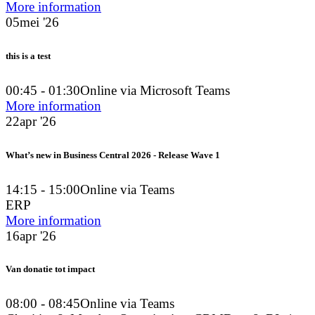
More information
05
mei '26
this is a test
00:45 - 01:30
Online via Microsoft Teams
More information
22
apr '26
What’s new in Business Central 2026 - Release Wave 1
14:15 - 15:00
Online via Teams
ERP
More information
16
apr '26
Van donatie tot impact
08:00 - 08:45
Online via Teams