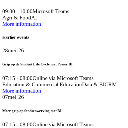
09:00 - 10:00
Microsoft Teams
Agri & Food
AI
More information
Earlier events
28
mei '26
Grip op de Student Life Cycle met Power BI
07:15 - 08:00
Online via Microsoft Teams
Education & Commercial Education
Data & BI
CRM
More information
07
mei '26
Meer grip op fondsenwerving met BI
07:15 - 08:00
Online via Microsoft Teams