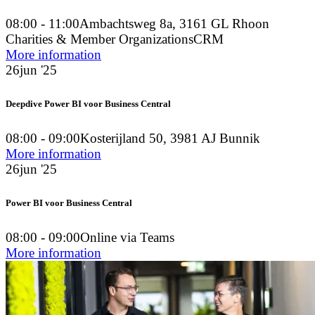
08:00 - 11:00
Ambachtsweg 8a, 3161 GL Rhoon
Charities & Member Organizations
CRM
More information
26
jun '25
Deepdive Power BI voor Business Central
08:00 - 09:00
Kosterijland 50, 3981 AJ Bunnik
More information
26
jun '25
Power BI voor Business Central
08:00 - 09:00
Online via Teams
More information