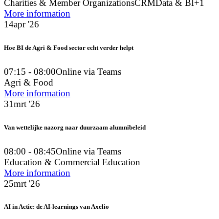
Charities & Member Organizations
CRM
Data & BI
+1
More information
14
apr '26
Hoe BI de Agri & Food sector echt verder helpt
07:15 - 08:00
Online via Teams
Agri & Food
More information
31
mrt '26
Van wettelijke nazorg naar duurzaam alumnibeleid
08:00 - 08:45
Online via Teams
Education & Commercial Education
More information
25
mrt '26
AI in Actie: de AI-learnings van Axelio