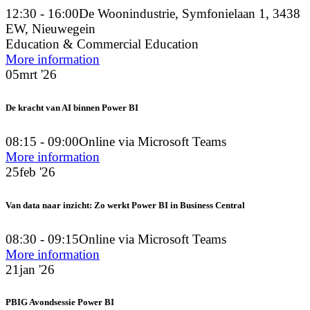
12:30 - 16:00
De Woonindustrie, Symfonielaan 1, 3438
EW, Nieuwegein
Education & Commercial Education
More information
05
mrt '26
De kracht van AI binnen Power BI
08:15 - 09:00
Online via Microsoft Teams
More information
25
feb '26
Van data naar inzicht: Zo werkt Power BI in Business Central
08:30 - 09:15
Online via Microsoft Teams
More information
21
jan '26
PBIG Avondsessie Power BI