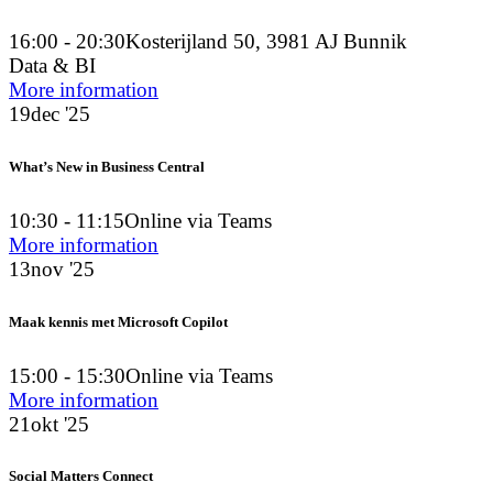
16:00 - 20:30
Kosterijland 50, 3981 AJ Bunnik
Data & BI
More information
19
dec '25
What’s New in Business Central
10:30 - 11:15
Online via Teams
More information
13
nov '25
Maak kennis met Microsoft Copilot
15:00 - 15:30
Online via Teams
More information
21
okt '25
Social Matters Connect