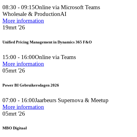
08:30 - 09:15
Online via Microsoft Teams
Wholesale & Production
AI
More information
19
mrt '26
Unified Pricing Management in Dynamics 365 F&O
15:00 - 16:00
Online via Teams
More information
05
mrt '26
Power BI Gebruikersdagen 2026
07:00 - 16:00
Jaarbeurs Supernova & Meetup
More information
05
mrt '26
MBO Digitaal