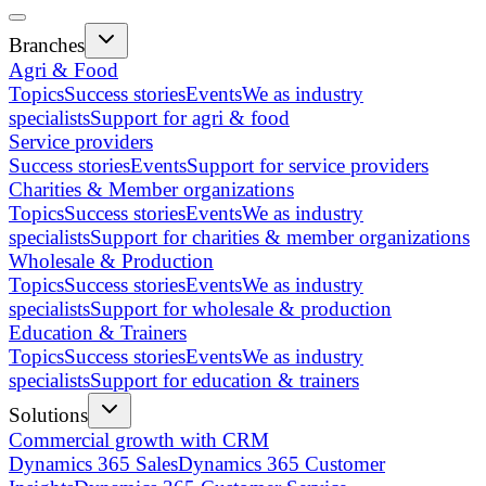
Branches
Agri & Food
Topics
Success stories
Events
We as industry
specialists
Support for agri & food
Service providers
Success stories
Events
Support for service providers
Charities & Member organizations
Topics
Success stories
Events
We as industry
specialists
Support for charities & member organizations
Wholesale & Production
Topics
Success stories
Events
We as industry
specialists
Support for wholesale & production
Education & Trainers
Topics
Success stories
Events
We as industry
specialists
Support for education & trainers
Solutions
Commercial growth with CRM
Dynamics 365 Sales
Dynamics 365 Customer