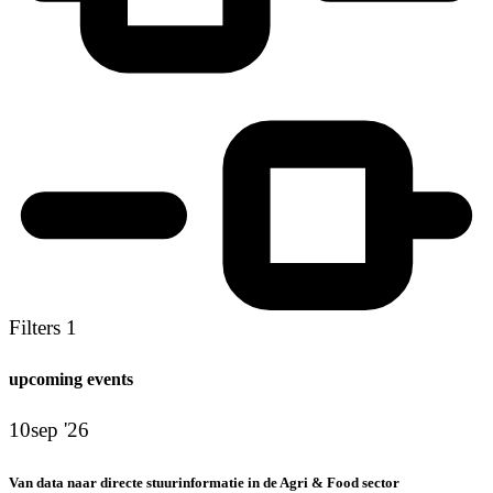
Filters
1
upcoming events
10
sep '26
Van data naar directe stuurinformatie in de Agri & Food sector