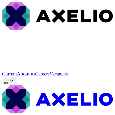
Current
About us
Careers
Vacancies
en