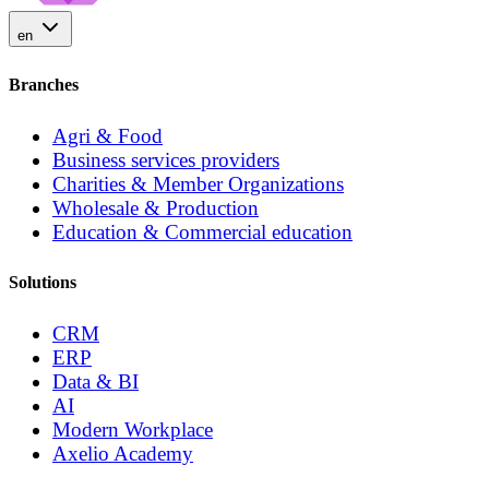
en
Branches
Agri & Food
Business services providers
Charities & Member Organizations
Wholesale & Production
Education & Commercial education
Solutions
CRM
ERP
Data & BI
AI
Modern Workplace
Axelio Academy