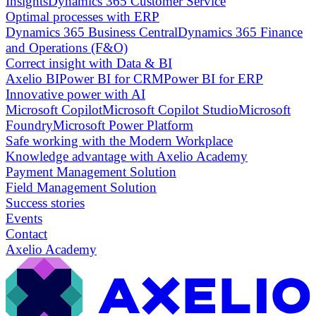
Insights
Dynamics 365 Customer Service
Optimal processes with ERP
Dynamics 365 Business Central
Dynamics 365 Finance
and Operations (F&O)
Correct insight with Data & BI
Axelio BI
Power BI for CRM
Power BI for ERP
Innovative power with AI
Microsoft Copilot
Microsoft Copilot Studio
Microsoft
Foundry
Microsoft Power Platform
Safe working with the Modern Workplace
Knowledge advantage with Axelio Academy
Payment Management Solution
Field Management Solution
Success stories
Events
Contact
Axelio Academy