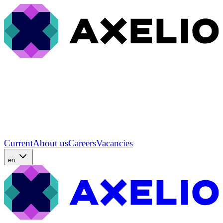
Current
About us
Careers
Vacancies
en