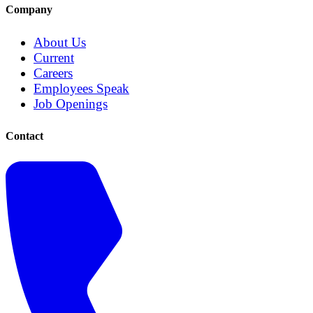
Company
About Us
Current
Careers
Employees Speak
Job Openings
Contact