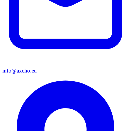
info@axelio.eu