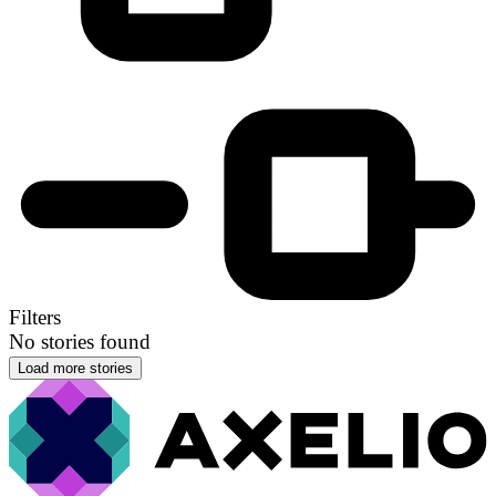
Filters
No stories found
Load more stories