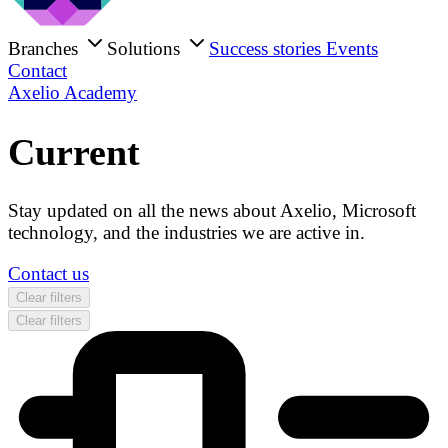
Branches
Solutions
Success stories
Events
Contact
Axelio Academy
Current
Stay updated on all the news about Axelio, Microsoft
technology, and the industries we are active in.
Contact us
Clear filters
Clear filters