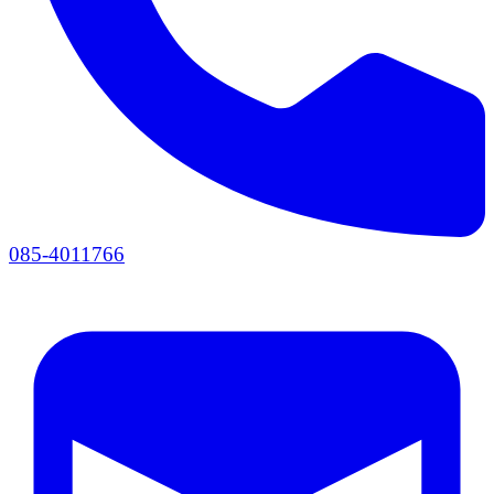
085-4011766