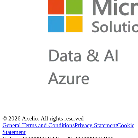
© 2026 Axelio. All rights reserved
General Terms and Conditions
Privacy Statement
Cookie
Statement