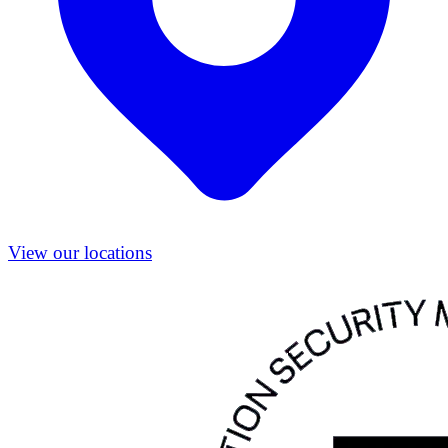
View our locations