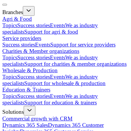
Branches
Agri & Food
Topics
Success stories
Events
We as industry
specialists
Support for agri & food
Service providers
Success stories
Events
Support for service providers
Charities & Member organizations
Topics
Success stories
Events
We as industry
specialists
Support for charities & member organizations
Wholesale & Production
Topics
Success stories
Events
We as industry
specialists
Support for wholesale & production
Education & Trainers
Topics
Success stories
Events
We as industry
specialists
Support for education & trainers
Solutions
Commercial growth with CRM
Dynamics 365 Sales
Dynamics 365 Customer