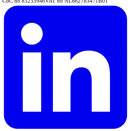
CoC no 83233946
VAT no NL862783471B01