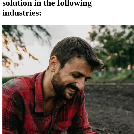
solution in the following
industries: