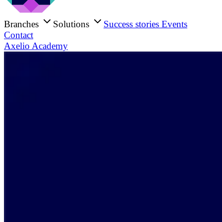
Branches
Solutions
Success stories
Events
Contact
Axelio Academy