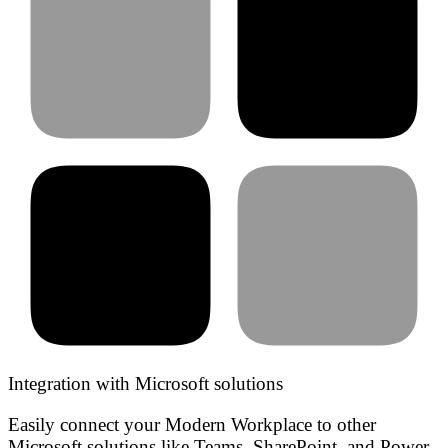
Integration with Microsoft solutions
Easily connect your Modern Workplace to other
Microsoft solutions like Teams, SharePoint, and Power