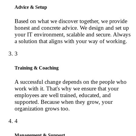
Advice & Setup
Based on what we discover together, we provide
honest and concrete advice. We design and set up
your IT environment, scalable and secure. Always
a solution that aligns with your way of working.
3
Training & Coaching
A successful change depends on the people who
work with it. That's why we ensure that your
employees are well trained, educated, and
supported. Because when they grow, your
organization grows too.
4
Management & Support