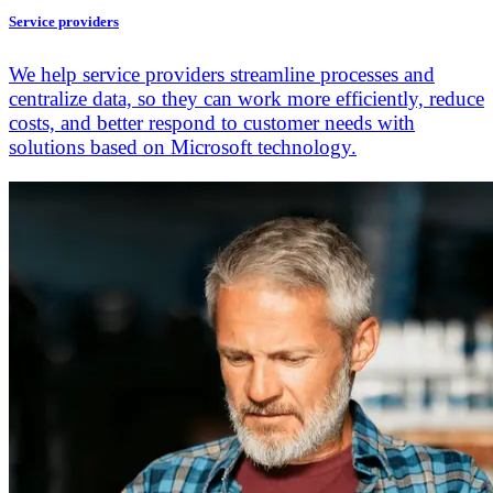
Service providers
We help service providers streamline processes and
centralize data, so they can work more efficiently, reduce
costs, and better respond to customer needs with
solutions based on Microsoft technology.