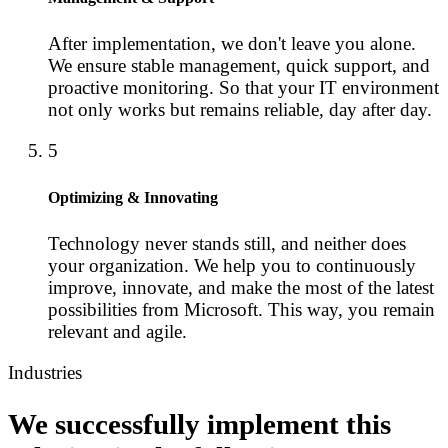
After implementation, we don't leave you alone.
We ensure stable management, quick support, and
proactive monitoring. So that your IT environment
not only works but remains reliable, day after day.
5
Optimizing & Innovating
Technology never stands still, and neither does
your organization. We help you to continuously
improve, innovate, and make the most of the latest
possibilities from Microsoft. This way, you remain
relevant and agile.
Industries
We successfully implement this