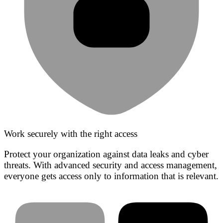
Work securely with the right access
Protect your organization against data leaks and cyber
threats. With advanced security and access management,
everyone gets access only to information that is relevant.