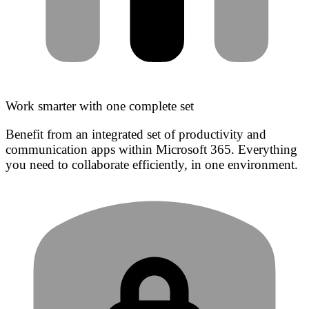
Work smarter with one complete set
Benefit from an integrated set of productivity and
communication apps within Microsoft 365. Everything
you need to collaborate efficiently, in one environment.