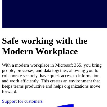
Safe working with the
Modern Workplace
With a modern workplace in Microsoft 365, you bring
people, processes, and data together, allowing you to
collaborate securely, have quick access to information,
and work efficiently. This creates an environment that
keeps teams productive and helps organizations move
forward.
Support for customers