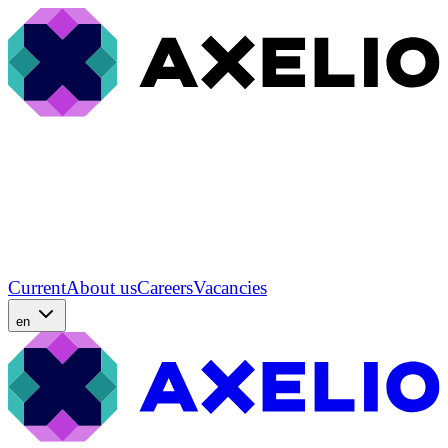
Current
About us
Careers
Vacancies
en