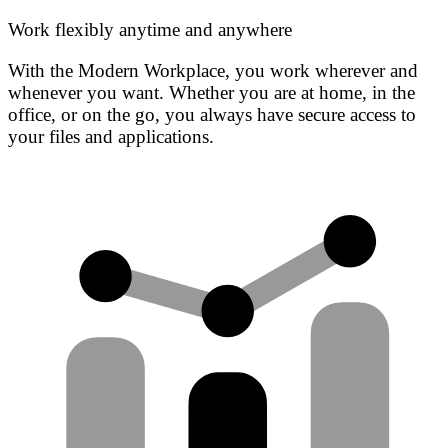
Work flexibly anytime and anywhere
With the Modern Workplace, you work wherever and
whenever you want. Whether you are at home, in the
office, or on the go, you always have secure access to
your files and applications.