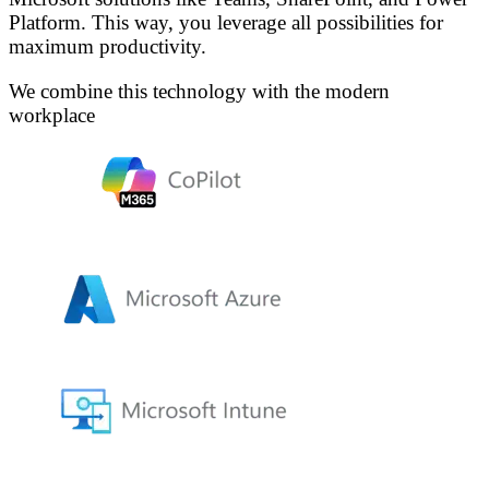
Platform. This way, you leverage all possibilities for
maximum productivity.
We combine this technology with the modern
workplace