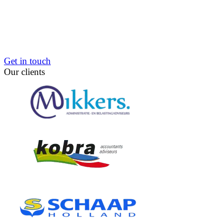
Get in touch
Our clients