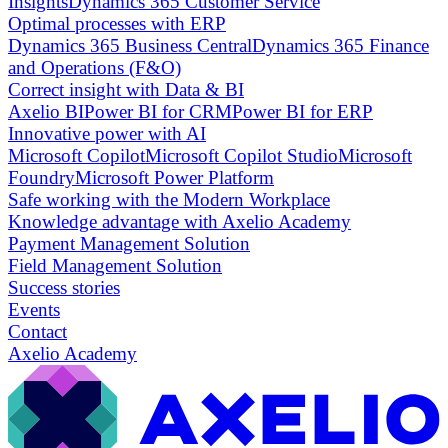
Insights
Dynamics 365 Customer Service
Optimal processes with ERP
Dynamics 365 Business Central
Dynamics 365 Finance
and Operations (F&O)
Correct insight with Data & BI
Axelio BI
Power BI for CRM
Power BI for ERP
Innovative power with AI
Microsoft Copilot
Microsoft Copilot Studio
Microsoft
Foundry
Microsoft Power Platform
Safe working with the Modern Workplace
Knowledge advantage with Axelio Academy
Payment Management Solution
Field Management Solution
Success stories
Events
Contact
Axelio Academy