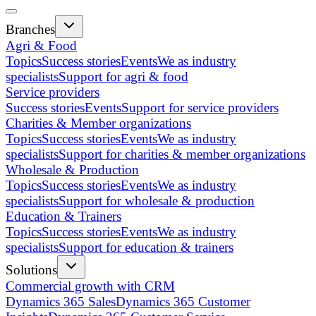
Branches
Agri & Food
Topics
Success stories
Events
We as industry
specialists
Support for agri & food
Service providers
Success stories
Events
Support for service providers
Charities & Member organizations
Topics
Success stories
Events
We as industry
specialists
Support for charities & member organizations
Wholesale & Production
Topics
Success stories
Events
We as industry
specialists
Support for wholesale & production
Education & Trainers
Topics
Success stories
Events
We as industry
specialists
Support for education & trainers
Solutions
Commercial growth with CRM
Dynamics 365 Sales
Dynamics 365 Customer