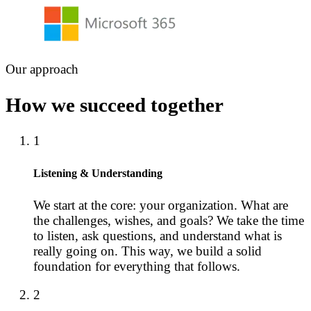
Our approach
How we succeed together
1
Listening & Understanding
We start at the core: your organization. What are
the challenges, wishes, and goals? We take the time
to listen, ask questions, and understand what is
really going on. This way, we build a solid
foundation for everything that follows.
2