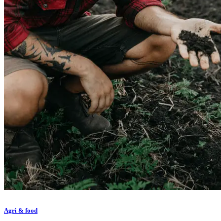
Agri & food