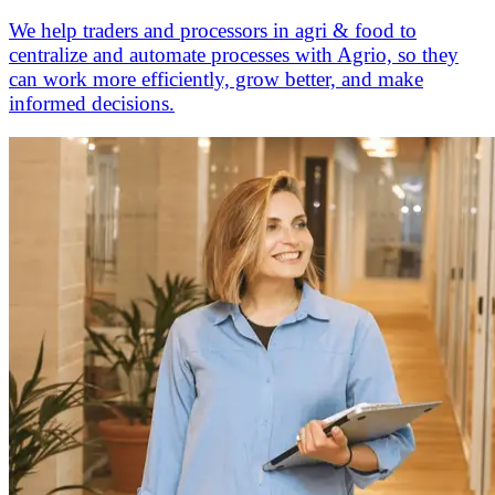
We help traders and processors in agri & food to
centralize and automate processes with Agrio, so they
can work more efficiently, grow better, and make
informed decisions.