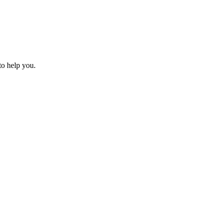
to help you.