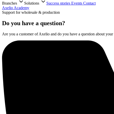
Branches
Solutions
Success stories
Events
Contact
Axelio Academy
Support for wholesale & production
Do you have a question?
Are you a customer of Axelio and do you have a question about your s