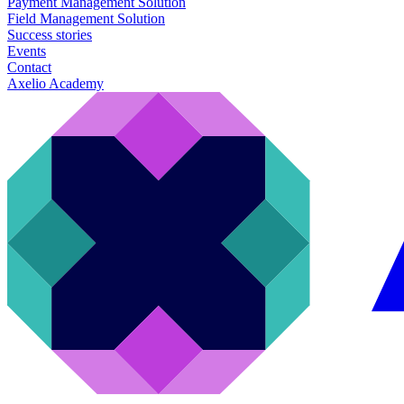
Payment Management Solution
Field Management Solution
Success stories
Events
Contact
Axelio Academy