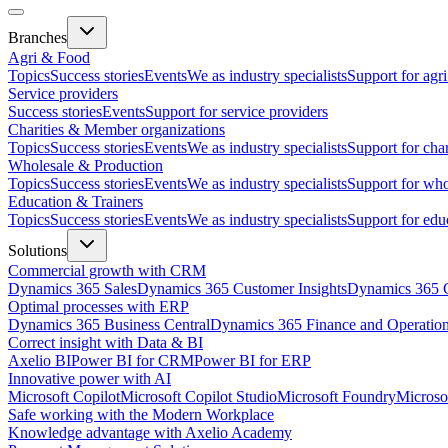
Branches
Agri & Food
Topics
Success stories
Events
We as industry specialists
Support for agr
Service providers
Success stories
Events
Support for service providers
Charities & Member organizations
Topics
Success stories
Events
We as industry specialists
Support for cha
Wholesale & Production
Topics
Success stories
Events
We as industry specialists
Support for who
Education & Trainers
Topics
Success stories
Events
We as industry specialists
Support for edu
Solutions
Commercial growth with CRM
Dynamics 365 Sales
Dynamics 365 Customer Insights
Dynamics 365 C
Optimal processes with ERP
Dynamics 365 Business Central
Dynamics 365 Finance and Operatio
Correct insight with Data & BI
Axelio BI
Power BI for CRM
Power BI for ERP
Innovative power with AI
Microsoft Copilot
Microsoft Copilot Studio
Microsoft Foundry
Microso
Safe working with the Modern Workplace
Knowledge advantage with Axelio Academy