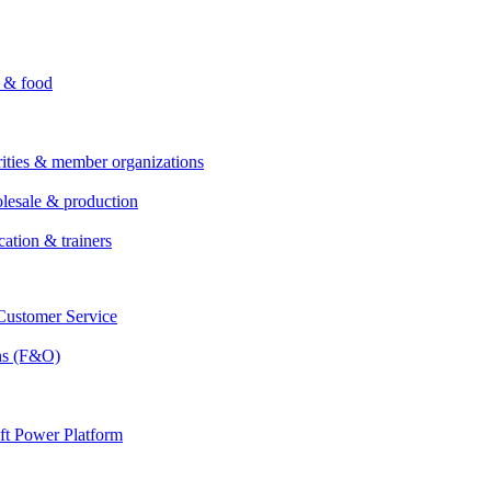
i & food
rities & member organizations
lesale & production
cation & trainers
ustomer Service
ns (F&O)
ft Power Platform