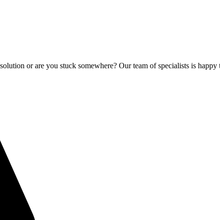
olution or are you stuck somewhere? Our team of specialists is happy 