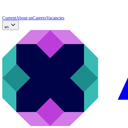
Current
About us
Careers
Vacancies
en