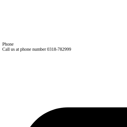
Phone
Call us at phone number 0318-782999