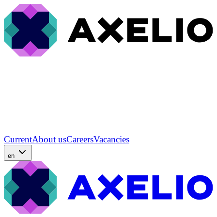
Current
About us
Careers
Vacancies
en