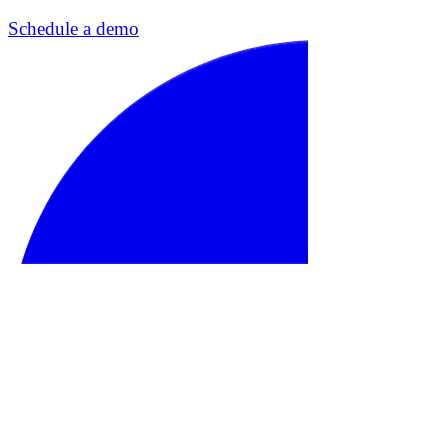
Schedule a demo