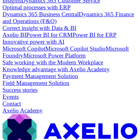
Insights
Dynamics 365 Customer Service
Optimal processes with ERP
Dynamics 365 Business Central
Dynamics 365 Finance
and Operations (F&O)
Correct insight with Data & BI
Axelio BI
Power BI for CRM
Power BI for ERP
Innovative power with AI
Microsoft Copilot
Microsoft Copilot Studio
Microsoft
Foundry
Microsoft Power Platform
Safe working with the Modern Workplace
Knowledge advantage with Axelio Academy
Payment Management Solution
Field Management Solution
Success stories
Events
Contact
Axelio Academy