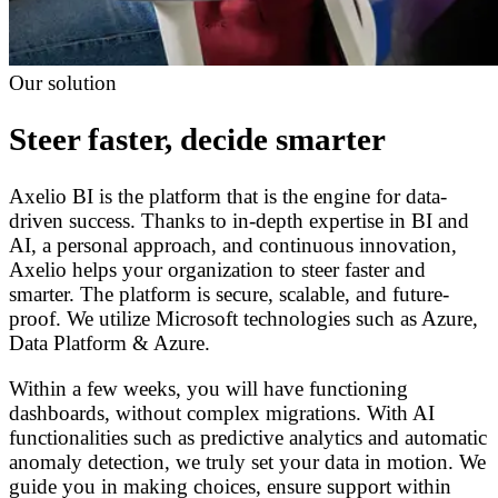
Our solution
Steer faster, decide smarter
Axelio BI is the platform that is the engine for data-
driven success. Thanks to in-depth expertise in BI and
AI, a personal approach, and continuous innovation,
Axelio helps your organization to steer faster and
smarter. The platform is secure, scalable, and future-
proof. We utilize Microsoft technologies such as Azure,
Data Platform & Azure.
Within a few weeks, you will have functioning
dashboards, without complex migrations. With AI
functionalities such as predictive analytics and automatic
anomaly detection, we truly set your data in motion. We
guide you in making choices, ensure support within