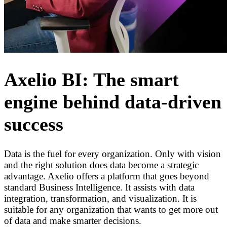
Axelio BI: The smart
engine behind data-driven
success
Data is the fuel for every organization. Only with vision
and the right solution does data become a strategic
advantage. Axelio offers a platform that goes beyond
standard Business Intelligence. It assists with data
integration, transformation, and visualization. It is
suitable for any organization that wants to get more out
of data and make smarter decisions.