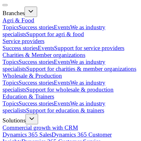
Branches
Agri & Food
Topics
Success stories
Events
We as industry
specialists
Support for agri & food
Service providers
Success stories
Events
Support for service providers
Charities & Member organizations
Topics
Success stories
Events
We as industry
specialists
Support for charities & member organizations
Wholesale & Production
Topics
Success stories
Events
We as industry
specialists
Support for wholesale & production
Education & Trainers
Topics
Success stories
Events
We as industry
specialists
Support for education & trainers
Solutions
Commercial growth with CRM
Dynamics 365 Sales
Dynamics 365 Customer