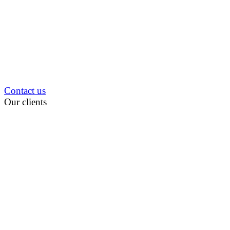
Contact us
Our clients