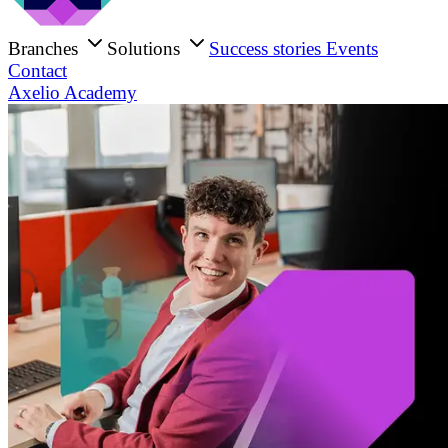
Branches
Solutions
Success stories
Events
Contact
Axelio Academy