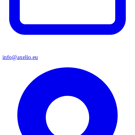
info@axelio.eu