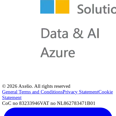
© 2026 Axelio. All rights reserved
General Terms and Conditions
Privacy Statement
Cookie
Statement
CoC no 83233946
VAT no NL862783471B01