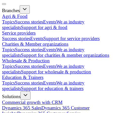
Branches
Agri & Food
Topics
Success stories
Events
We as industry
specialists
Support for agri & food
Service providers
Success stories
Events
Support for service providers
Charities & Member organizations
Topics
Success stories
Events
We as industry
specialists
Support for charities & member organizations
Wholesale & Production
Topics
Success stories
Events
We as industry
specialists
Support for wholesale & production
Education & Trainers
Topics
Success stories
Events
We as industry
specialists
Support for education & trainers
Solutions
Commercial growth with CRM
Dynamics 365 Sales
Dynamics 365 Customer