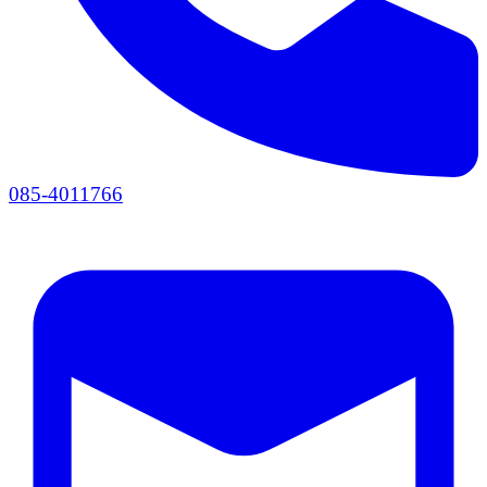
085-4011766