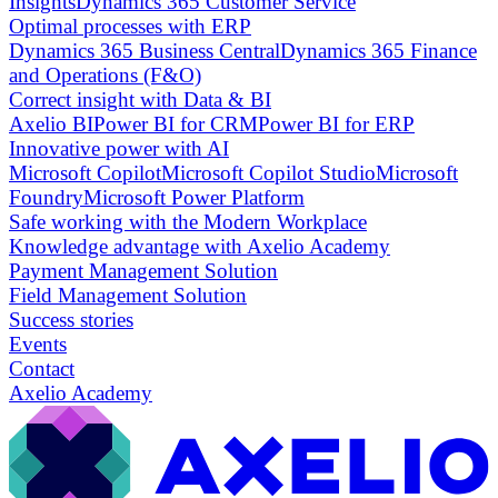
Insights
Dynamics 365 Customer Service
Optimal processes with ERP
Dynamics 365 Business Central
Dynamics 365 Finance
and Operations (F&O)
Correct insight with Data & BI
Axelio BI
Power BI for CRM
Power BI for ERP
Innovative power with AI
Microsoft Copilot
Microsoft Copilot Studio
Microsoft
Foundry
Microsoft Power Platform
Safe working with the Modern Workplace
Knowledge advantage with Axelio Academy
Payment Management Solution
Field Management Solution
Success stories
Events
Contact
Axelio Academy