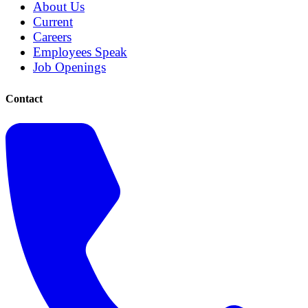
About Us
Current
Careers
Employees Speak
Job Openings
Contact