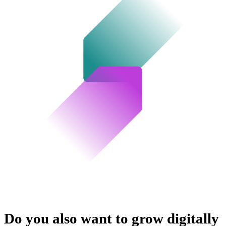
Do you also want to grow digitally