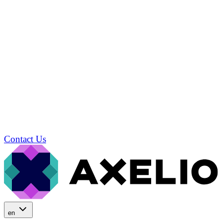
Contact Us
en