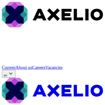
Current
About us
Careers
Vacancies
en