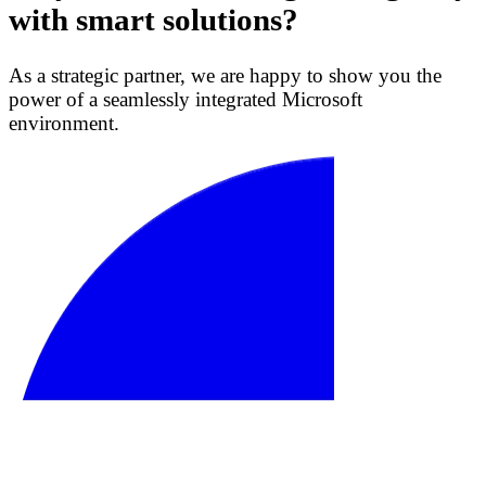
with smart solutions?
As a strategic partner, we are happy to show you the
power of a seamlessly integrated Microsoft
environment.