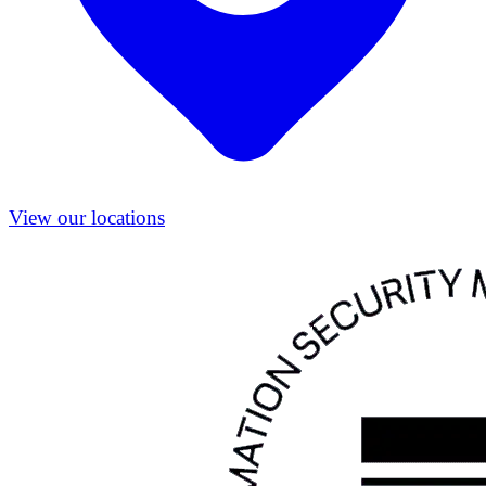
View our locations