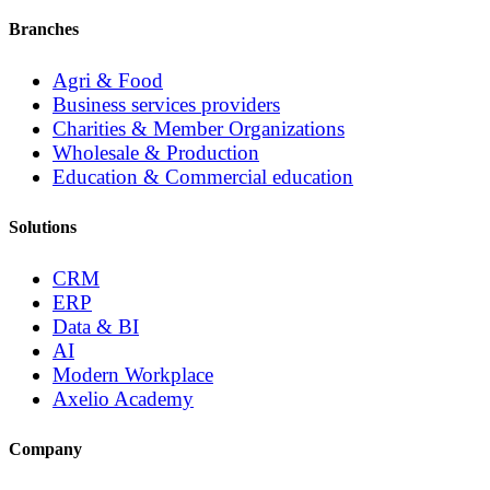
Branches
Agri & Food
Business services providers
Charities & Member Organizations
Wholesale & Production
Education & Commercial education
Solutions
CRM
ERP
Data & BI
AI
Modern Workplace
Axelio Academy
Company