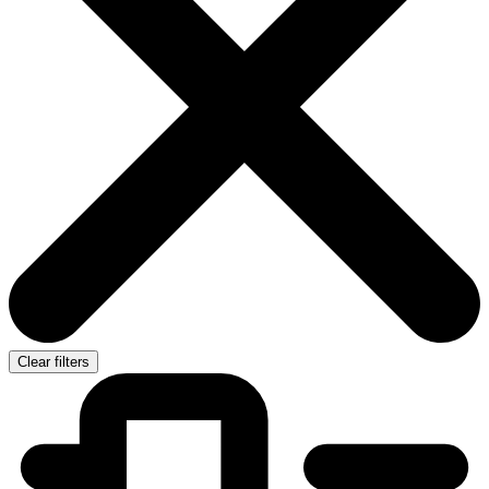
Clear filters