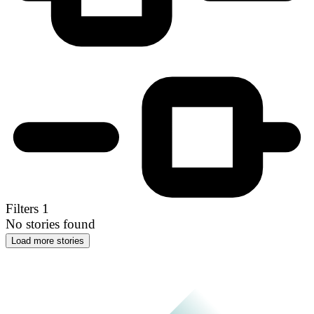
Filters
1
No stories found
Load more stories