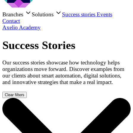
Branches
Solutions
Success stories
Events
Contact
Axelio Academy
Success Stories
Our success stories showcase how technology helps
organizations move forward. Discover examples from
our clients about smart automation, digital solutions,
and innovative strategies that make a real impact.
Clear filters