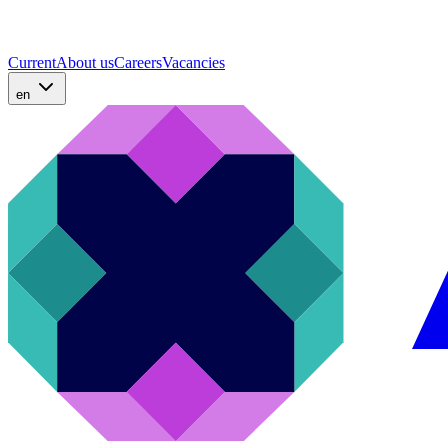
Current
About us
Careers
Vacancies
en