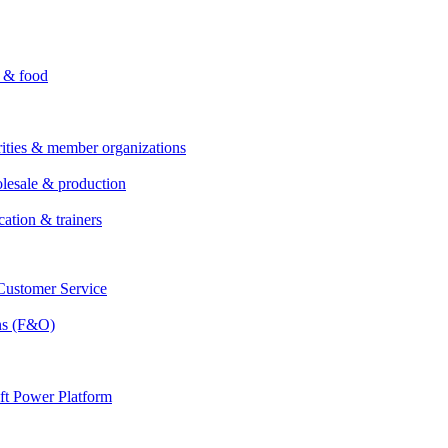
i & food
rities & member organizations
lesale & production
cation & trainers
ustomer Service
ns (F&O)
ft Power Platform