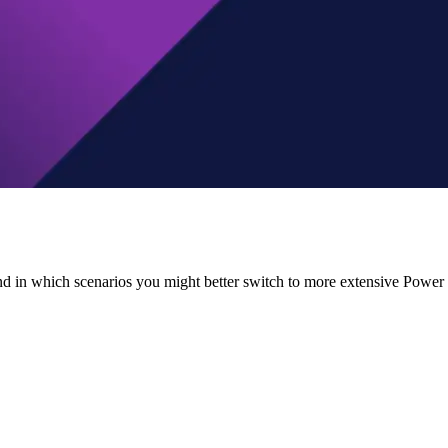
 in which scenarios you might better switch to more extensive Power BI