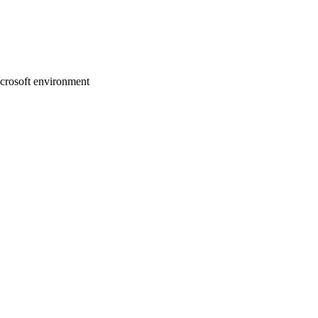
crosoft environment