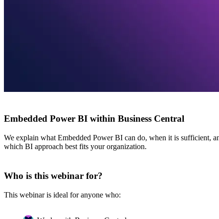
Embedded Power BI within Business Central
We explain what Embedded Power BI can do, when it is sufficient, and
which BI approach best fits your organization.
Who is this webinar for?
This webinar is ideal for anyone who: