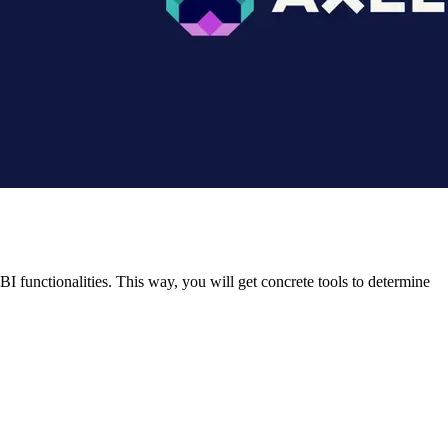
 functionalities. This way, you will get concrete tools to determine