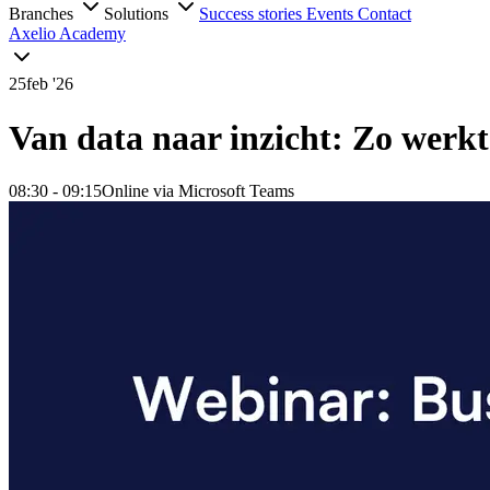
Branches
Solutions
Success stories
Events
Contact
Axelio Academy
25
feb '26
Van data naar inzicht: Zo werkt
08:30
- 09:15
Online via Microsoft Teams