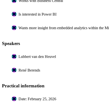
Works with Business Central
Is interested in Power BI
Wants more insight from embedded analytics within the Mi
Speakers
Lubbert van den Heuvel
René Berends
Practical information
Date: February 25, 2026