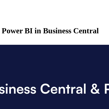
 Power BI in Business Central