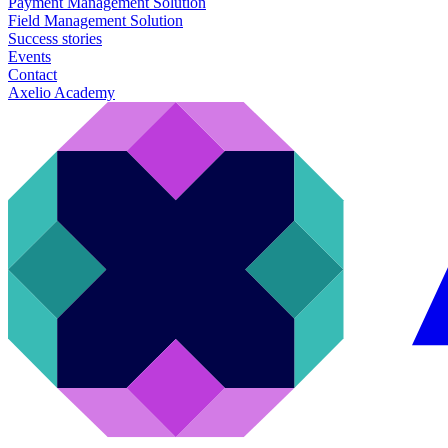
Payment Management Solution
Field Management Solution
Success stories
Events
Contact
Axelio Academy