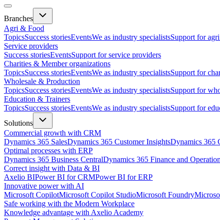
Branches
Agri & Food
Topics
Success stories
Events
We as industry specialists
Support for agr
Service providers
Success stories
Events
Support for service providers
Charities & Member organizations
Topics
Success stories
Events
We as industry specialists
Support for cha
Wholesale & Production
Topics
Success stories
Events
We as industry specialists
Support for who
Education & Trainers
Topics
Success stories
Events
We as industry specialists
Support for edu
Solutions
Commercial growth with CRM
Dynamics 365 Sales
Dynamics 365 Customer Insights
Dynamics 365 C
Optimal processes with ERP
Dynamics 365 Business Central
Dynamics 365 Finance and Operatio
Correct insight with Data & BI
Axelio BI
Power BI for CRM
Power BI for ERP
Innovative power with AI
Microsoft Copilot
Microsoft Copilot Studio
Microsoft Foundry
Microso
Safe working with the Modern Workplace
Knowledge advantage with Axelio Academy