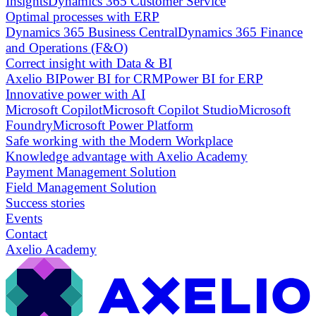
Insights
Dynamics 365 Customer Service
Optimal processes with ERP
Dynamics 365 Business Central
Dynamics 365 Finance
and Operations (F&O)
Correct insight with Data & BI
Axelio BI
Power BI for CRM
Power BI for ERP
Innovative power with AI
Microsoft Copilot
Microsoft Copilot Studio
Microsoft
Foundry
Microsoft Power Platform
Safe working with the Modern Workplace
Knowledge advantage with Axelio Academy
Payment Management Solution
Field Management Solution
Success stories
Events
Contact
Axelio Academy