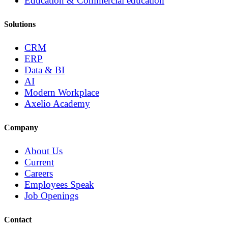
Education & Commercial education
Solutions
CRM
ERP
Data & BI
AI
Modern Workplace
Axelio Academy
Company
About Us
Current
Careers
Employees Speak
Job Openings
Contact