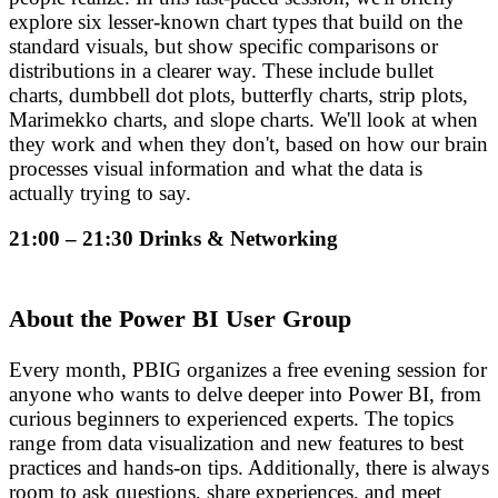
explore six lesser-known chart types that build on the
standard visuals, but show specific comparisons or
distributions in a clearer way. These include bullet
charts, dumbbell dot plots, butterfly charts, strip plots,
Marimekko charts, and slope charts. We'll look at when
they work and when they don't, based on how our brain
processes visual information and what the data is
actually trying to say.
21:00 – 21:30 Drinks & Networking
About the Power BI User Group
Every month, PBIG organizes a free evening session for
anyone who wants to delve deeper into Power BI, from
curious beginners to experienced experts. The topics
range from data visualization and new features to best
practices and hands-on tips. Additionally, there is always
room to ask questions, share experiences, and meet