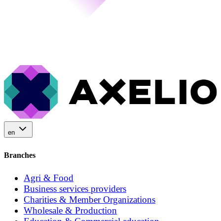
en
Branches
Agri & Food
Business services providers
Charities & Member Organizations
Wholesale & Production