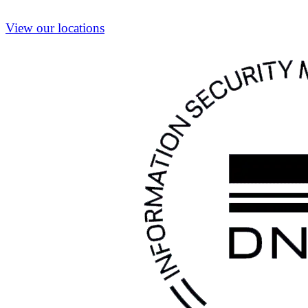
View our locations