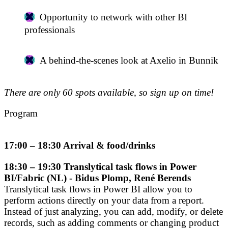
Opportunity to network with other BI
professionals
A behind-the-scenes look at Axelio in Bunnik
There are only 60 spots available, so sign up on time!
Program
17:00 – 18:30 Arrival & food/drinks
18:30 – 19:30 Translytical task flows in Power
BI/Fabric (NL) - Bidus Plomp, René Berends
Translytical task flows in Power BI allow you to
perform actions directly on your data from a report.
Instead of just analyzing, you can add, modify, or delete
records, such as adding comments or changing product