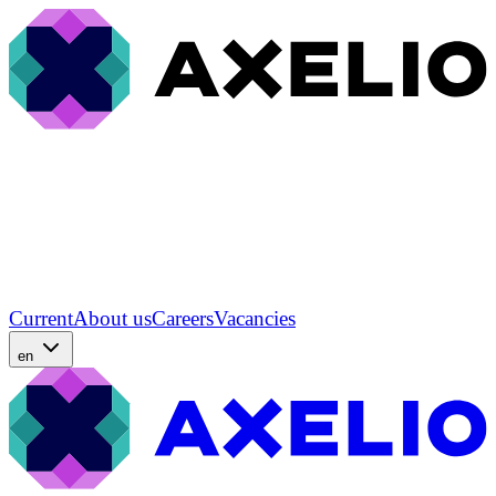
Current
About us
Careers
Vacancies
en