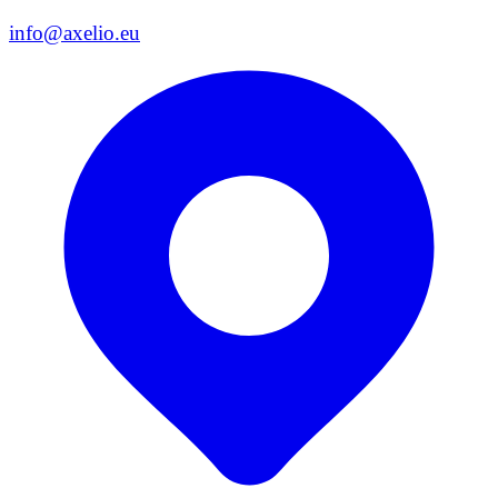
info@axelio.eu