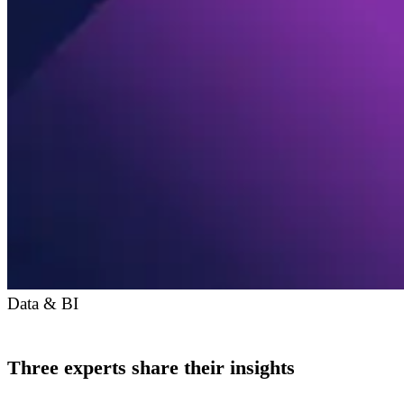
Data & BI
Three experts share their insights