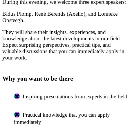
During this evening, we welcome three expert speakers:
Bidus Plomp, René Berends (Axelio), and Lonneke
Opsteegh.
They will share their insights, experiences, and
knowledge about the latest developments in our field.
Expect surprising perspectives, practical tips, and
valuable discussions that you can immediately apply in
your work.
Why you want to be there
Inspiring presentations from experts in the field
Practical knowledge that you can apply
immediately