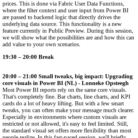
prices. This is done via Fabric User Data Functions,
where the filter context and user input from Power BI
are passed to backend logic that directly drives the
underlying data source. This functionality is a new
feature currently in Public Preview. During this session,
we will show what the possibilities are and how this can
add value to your own scenarios.
19:30 – 20:00 Break
20:00 – 21:00 Small tweaks, big impact: Upgrading
core visuals in Power BI (NL) - Lonneke Opsteegh
Most Power BI reports rely on the same core visuals.
That's completely fine. Bar charts, line charts, and KPI
cards do a lot of heavy lifting. But with a few smart
tweaks, you can often make your message much clearer.
Especially in environments where custom visuals are
restricted or not allowed, it's easy to feel limited. Still,
the standard visual set offers more flexibility than most
people realize. In this fast-paced session, we'll briefly