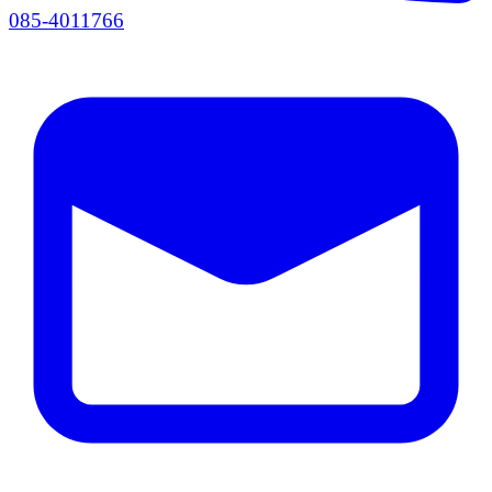
085-4011766