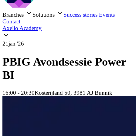
Branches
Solutions
Success stories
Events
Contact
Axelio Academy
21
jan '26
PBIG Avondsessie Power
BI
16:00
- 20:30
Kosterijland 50, 3981 AJ Bunnik