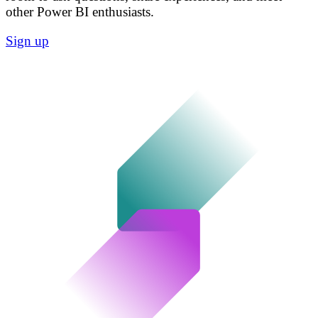
other Power BI enthusiasts.
Sign up