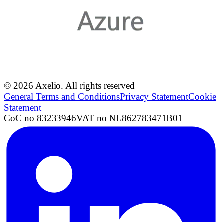
© 2026 Axelio. All rights reserved
General Terms and Conditions
Privacy Statement
Cookie
Statement
CoC no 83233946
VAT no NL862783471B01