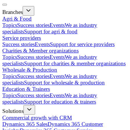
Branches
Agri & Food
Topics
Success stories
Events
We as industry
specialists
Support for agri & food
Service providers
Success stories
Events
Support for service providers
Charities & Member organizations
Topics
Success stories
Events
We as industry
specialists
Support for charities & member organizations
Wholesale & Production
Topics
Success stories
Events
We as industry
specialists
Support for wholesale & production
Education & Trainers
Topics
Success stories
Events
We as industry
specialists
Support for education & trainers
Solutions
Commercial growth with CRM
Dynamics 365 Sales
Dynamics 365 Customer