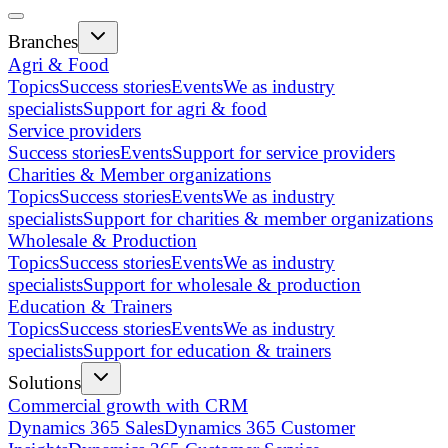
Branches
Agri & Food
Topics
Success stories
Events
We as industry
specialists
Support for agri & food
Service providers
Success stories
Events
Support for service providers
Charities & Member organizations
Topics
Success stories
Events
We as industry
specialists
Support for charities & member organizations
Wholesale & Production
Topics
Success stories
Events
We as industry
specialists
Support for wholesale & production
Education & Trainers
Topics
Success stories
Events
We as industry
specialists
Support for education & trainers
Solutions
Commercial growth with CRM
Dynamics 365 Sales
Dynamics 365 Customer