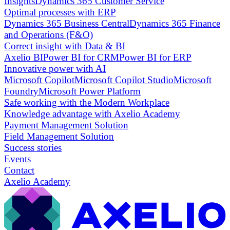
Insights
Dynamics 365 Customer Service
Optimal processes with ERP
Dynamics 365 Business Central
Dynamics 365 Finance
and Operations (F&O)
Correct insight with Data & BI
Axelio BI
Power BI for CRM
Power BI for ERP
Innovative power with AI
Microsoft Copilot
Microsoft Copilot Studio
Microsoft
Foundry
Microsoft Power Platform
Safe working with the Modern Workplace
Knowledge advantage with Axelio Academy
Payment Management Solution
Field Management Solution
Success stories
Events
Contact
Axelio Academy