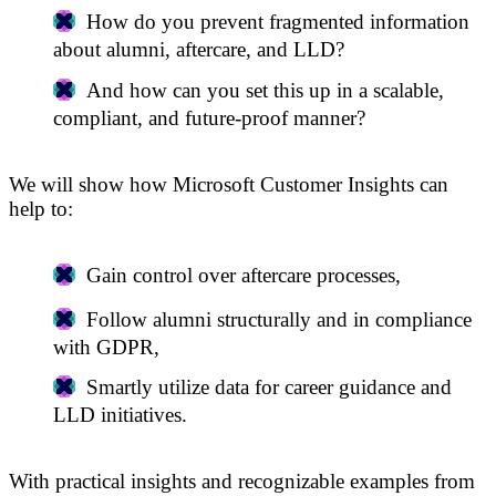
How do you prevent fragmented information
about alumni, aftercare, and LLD?
And how can you set this up in a scalable,
compliant, and future-proof manner?
We will show how Microsoft Customer Insights can
help to:
Gain control over aftercare processes,
Follow alumni structurally and in compliance
with GDPR,
Smartly utilize data for career guidance and
LLD initiatives.
With practical insights and recognizable examples from