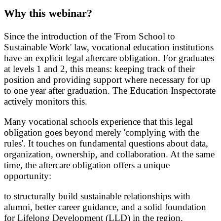
Why this webinar?
Since the introduction of the 'From School to
Sustainable Work' law, vocational education institutions
have an explicit legal aftercare obligation. For graduates
at levels 1 and 2, this means: keeping track of their
position and providing support where necessary for up
to one year after graduation. The Education Inspectorate
actively monitors this.
Many vocational schools experience that this legal
obligation goes beyond merely 'complying with the
rules'. It touches on fundamental questions about data,
organization, ownership, and collaboration. At the same
time, the aftercare obligation offers a unique
opportunity:
to structurally build sustainable relationships with
alumni, better career guidance, and a solid foundation
for Lifelong Development (LLD) in the region.