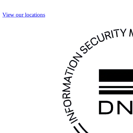
View our locations