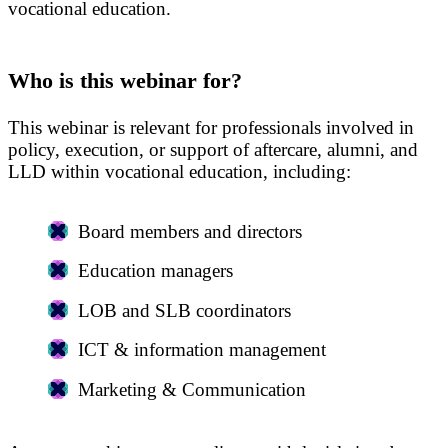
vocational education.
Who is this webinar for?
This webinar is relevant for professionals involved in
policy, execution, or support of aftercare, alumni, and
LLD within vocational education, including:
Board members and directors
Education managers
LOB and SLB coordinators
ICT & information management
Marketing & Communication