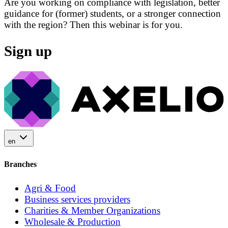
Are you working on compliance with legislation, better
guidance for (former) students, or a stronger connection
with the region? Then this webinar is for you.
Sign up
en
Branches
Agri & Food
Business services providers
Charities & Member Organizations
Wholesale & Production