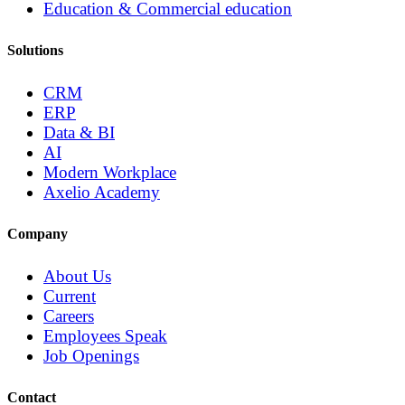
Education & Commercial education
Solutions
CRM
ERP
Data & BI
AI
Modern Workplace
Axelio Academy
Company
About Us
Current
Careers
Employees Speak
Job Openings
Contact