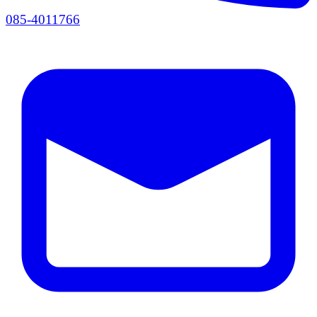
085-4011766