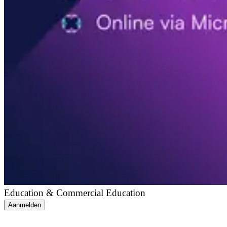
Education & Commercial Education
Aanmelden