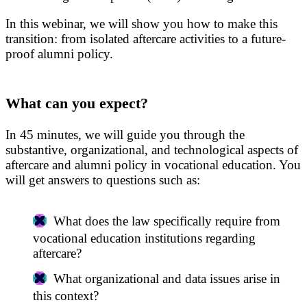
In this webinar, we will show you how to make this
transition: from isolated aftercare activities to a future-
proof alumni policy.
What can you expect?
In 45 minutes, we will guide you through the
substantive, organizational, and technological aspects of
aftercare and alumni policy in vocational education. You
will get answers to questions such as:
What does the law specifically require from
vocational education institutions regarding
aftercare?
What organizational and data issues arise in
this context?