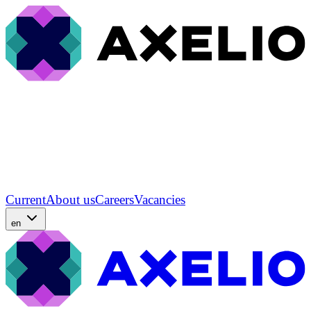
Current
About us
Careers
Vacancies
en