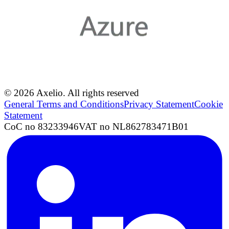
© 2026 Axelio. All rights reserved
General Terms and Conditions
Privacy Statement
Cookie
Statement
CoC no 83233946
VAT no NL862783471B01