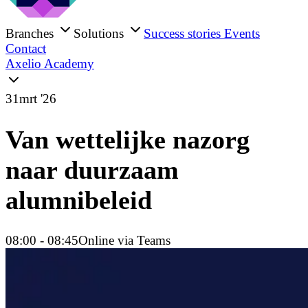
Branches
Solutions
Success stories
Events
Contact
Axelio Academy
31
mrt '26
Van wettelijke nazorg
naar duurzaam
alumnibeleid
08:00
- 08:45
Online via Teams