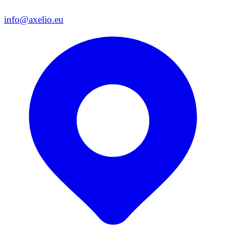
info@axelio.eu