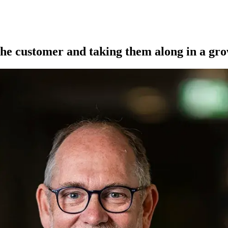
he customer and taking them along in a gro