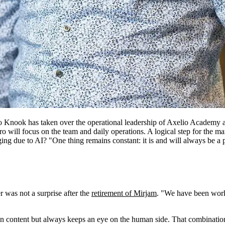
ro Knook has taken over the operational leadership of Axelio Academy a
 will focus on the team and daily operations. A logical step for the ma
ging due to AI? "One thing remains constant: it is and will always be a 
 was not a surprise after the
retirement of Mirjam
. "We have been worki
 in content but always keeps an eye on the human side. That combinatio