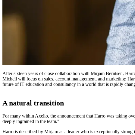
After sixteen years of close collaboration with Mirjam Berntsen, Har
Michell will focus on sales, account management, and marketing; Harro
future of IT education and consultancy in a world that is rapidly chan
A natural transition
For many within Axelio, the announcement that Harro was taking over
deeply ingrained in the team."
Harro is described by Mirjam as a leader who is exceptionally strong