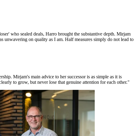
oser' who sealed deals, Harro brought the substantive depth. Mirjam
t as unwavering on quality as I am. Half measures simply do not lead to
ship. Mirjam's main advice to her successor is as simple as it is
early to grow, but never lose that genuine attention for each other."