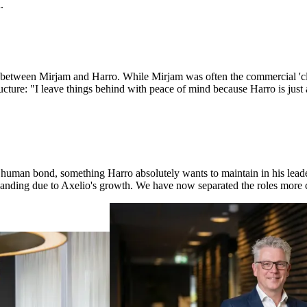
.
s between Mirjam and Harro. While Mirjam was often the commercial 'cl
ructure: "I leave things behind with peace of mind because Harro is jus
 human bond, something Harro absolutely wants to maintain in his leader
expanding due to Axelio's growth. We have now separated the roles more cl