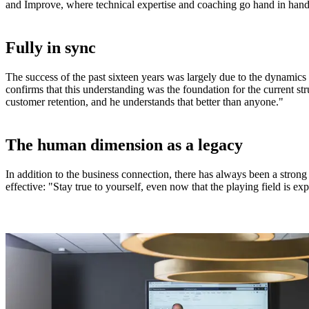
and Improve, where technical expertise and coaching go hand in hand
Fully in sync
The success of the past sixteen years was largely due to the dynamic
confirms that this understanding was the foundation for the current st
customer retention, and he understands that better than anyone."
The human dimension as a legacy
In addition to the business connection, there has always been a strong
effective: "Stay true to yourself, even now that the playing field is 