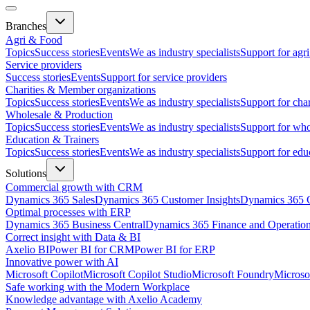
Branches
Agri & Food
Topics
Success stories
Events
We as industry specialists
Support for agr
Service providers
Success stories
Events
Support for service providers
Charities & Member organizations
Topics
Success stories
Events
We as industry specialists
Support for cha
Wholesale & Production
Topics
Success stories
Events
We as industry specialists
Support for who
Education & Trainers
Topics
Success stories
Events
We as industry specialists
Support for edu
Solutions
Commercial growth with CRM
Dynamics 365 Sales
Dynamics 365 Customer Insights
Dynamics 365 C
Optimal processes with ERP
Dynamics 365 Business Central
Dynamics 365 Finance and Operatio
Correct insight with Data & BI
Axelio BI
Power BI for CRM
Power BI for ERP
Innovative power with AI
Microsoft Copilot
Microsoft Copilot Studio
Microsoft Foundry
Microso
Safe working with the Modern Workplace
Knowledge advantage with Axelio Academy