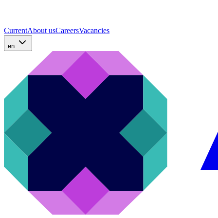
Current
About us
Careers
Vacancies
en