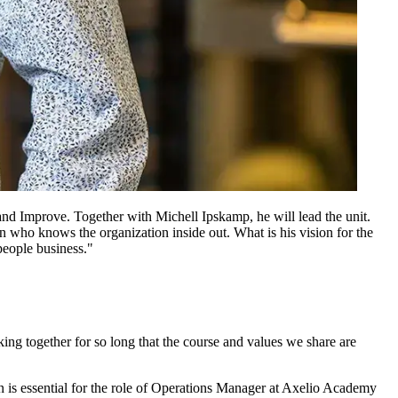
nd Improve. Together with Michell Ipskamp, he will lead the unit.
n who knows the organization inside out. What is his vision for the
people business."
ng together for so long that the course and values we share are
n is essential for the role of Operations Manager at Axelio Academy