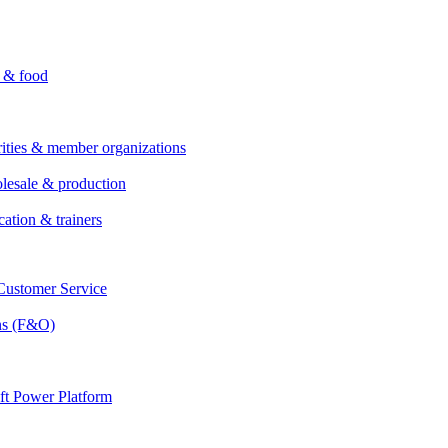
i & food
rities & member organizations
lesale & production
cation & trainers
ustomer Service
ns (F&O)
ft Power Platform