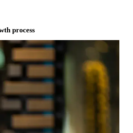
wth process