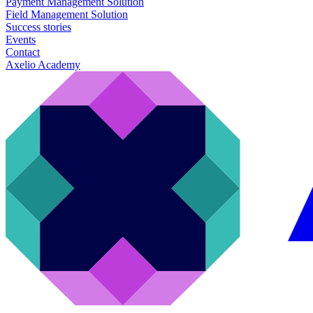
Payment Management Solution
Field Management Solution
Success stories
Events
Contact
Axelio Academy