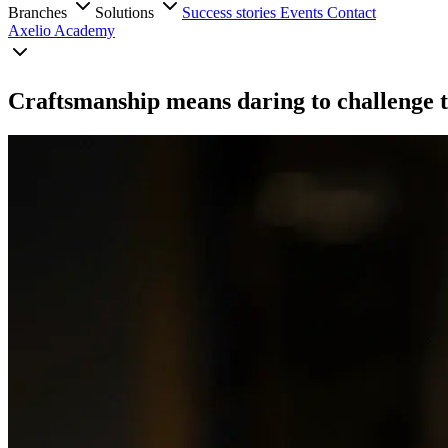
Branches
Solutions
Success stories
Events
Contact
Axelio Academy
Craftsmanship means daring to challenge t