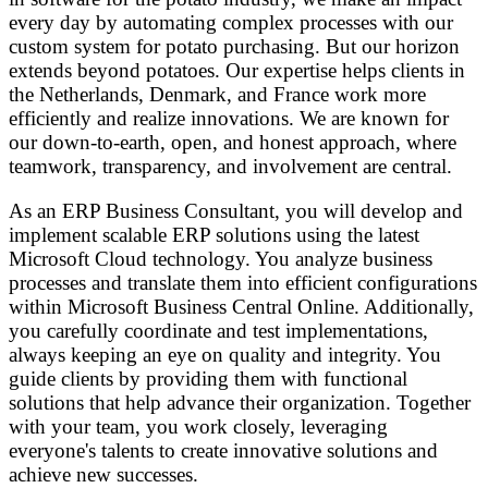
every day by automating complex processes with our
custom system for potato purchasing. But our horizon
extends beyond potatoes. Our expertise helps clients in
the Netherlands, Denmark, and France work more
efficiently and realize innovations. We are known for
our down-to-earth, open, and honest approach, where
teamwork, transparency, and involvement are central.
As an ERP Business Consultant, you will develop and
implement scalable ERP solutions using the latest
Microsoft Cloud technology. You analyze business
processes and translate them into efficient configurations
within Microsoft Business Central Online. Additionally,
you carefully coordinate and test implementations,
always keeping an eye on quality and integrity. You
guide clients by providing them with functional
solutions that help advance their organization. Together
with your team, you work closely, leveraging
everyone's talents to create innovative solutions and
achieve new successes.