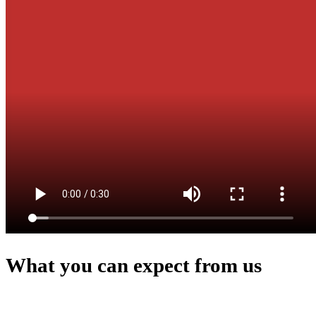
What you can expect from us