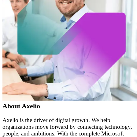
About Axelio
Axelio is the driver of digital growth. We help
organizations move forward by connecting technology,
people, and ambitions. With the complete Microsoft