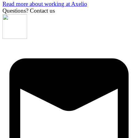
Read more about working at Axelio
Questions?
Contact us