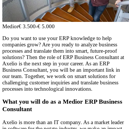
Medior
€ 3.500
-
€ 5.000
Do you want to use your ERP knowledge to help
companies grow? Are you ready to analyze business
processes and translate them into smart, future-proof
solutions? Then the role of ERP Business Consultant at
Axelio is the next step in your career. As an ERP
Business Consultant, you will be an important link in
our team. Together, we work on smart solutions for
challenging customer inquiries and translate business
processes into technological innovations.
What you will do as a Medior ERP Business
Consultant
Axelio is more than an IT company. As a market leader
in software for the potato industry, we make an impact