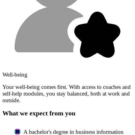
Well-being
Your well-being comes first. With access to coaches and
self-help modules, you stay balanced, both at work and
outside.
What we expect from you
A bachelor's degree in business information