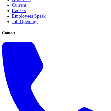
Current
Careers
Employees Speak
Job Openings
Contact