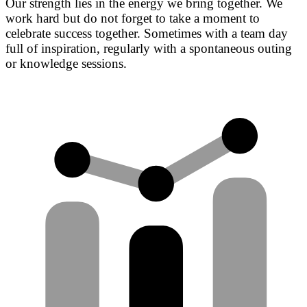
Our strength lies in the energy we bring together. We
work hard but do not forget to take a moment to
celebrate success together. Sometimes with a team day
full of inspiration, regularly with a spontaneous outing
or knowledge sessions.