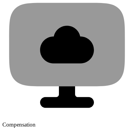
Compensation