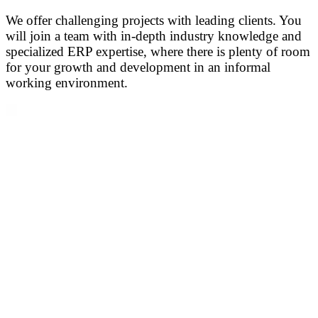
We offer challenging projects with leading clients. You
will join a team with in-depth industry knowledge and
specialized ERP expertise, where there is plenty of room
for your growth and development in an informal
working environment.