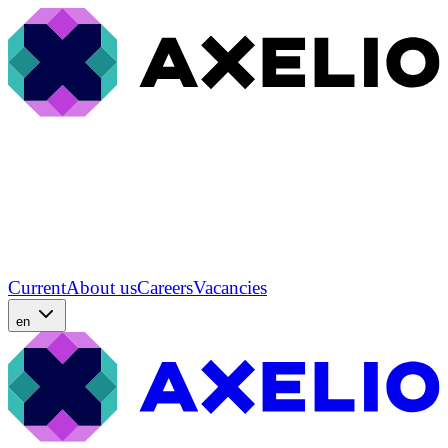
Current
About us
Careers
Vacancies
en