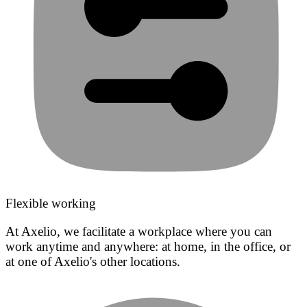
Flexible working
At Axelio, we facilitate a workplace where you can
work anytime and anywhere: at home, in the office, or
at one of Axelio's other locations.