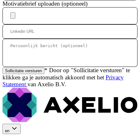
Motivatiebrief uploaden (optioneel)
* Door op "Sollicitatie versturen" te
Sollicitatie versturen
klikken ga je automatisch akkoord met het
Privacy
Statement
van Axelio B.V.
en