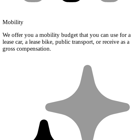
Mobility
We offer you a mobility budget that you can use for a
lease car, a lease bike, public transport, or receive as a
gross compensation.