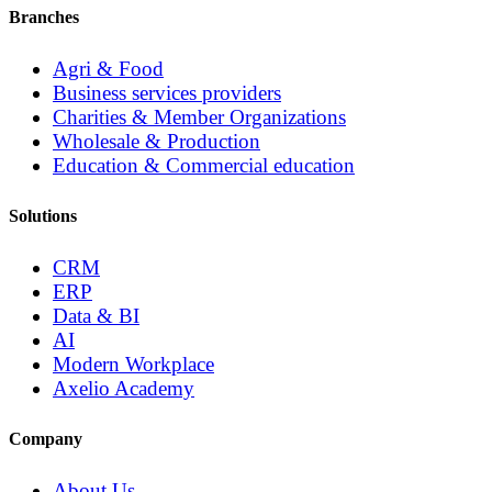
Branches
Agri & Food
Business services providers
Charities & Member Organizations
Wholesale & Production
Education & Commercial education
Solutions
CRM
ERP
Data & BI
AI
Modern Workplace
Axelio Academy
Company
About Us