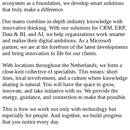
ecosystem as a foundation, we develop smart solutions
that truly make a difference.
Our teams combine in-depth industry knowledge with
innovative thinking. With our solutions for CRM, ERP,
Data & BI, and AI, we help organizations work smarter
and realize their digital ambitions. As a Microsoft
partner, we are at the forefront of the latest developments
and bring innovation to life for our clients.
With locations throughout the Netherlands, we form a
close-knit collective of specialists. This means: short
lines, local involvement, and a culture where knowledge
sharing is natural. You will have the space to grow,
innovate, and take initiative with us. We provide the
energy, guidance, and connection to make that possible.
This is how we work not only with technology but
especially for people. And together, we build progress
that you notice every day.