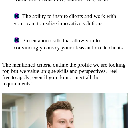
The ability to inspire clients and work with
your team to realize innovative solutions.
Presentation skills that allow you to
convincingly convey your ideas and excite clients.
The mentioned criteria outline the profile we are looking
for, but we value unique skills and perspectives. Feel
free to apply, even if you do not meet all the
requirements!