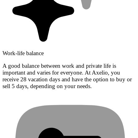
Work-life balance
A good balance between work and private life is
important and varies for everyone. At Axelio, you
receive 28 vacation days and have the option to buy or
sell 5 days, depending on your needs.