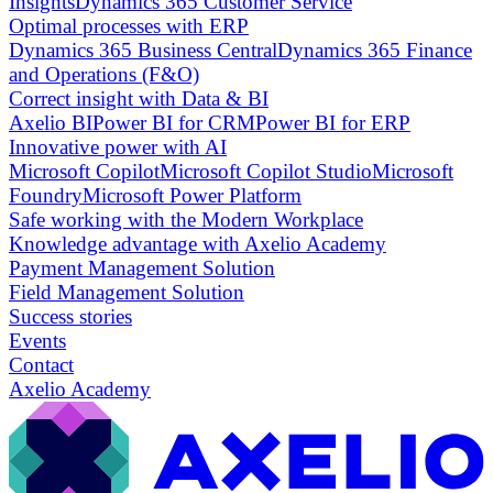
Insights
Dynamics 365 Customer Service
Optimal processes with ERP
Dynamics 365 Business Central
Dynamics 365 Finance
and Operations (F&O)
Correct insight with Data & BI
Axelio BI
Power BI for CRM
Power BI for ERP
Innovative power with AI
Microsoft Copilot
Microsoft Copilot Studio
Microsoft
Foundry
Microsoft Power Platform
Safe working with the Modern Workplace
Knowledge advantage with Axelio Academy
Payment Management Solution
Field Management Solution
Success stories
Events
Contact
Axelio Academy