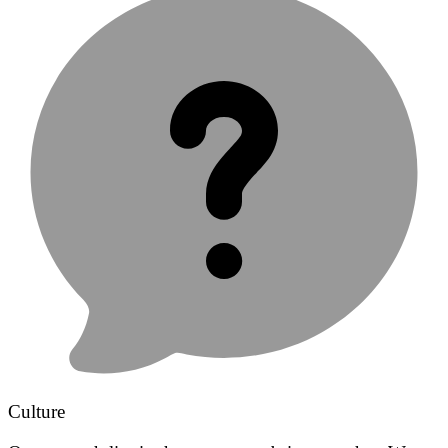
Culture