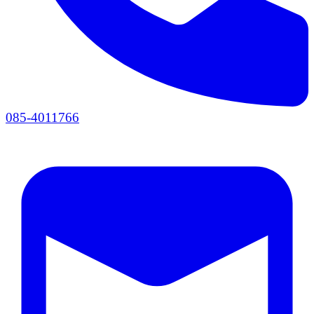
085-4011766