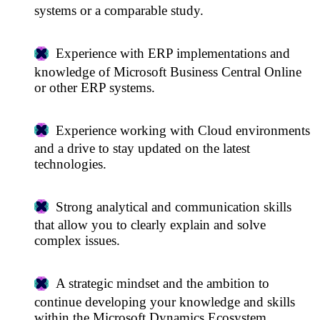
systems or a comparable study.
Experience with ERP implementations and
knowledge of Microsoft Business Central Online
or other ERP systems.
Experience working with Cloud environments
and a drive to stay updated on the latest
technologies.
Strong analytical and communication skills
that allow you to clearly explain and solve
complex issues.
A strategic mindset and the ambition to
continue developing your knowledge and skills
within the Microsoft Dynamics Ecosystem.