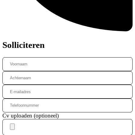
Solliciteren
Cv uploaden (optioneel)