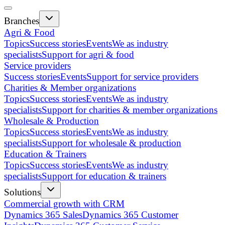
Branches
Agri & Food
Topics
Success stories
Events
We as industry
specialists
Support for agri & food
Service providers
Success stories
Events
Support for service providers
Charities & Member organizations
Topics
Success stories
Events
We as industry
specialists
Support for charities & member organizations
Wholesale & Production
Topics
Success stories
Events
We as industry
specialists
Support for wholesale & production
Education & Trainers
Topics
Success stories
Events
We as industry
specialists
Support for education & trainers
Solutions
Commercial growth with CRM
Dynamics 365 Sales
Dynamics 365 Customer