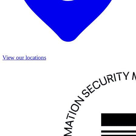
View our locations