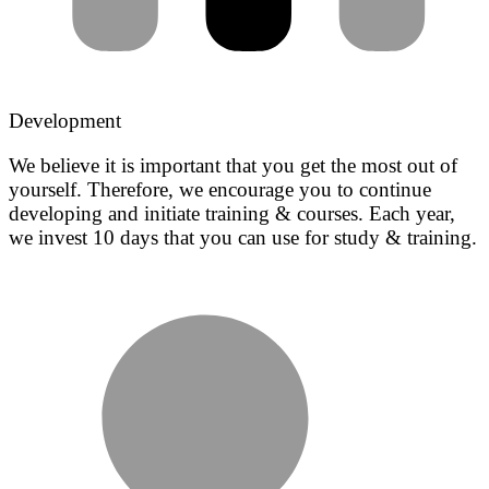
Development
We believe it is important that you get the most out of
yourself. Therefore, we encourage you to continue
developing and initiate training & courses. Each year,
we invest 10 days that you can use for study & training.