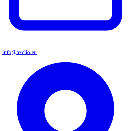
info@axelio.eu