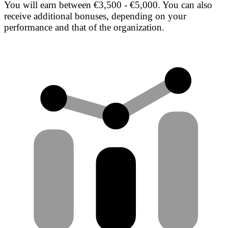
You will earn between €3,500 - €5,000. You can also
receive additional bonuses, depending on your
performance and that of the organization.