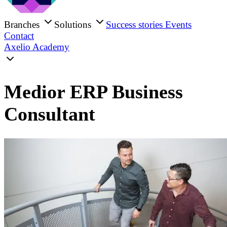
Branches
Solutions
Success stories
Events
Contact
Axelio Academy
Medior ERP Business
Consultant