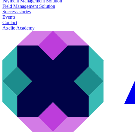
Payment Management Solution
Field Management Solution
Success stories
Events
Contact
Axelio Academy