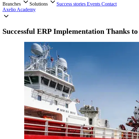
Branches
Solutions
Success stories
Events
Contact
Axelio Academy
Successful ERP Implementation Thanks to