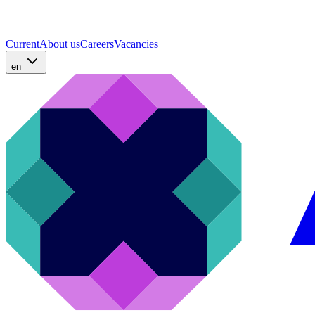
Current
About us
Careers
Vacancies
en