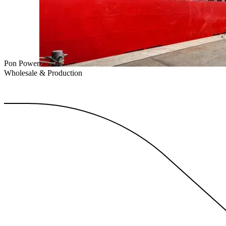
Pon Power
Wholesale & Production