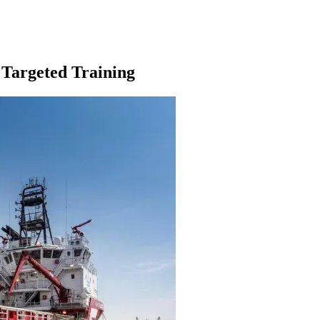
 Targeted Training