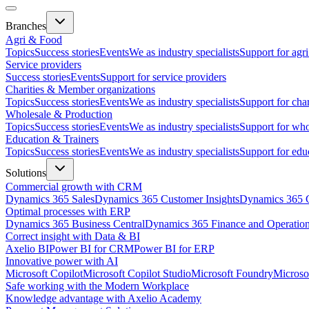
Branches
Agri & Food
Topics
Success stories
Events
We as industry specialists
Support for agr
Service providers
Success stories
Events
Support for service providers
Charities & Member organizations
Topics
Success stories
Events
We as industry specialists
Support for cha
Wholesale & Production
Topics
Success stories
Events
We as industry specialists
Support for who
Education & Trainers
Topics
Success stories
Events
We as industry specialists
Support for edu
Solutions
Commercial growth with CRM
Dynamics 365 Sales
Dynamics 365 Customer Insights
Dynamics 365 C
Optimal processes with ERP
Dynamics 365 Business Central
Dynamics 365 Finance and Operatio
Correct insight with Data & BI
Axelio BI
Power BI for CRM
Power BI for ERP
Innovative power with AI
Microsoft Copilot
Microsoft Copilot Studio
Microsoft Foundry
Microso
Safe working with the Modern Workplace
Knowledge advantage with Axelio Academy