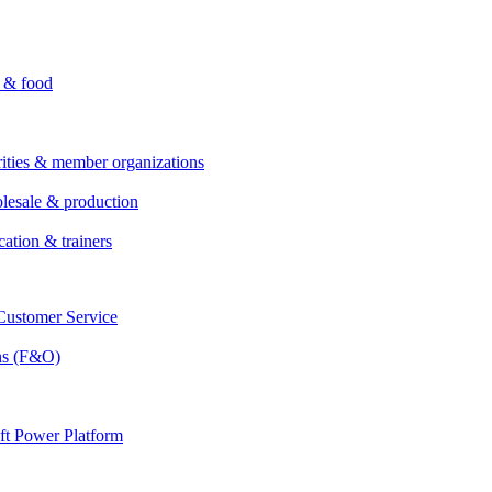
i & food
rities & member organizations
lesale & production
cation & trainers
ustomer Service
ns (F&O)
ft Power Platform