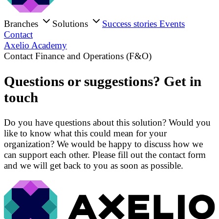
Branches
Solutions
Success stories
Events
Contact
Axelio Academy
Contact Finance and Operations (F&O)
Questions or suggestions? Get in
touch
Do you have questions about this solution? Would you
like to know what this could mean for your
organization? We would be happy to discuss how we
can support each other. Please fill out the contact form
and we will get back to you as soon as possible.