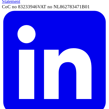
Statement
CoC no 83233946
VAT no NL862783471B01