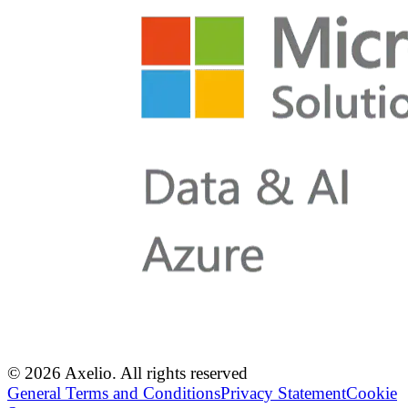
© 2026 Axelio. All rights reserved
General Terms and Conditions
Privacy Statement
Cookie