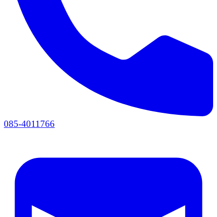
085-4011766