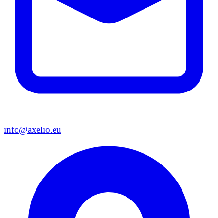
info@axelio.eu