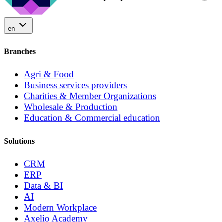
en
Branches
Agri & Food
Business services providers
Charities & Member Organizations
Wholesale & Production
Education & Commercial education
Solutions
CRM
ERP
Data & BI
AI
Modern Workplace
Axelio Academy