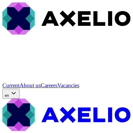
Current
About us
Careers
Vacancies
en