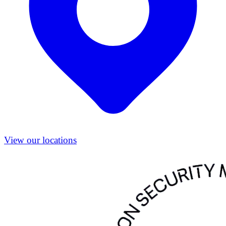
View our locations