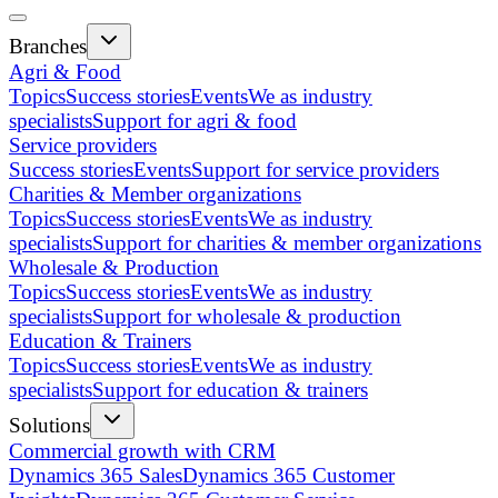
Branches
Agri & Food
Topics
Success stories
Events
We as industry
specialists
Support for agri & food
Service providers
Success stories
Events
Support for service providers
Charities & Member organizations
Topics
Success stories
Events
We as industry
specialists
Support for charities & member organizations
Wholesale & Production
Topics
Success stories
Events
We as industry
specialists
Support for wholesale & production
Education & Trainers
Topics
Success stories
Events
We as industry
specialists
Support for education & trainers
Solutions
Commercial growth with CRM
Dynamics 365 Sales
Dynamics 365 Customer