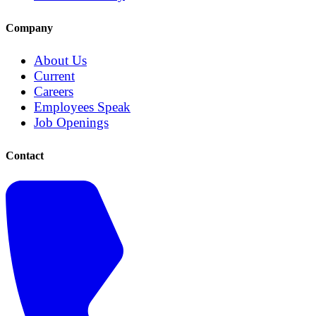
Company
About Us
Current
Careers
Employees Speak
Job Openings
Contact