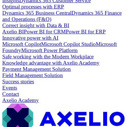
Insights
Dynamics 365 Customer Service
Optimal processes with ERP
Dynamics 365 Business Central
Dynamics 365 Finance
and Operations (F&O)
Correct insight with Data & BI
Axelio BI
Power BI for CRM
Power BI for ERP
Innovative power with AI
Microsoft Copilot
Microsoft Copilot Studio
Microsoft
Foundry
Microsoft Power Platform
Safe working with the Modern Workplace
Knowledge advantage with Axelio Academy
Payment Management Solution
Field Management Solution
Success stories
Events
Contact
Axelio Academy