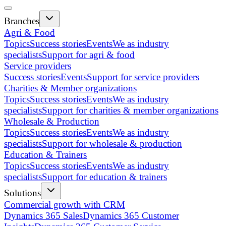
Branches
Agri & Food
Topics
Success stories
Events
We as industry
specialists
Support for agri & food
Service providers
Success stories
Events
Support for service providers
Charities & Member organizations
Topics
Success stories
Events
We as industry
specialists
Support for charities & member organizations
Wholesale & Production
Topics
Success stories
Events
We as industry
specialists
Support for wholesale & production
Education & Trainers
Topics
Success stories
Events
We as industry
specialists
Support for education & trainers
Solutions
Commercial growth with CRM
Dynamics 365 Sales
Dynamics 365 Customer