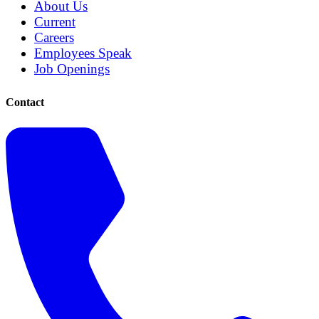
About Us
Current
Careers
Employees Speak
Job Openings
Contact