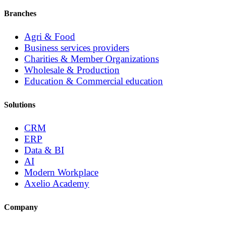
Branches
Agri & Food
Business services providers
Charities & Member Organizations
Wholesale & Production
Education & Commercial education
Solutions
CRM
ERP
Data & BI
AI
Modern Workplace
Axelio Academy
Company