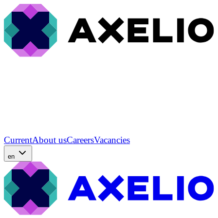
Current
About us
Careers
Vacancies
en