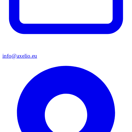
info@axelio.eu