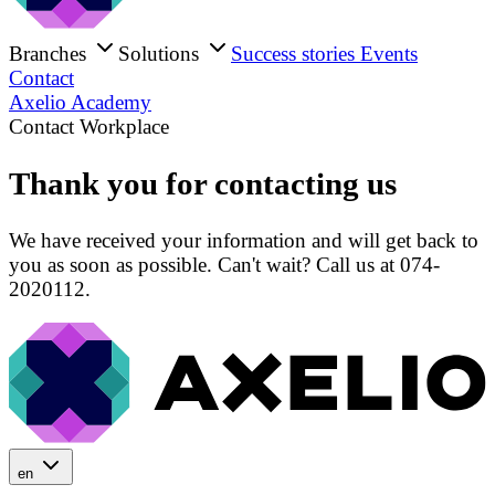
Branches
Solutions
Success stories
Events
Contact
Axelio Academy
Contact Workplace
Thank you for contacting us
We have received your information and will get back to
you as soon as possible. Can't wait? Call us at 074-
2020112.
en