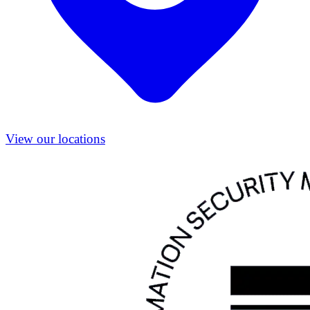
View our locations