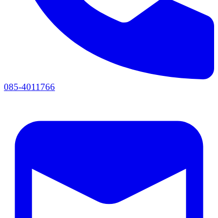
085-4011766