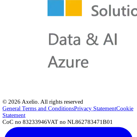
© 2026 Axelio. All rights reserved
General Terms and Conditions
Privacy Statement
Cookie
Statement
CoC no 83233946
VAT no NL862783471B01