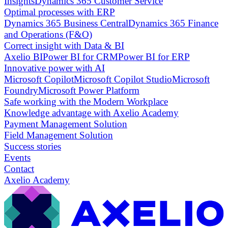
Insights
Dynamics 365 Customer Service
Optimal processes with ERP
Dynamics 365 Business Central
Dynamics 365 Finance
and Operations (F&O)
Correct insight with Data & BI
Axelio BI
Power BI for CRM
Power BI for ERP
Innovative power with AI
Microsoft Copilot
Microsoft Copilot Studio
Microsoft
Foundry
Microsoft Power Platform
Safe working with the Modern Workplace
Knowledge advantage with Axelio Academy
Payment Management Solution
Field Management Solution
Success stories
Events
Contact
Axelio Academy