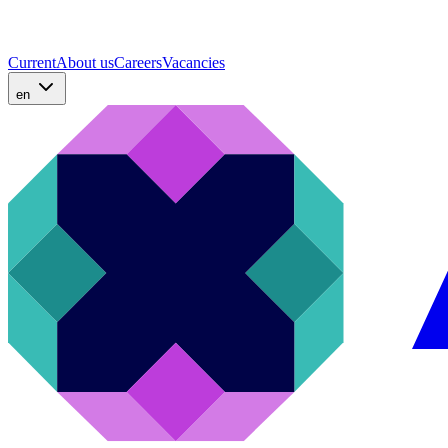
Current
About us
Careers
Vacancies
en