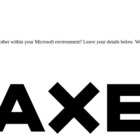
h other within your Microsoft environment? Leave your details below. We