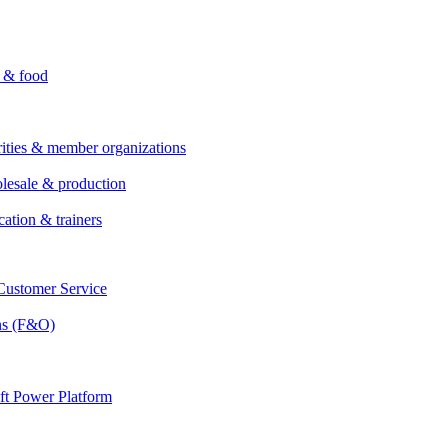
i & food
rities & member organizations
lesale & production
cation & trainers
ustomer Service
ns (F&O)
ft Power Platform