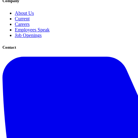
Company
About Us
Current
Careers
Employees Speak
Job Openings
Contact