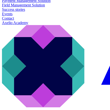
Payment Management Solution
Field Management Solution
Success stories
Events
Contact
Axelio Academy