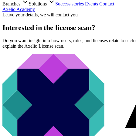
Branches
Solutions
Success stories
Events
Contact
Axelio Academy
Leave your details, we will contact you
Interested in the license scan?
Do you want insight into how users, roles, and licenses relate to eac
explain the Axelio License scan.