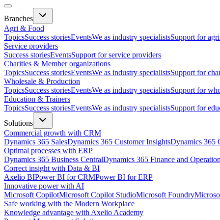
Branches
Agri & Food
Topics
Success stories
Events
We as industry specialists
Support for agr
Service providers
Success stories
Events
Support for service providers
Charities & Member organizations
Topics
Success stories
Events
We as industry specialists
Support for cha
Wholesale & Production
Topics
Success stories
Events
We as industry specialists
Support for who
Education & Trainers
Topics
Success stories
Events
We as industry specialists
Support for edu
Solutions
Commercial growth with CRM
Dynamics 365 Sales
Dynamics 365 Customer Insights
Dynamics 365 C
Optimal processes with ERP
Dynamics 365 Business Central
Dynamics 365 Finance and Operatio
Correct insight with Data & BI
Axelio BI
Power BI for CRM
Power BI for ERP
Innovative power with AI
Microsoft Copilot
Microsoft Copilot Studio
Microsoft Foundry
Microso
Safe working with the Modern Workplace
Knowledge advantage with Axelio Academy