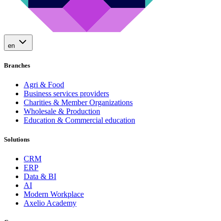
en
Branches
Agri & Food
Business services providers
Charities & Member Organizations
Wholesale & Production
Education & Commercial education
Solutions
CRM
ERP
Data & BI
AI
Modern Workplace
Axelio Academy