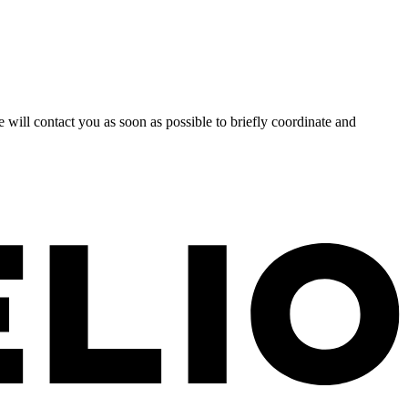
 will contact you as soon as possible to briefly coordinate and