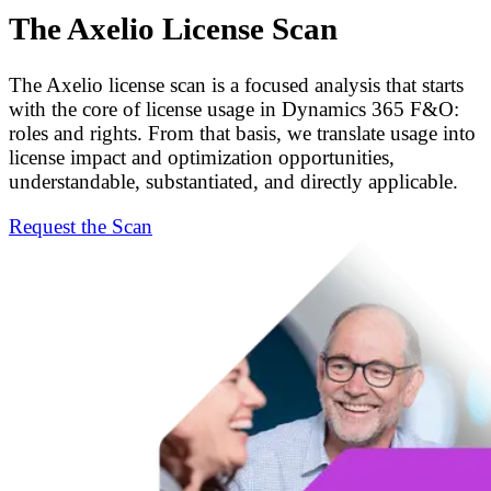
The Axelio License Scan
The Axelio license scan is a focused analysis that starts
with the core of license usage in Dynamics 365 F&O:
roles and rights. From that basis, we translate usage into
license impact and optimization opportunities,
understandable, substantiated, and directly applicable.
Request the Scan