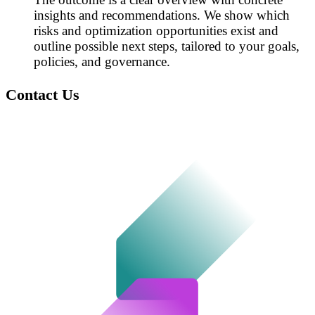
insights and recommendations. We show which
risks and optimization opportunities exist and
outline possible next steps, tailored to your goals,
policies, and governance.
Contact Us