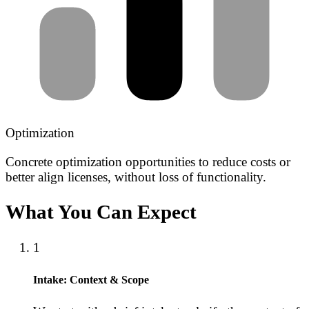
Optimization
Concrete optimization opportunities to reduce costs or
better align licenses, without loss of functionality.
What You Can Expect
1
Intake: Context & Scope