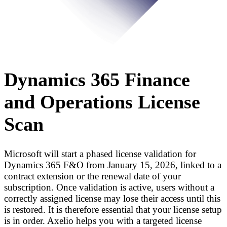
Dynamics 365 Finance
and Operations License
Scan
Microsoft will start a phased license validation for
Dynamics 365 F&O from January 15, 2026, linked to a
contract extension or the renewal date of your
subscription. Once validation is active, users without a
correctly assigned license may lose their access until this
is restored. It is therefore essential that your license setup
is in order. Axelio helps you with a targeted license