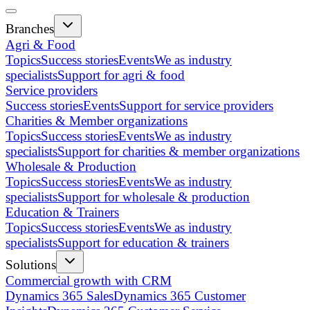
Branches
Agri & Food
Topics
Success stories
Events
We as industry
specialists
Support for agri & food
Service providers
Success stories
Events
Support for service providers
Charities & Member organizations
Topics
Success stories
Events
We as industry
specialists
Support for charities & member organizations
Wholesale & Production
Topics
Success stories
Events
We as industry
specialists
Support for wholesale & production
Education & Trainers
Topics
Success stories
Events
We as industry
specialists
Support for education & trainers
Solutions
Commercial growth with CRM
Dynamics 365 Sales
Dynamics 365 Customer