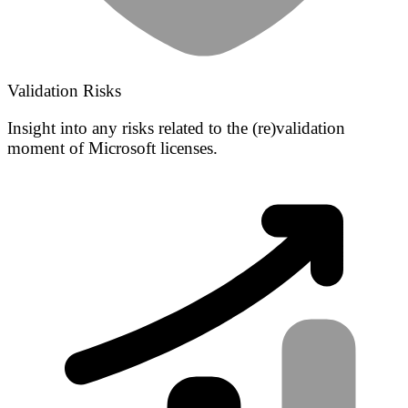
Validation Risks
Insight into any risks related to the (re)validation
moment of Microsoft licenses.