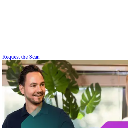
Request the Scan