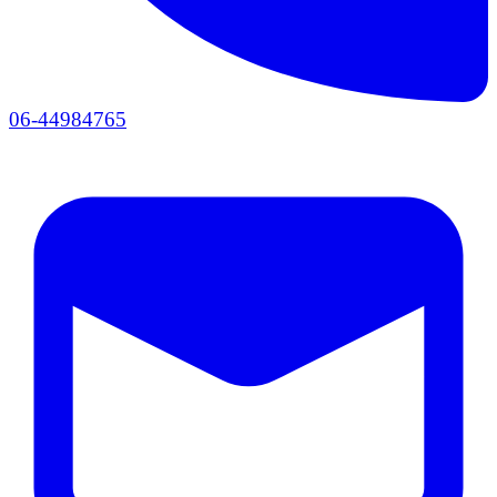
06-44984765