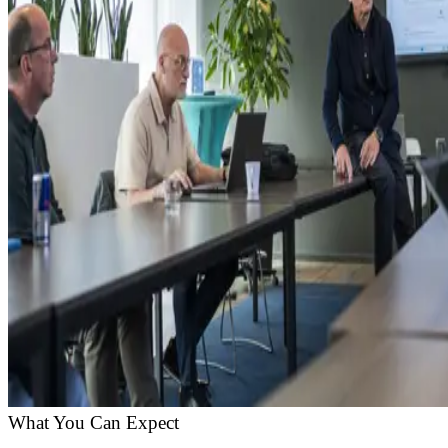
What You Can Expect