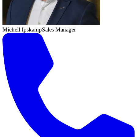
Michell Ipskamp
Sales Manager