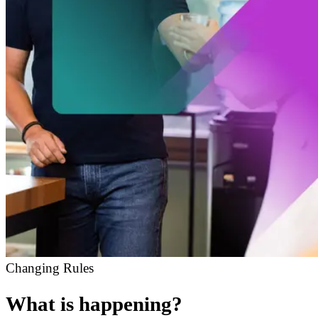
Changing Rules
What is happening?