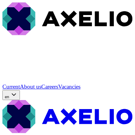
Current
About us
Careers
Vacancies
en