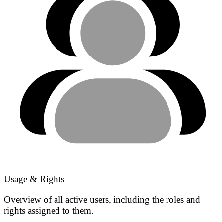
Usage & Rights
Overview of all active users, including the roles and
rights assigned to them.