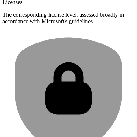
Licenses
The corresponding license level, assessed broadly in
accordance with Microsoft's guidelines.