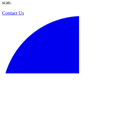
scan.
Contact Us