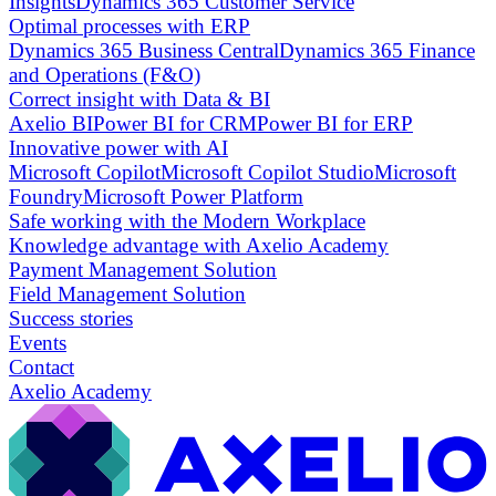
Insights
Dynamics 365 Customer Service
Optimal processes with ERP
Dynamics 365 Business Central
Dynamics 365 Finance
and Operations (F&O)
Correct insight with Data & BI
Axelio BI
Power BI for CRM
Power BI for ERP
Innovative power with AI
Microsoft Copilot
Microsoft Copilot Studio
Microsoft
Foundry
Microsoft Power Platform
Safe working with the Modern Workplace
Knowledge advantage with Axelio Academy
Payment Management Solution
Field Management Solution
Success stories
Events
Contact
Axelio Academy