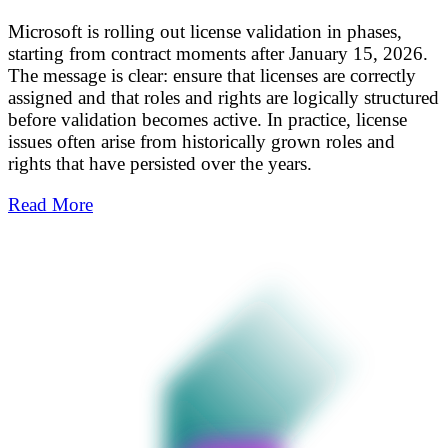
Microsoft is rolling out license validation in phases,
starting from contract moments after January 15, 2026.
The message is clear: ensure that licenses are correctly
assigned and that roles and rights are logically structured
before validation becomes active. In practice, license
issues often arise from historically grown roles and
rights that have persisted over the years.
Read More