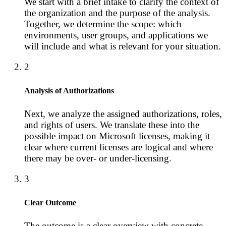
We start with a brief intake to clarify the context of
the organization and the purpose of the analysis.
Together, we determine the scope: which
environments, user groups, and applications we
will include and what is relevant for your situation.
2
Analysis of Authorizations
Next, we analyze the assigned authorizations, roles,
and rights of users. We translate these into the
possible impact on Microsoft licenses, making it
clear where current licenses are logical and where
there may be over- or under-licensing.
3
Clear Outcome
The outcome is a clear overview with concrete