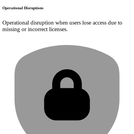
Operational Disruptions
Operational disruption when users lose access due to
missing or incorrect licenses.