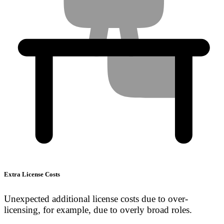
Extra License Costs
Unexpected additional license costs due to over-
licensing, for example, due to overly broad roles.