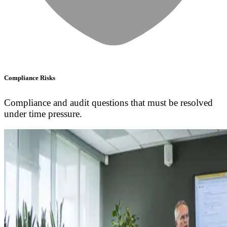
Compliance Risks
Compliance and audit questions that must be resolved
under time pressure.