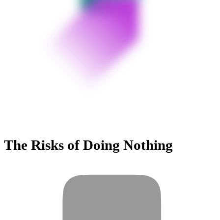
The Risks of Doing Nothing