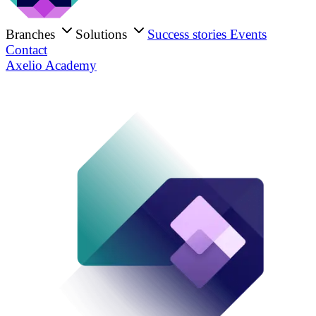
Branches
Solutions
Success stories
Events
Contact
Axelio Academy