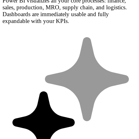
Power BI visualizes all your core processes: finance,
sales, production, MRO, supply chain, and logistics.
Dashboards are immediately usable and fully
expandable with your KPIs.