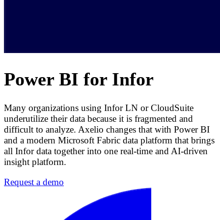
Power BI for Infor
Many organizations using Infor LN or CloudSuite
underutilize their data because it is fragmented and
difficult to analyze. Axelio changes that with Power BI
and a modern Microsoft Fabric data platform that brings
all Infor data together into one real-time and AI-driven
insight platform.
Request a demo