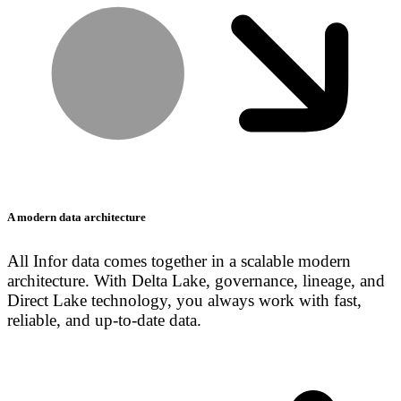
A modern data architecture
All Infor data comes together in a scalable modern
architecture. With Delta Lake, governance, lineage, and
Direct Lake technology, you always work with fast,
reliable, and up-to-date data.