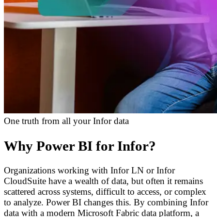
One truth from all your Infor data
Why Power BI for Infor?
Organizations working with Infor LN or Infor
CloudSuite have a wealth of data, but often it remains
scattered across systems, difficult to access, or complex
to analyze. Power BI changes this. By combining Infor
data with a modern Microsoft Fabric data platform, a