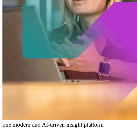
one modern and AI-driven insight platform