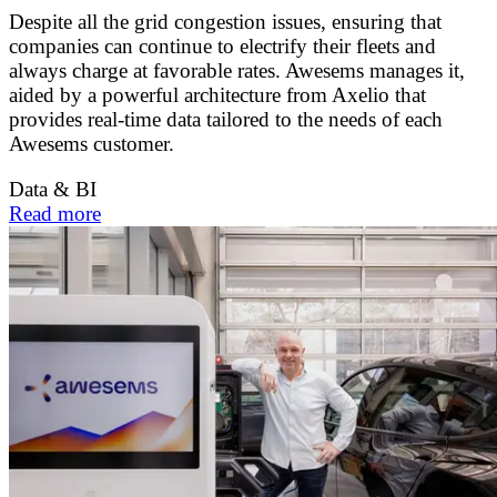
Despite all the grid congestion issues, ensuring that
companies can continue to electrify their fleets and
always charge at favorable rates. Awesems manages it,
aided by a powerful architecture from Axelio that
provides real-time data tailored to the needs of each
Awesems customer.
Data & BI
Read more