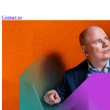
Contact us