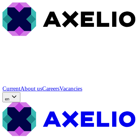
Current
About us
Careers
Vacancies
en