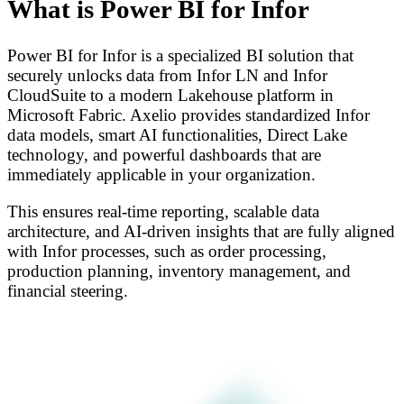
What is Power BI for Infor
Power BI for Infor is a specialized BI solution that
securely unlocks data from Infor LN and Infor
CloudSuite to a modern Lakehouse platform in
Microsoft Fabric. Axelio provides standardized Infor
data models, smart AI functionalities, Direct Lake
technology, and powerful dashboards that are
immediately applicable in your organization.
This ensures real-time reporting, scalable data
architecture, and AI-driven insights that are fully aligned
with Infor processes, such as order processing,
production planning, inventory management, and
financial steering.