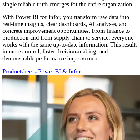
single reliable truth emerges for the entire organization.
With Power BI for Infor, you transform raw data into
real-time insights, clear dashboards, AI analyses, and
concrete improvement opportunities. From finance to
production and from supply chain to service: everyone
works with the same up-to-date information. This results
in more control, faster decision-making, and
demonstrable performance improvement.
Productsheet - Power BI & Infor