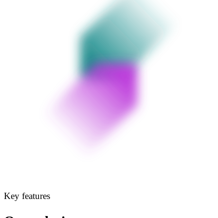
Key features