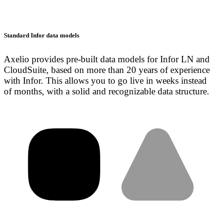
Standard Infor data models
Axelio provides pre-built data models for Infor LN and
CloudSuite, based on more than 20 years of experience
with Infor. This allows you to go live in weeks instead
of months, with a solid and recognizable data structure.