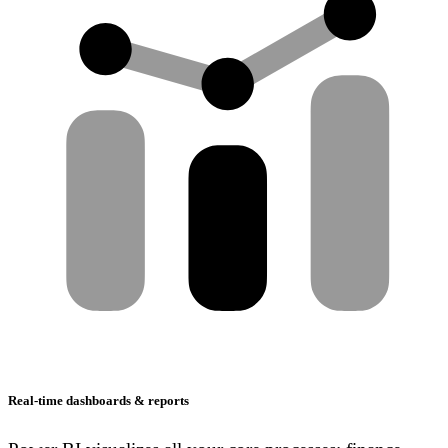
Real-time dashboards & reports