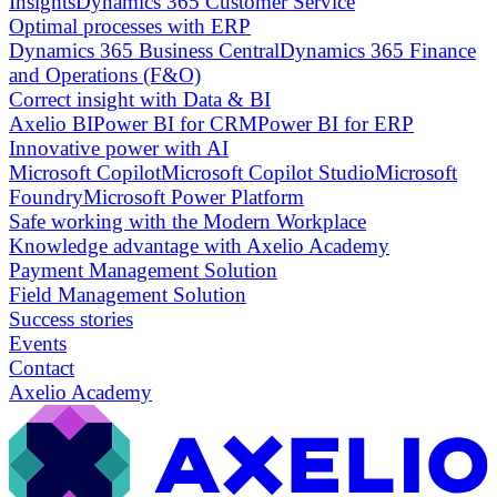
Insights
Dynamics 365 Customer Service
Optimal processes with ERP
Dynamics 365 Business Central
Dynamics 365 Finance
and Operations (F&O)
Correct insight with Data & BI
Axelio BI
Power BI for CRM
Power BI for ERP
Innovative power with AI
Microsoft Copilot
Microsoft Copilot Studio
Microsoft
Foundry
Microsoft Power Platform
Safe working with the Modern Workplace
Knowledge advantage with Axelio Academy
Payment Management Solution
Field Management Solution
Success stories
Events
Contact
Axelio Academy