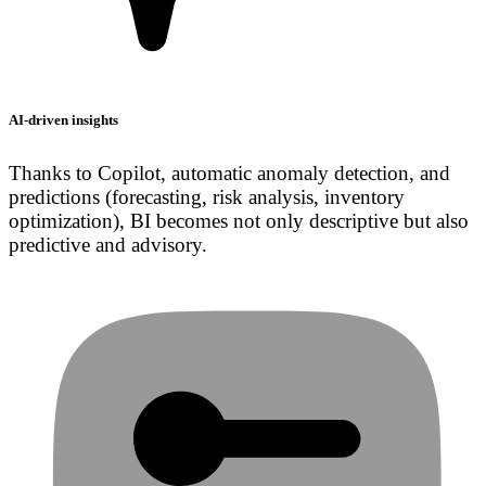
AI-driven insights
Thanks to Copilot, automatic anomaly detection, and
predictions (forecasting, risk analysis, inventory
optimization), BI becomes not only descriptive but also
predictive and advisory.