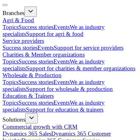
Branches
Agri & Food
Topics
Success stories
Events
We as industry
specialists
Support for agri & food
Service providers
Success stories
Events
Support for service providers
Charities & Member organizations
Topics
Success stories
Events
We as industry
specialists
Support for charities & member organizations
Wholesale & Production
Topics
Success stories
Events
We as industry
specialists
Support for wholesale & production
Education & Trainers
Topics
Success stories
Events
We as industry
specialists
Support for education & trainers
Solutions
Commercial growth with CRM
Dynamics 365 Sales
Dynamics 365 Customer