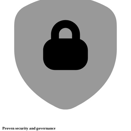
Proven security and governance