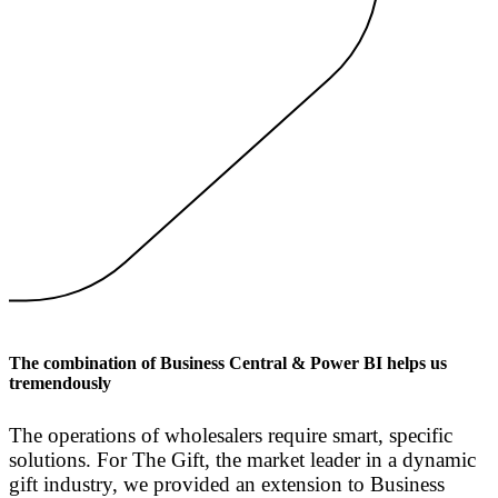
The combination of Business Central & Power BI helps us
tremendously
The operations of wholesalers require smart, specific
solutions. For The Gift, the market leader in a dynamic
gift industry, we provided an extension to Business