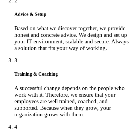
2
Advice & Setup
Based on what we discover together, we provide
honest and concrete advice. We design and set up
your IT environment, scalable and secure. Always
a solution that fits your way of working.
3
Training & Coaching
A successful change depends on the people who
work with it. Therefore, we ensure that your
employees are well trained, coached, and
supported. Because when they grow, your
organization grows with them.
4