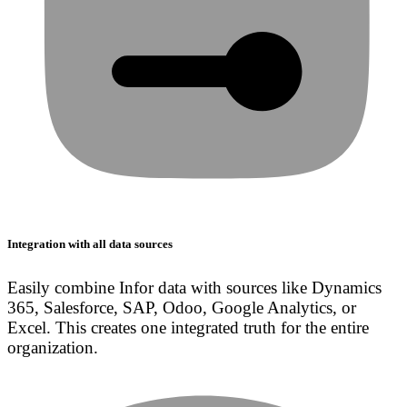
Integration with all data sources
Easily combine Infor data with sources like Dynamics
365, Salesforce, SAP, Odoo, Google Analytics, or
Excel. This creates one integrated truth for the entire
organization.