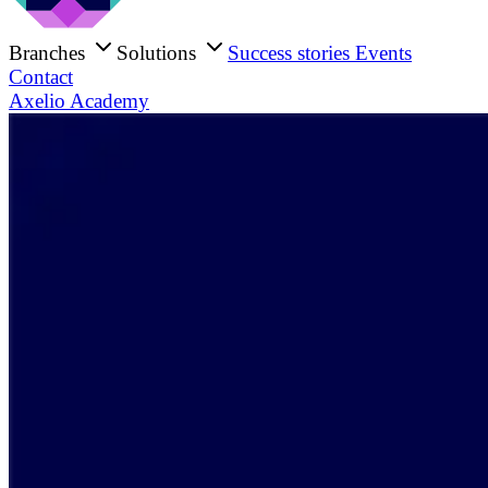
Branches
Solutions
Success stories
Events
Contact
Axelio Academy