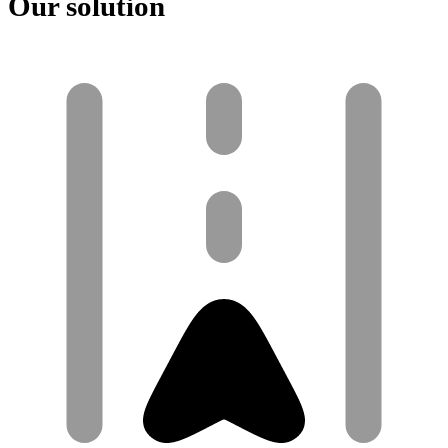
Our solution