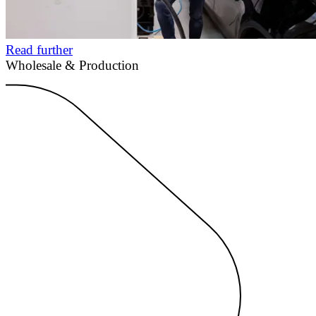
Read further
Wholesale & Production