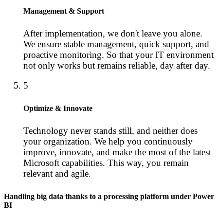
Management & Support
After implementation, we don't leave you alone.
We ensure stable management, quick support, and
proactive monitoring. So that your IT environment
not only works but remains reliable, day after day.
5
Optimize & Innovate
Technology never stands still, and neither does
your organization. We help you continuously
improve, innovate, and make the most of the latest
Microsoft capabilities. This way, you remain
relevant and agile.
Handling big data thanks to a processing platform under Power
BI