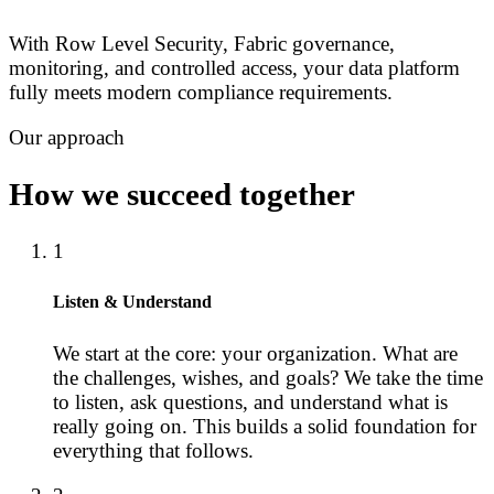
With Row Level Security, Fabric governance,
monitoring, and controlled access, your data platform
fully meets modern compliance requirements.
Our approach
How we succeed together
1
Listen & Understand
We start at the core: your organization. What are
the challenges, wishes, and goals? We take the time
to listen, ask questions, and understand what is
really going on. This builds a solid foundation for
everything that follows.