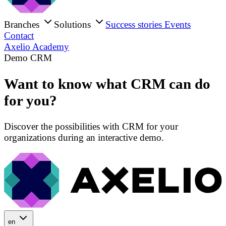
Branches
Solutions
Success stories
Events
Contact
Axelio Academy
Demo CRM
Want to know what CRM can do
for you?
Discover the possibilities with CRM for your
organizations during an interactive demo.
en