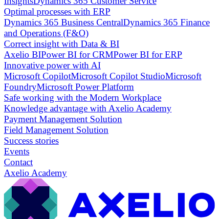
Insights
Dynamics 365 Customer Service
Optimal processes with ERP
Dynamics 365 Business Central
Dynamics 365 Finance
and Operations (F&O)
Correct insight with Data & BI
Axelio BI
Power BI for CRM
Power BI for ERP
Innovative power with AI
Microsoft Copilot
Microsoft Copilot Studio
Microsoft
Foundry
Microsoft Power Platform
Safe working with the Modern Workplace
Knowledge advantage with Axelio Academy
Payment Management Solution
Field Management Solution
Success stories
Events
Contact
Axelio Academy