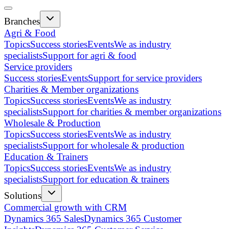
Branches
Agri & Food
Topics
Success stories
Events
We as industry
specialists
Support for agri & food
Service providers
Success stories
Events
Support for service providers
Charities & Member organizations
Topics
Success stories
Events
We as industry
specialists
Support for charities & member organizations
Wholesale & Production
Topics
Success stories
Events
We as industry
specialists
Support for wholesale & production
Education & Trainers
Topics
Success stories
Events
We as industry
specialists
Support for education & trainers
Solutions
Commercial growth with CRM
Dynamics 365 Sales
Dynamics 365 Customer