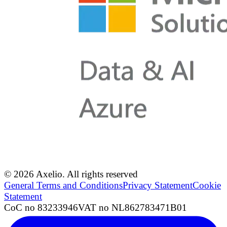
© 2026 Axelio. All rights reserved
General Terms and Conditions
Privacy Statement
Cookie
Statement
CoC no 83233946
VAT no NL862783471B01