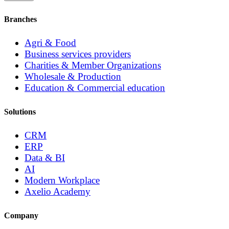
Branches
Agri & Food
Business services providers
Charities & Member Organizations
Wholesale & Production
Education & Commercial education
Solutions
CRM
ERP
Data & BI
AI
Modern Workplace
Axelio Academy
Company