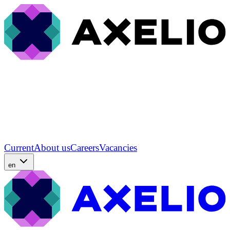
Current
About us
Careers
Vacancies
en