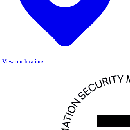
View our locations