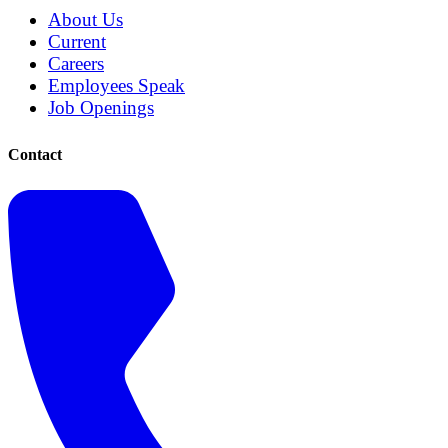
About Us
Current
Careers
Employees Speak
Job Openings
Contact