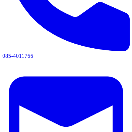
085-4011766