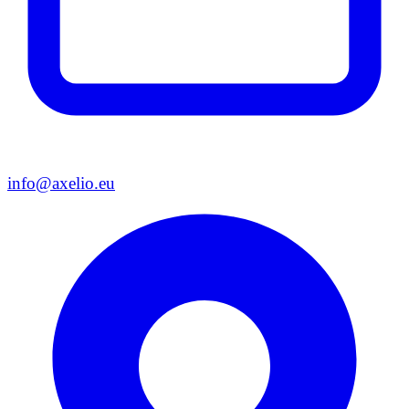
info@axelio.eu