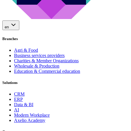
en
Branches
Agri & Food
Business services providers
Charities & Member Organizations
Wholesale & Production
Education & Commercial education
Solutions
CRM
ERP
Data & BI
AI
Modern Workplace
Axelio Academy