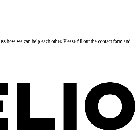
s how we can help each other. Please fill out the contact form and