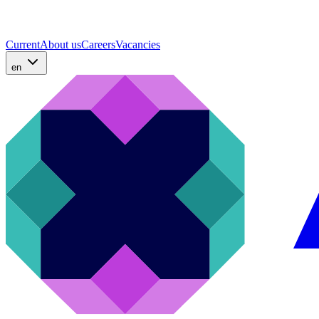
Current
About us
Careers
Vacancies
en