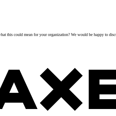
at this could mean for your organization? We would be happy to discus