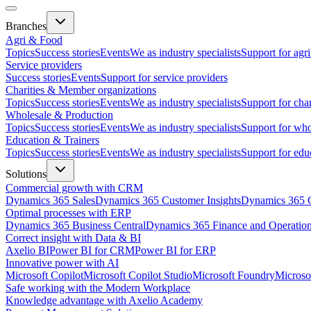
Branches
Agri & Food
Topics
Success stories
Events
We as industry specialists
Support for agr
Service providers
Success stories
Events
Support for service providers
Charities & Member organizations
Topics
Success stories
Events
We as industry specialists
Support for cha
Wholesale & Production
Topics
Success stories
Events
We as industry specialists
Support for who
Education & Trainers
Topics
Success stories
Events
We as industry specialists
Support for edu
Solutions
Commercial growth with CRM
Dynamics 365 Sales
Dynamics 365 Customer Insights
Dynamics 365 C
Optimal processes with ERP
Dynamics 365 Business Central
Dynamics 365 Finance and Operatio
Correct insight with Data & BI
Axelio BI
Power BI for CRM
Power BI for ERP
Innovative power with AI
Microsoft Copilot
Microsoft Copilot Studio
Microsoft Foundry
Microso
Safe working with the Modern Workplace
Knowledge advantage with Axelio Academy