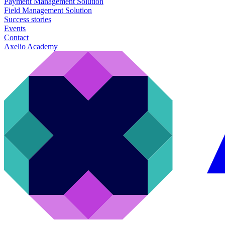
Payment Management Solution
Field Management Solution
Success stories
Events
Contact
Axelio Academy