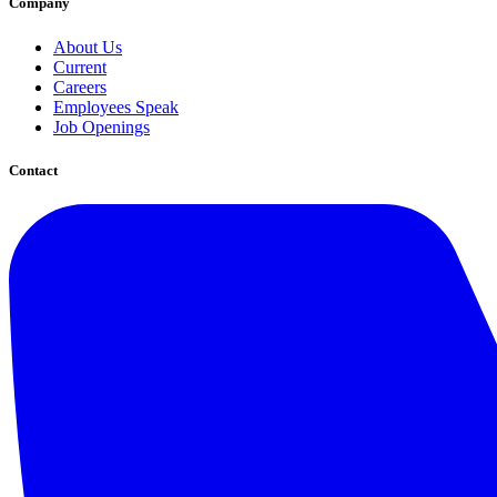
Company
About Us
Current
Careers
Employees Speak
Job Openings
Contact