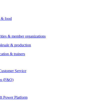
i & food
rities & member organizations
lesale & production
cation & trainers
ustomer Service
ns (F&O)
ft Power Platform