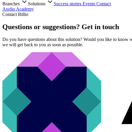
Branches
Solutions
Success stories
Events
Contact
Axelio Academy
Contact Billio
Questions or suggestions? Get in touch
Do you have questions about this solution? Would you like to know wh
we will get back to you as soon as possible.