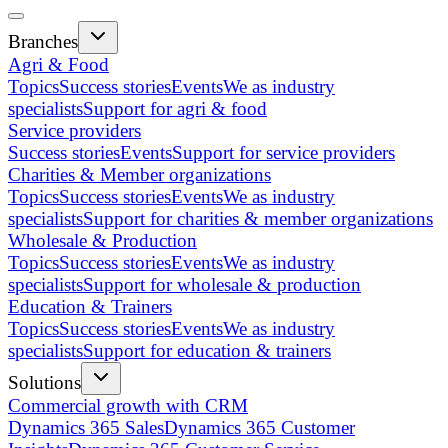
Branches
Agri & Food
Topics
Success stories
Events
We as industry
specialists
Support for agri & food
Service providers
Success stories
Events
Support for service providers
Charities & Member organizations
Topics
Success stories
Events
We as industry
specialists
Support for charities & member organizations
Wholesale & Production
Topics
Success stories
Events
We as industry
specialists
Support for wholesale & production
Education & Trainers
Topics
Success stories
Events
We as industry
specialists
Support for education & trainers
Solutions
Commercial growth with CRM
Dynamics 365 Sales
Dynamics 365 Customer