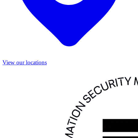
View our locations