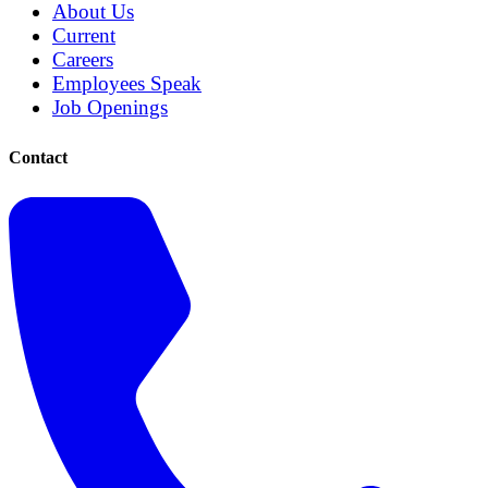
About Us
Current
Careers
Employees Speak
Job Openings
Contact