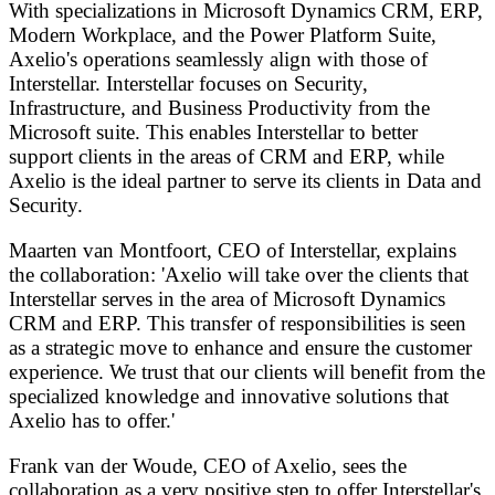
With specializations in Microsoft Dynamics CRM, ERP,
Modern Workplace, and the Power Platform Suite,
Axelio's operations seamlessly align with those of
Interstellar. Interstellar focuses on Security,
Infrastructure, and Business Productivity from the
Microsoft suite. This enables Interstellar to better
support clients in the areas of CRM and ERP, while
Axelio is the ideal partner to serve its clients in Data and
Security.
Maarten van Montfoort, CEO of Interstellar, explains
the collaboration: 'Axelio will take over the clients that
Interstellar serves in the area of Microsoft Dynamics
CRM and ERP. This transfer of responsibilities is seen
as a strategic move to enhance and ensure the customer
experience. We trust that our clients will benefit from the
specialized knowledge and innovative solutions that
Axelio has to offer.'
Frank van der Woude, CEO of Axelio, sees the
collaboration as a very positive step to offer Interstellar's