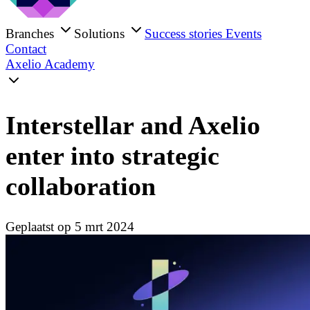
Branches
Solutions
Success stories
Events
Contact
Axelio Academy
Interstellar and Axelio
enter into strategic
collaboration
Geplaatst op 5 mrt 2024