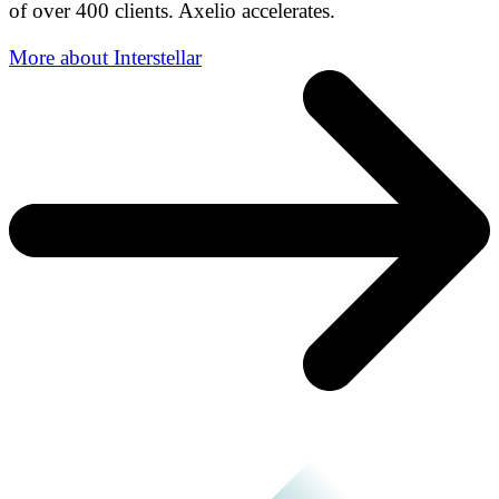
of over 400 clients. Axelio accelerates.
More about Interstellar