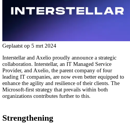
Geplaatst op 5 mrt 2024
Interstellar and Axelio proudly announce a strategic
collaboration. Interstellar, an IT Managed Service
Provider, and Axelio, the parent company of four
leading IT companies, are now even better equipped to
enhance the agility and resilience of their clients. The
Microsoft-first strategy that prevails within both
organizations contributes further to this.
Strengthening