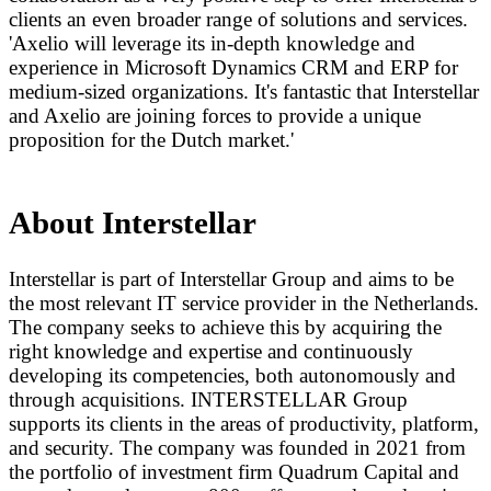
clients an even broader range of solutions and services.
'Axelio will leverage its in-depth knowledge and
experience in Microsoft Dynamics CRM and ERP for
medium-sized organizations. It's fantastic that Interstellar
and Axelio are joining forces to provide a unique
proposition for the Dutch market.'
About Interstellar
Interstellar is part of Interstellar Group and aims to be
the most relevant IT service provider in the Netherlands.
The company seeks to achieve this by acquiring the
right knowledge and expertise and continuously
developing its competencies, both autonomously and
through acquisitions. INTERSTELLAR Group
supports its clients in the areas of productivity, platform,
and security. The company was founded in 2021 from
the portfolio of investment firm Quadrum Capital and