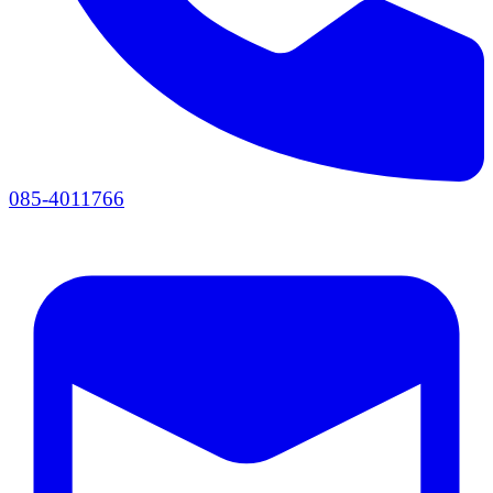
085-4011766