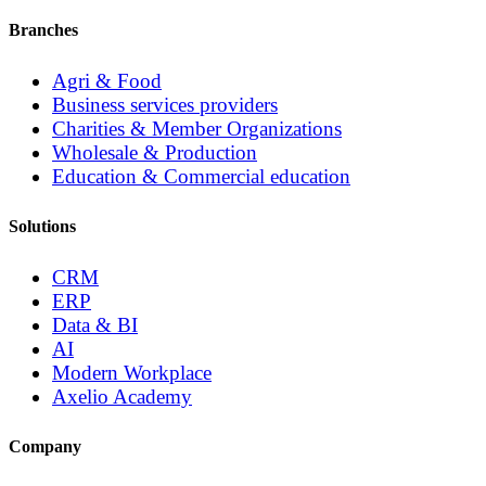
Branches
Agri & Food
Business services providers
Charities & Member Organizations
Wholesale & Production
Education & Commercial education
Solutions
CRM
ERP
Data & BI
AI
Modern Workplace
Axelio Academy
Company