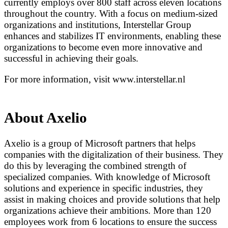
currently employs over 800 staff across eleven locations
throughout the country. With a focus on medium-sized
organizations and institutions, Interstellar Group
enhances and stabilizes IT environments, enabling these
organizations to become even more innovative and
successful in achieving their goals.
For more information, visit www.interstellar.nl
About Axelio
Axelio is a group of Microsoft partners that helps
companies with the digitalization of their business. They
do this by leveraging the combined strength of
specialized companies. With knowledge of Microsoft
solutions and experience in specific industries, they
assist in making choices and provide solutions that help
organizations achieve their ambitions. More than 120
employees work from 6 locations to ensure the success