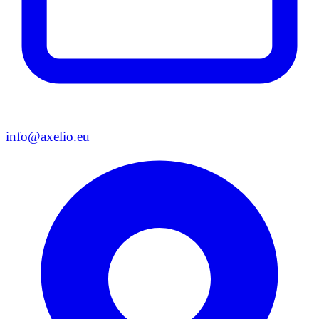
info@axelio.eu