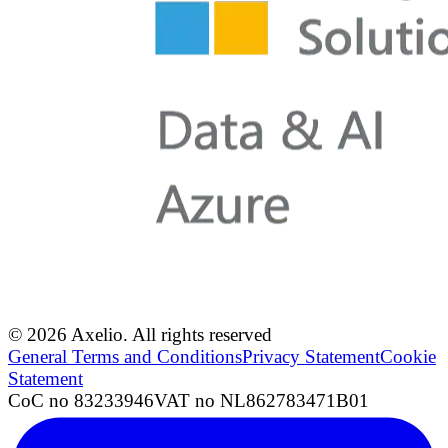
© 2026 Axelio. All rights reserved
General Terms and Conditions
Privacy Statement
Cookie
Statement
CoC no 83233946
VAT no NL862783471B01