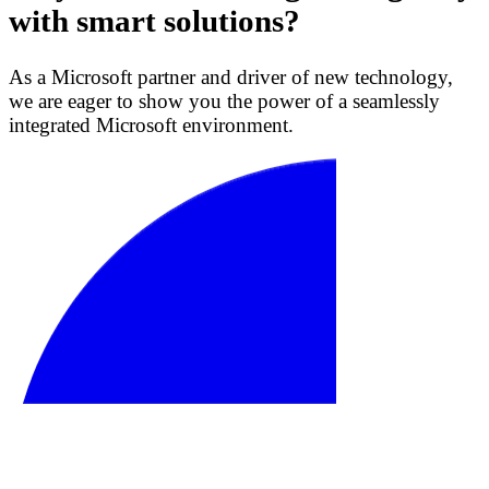
with smart solutions?
As a Microsoft partner and driver of new technology,
we are eager to show you the power of a seamlessly
integrated Microsoft environment.