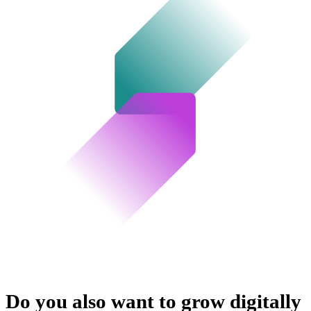
Do you also want to grow digitally