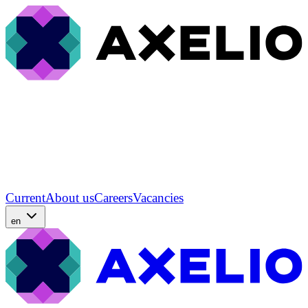
Current
About us
Careers
Vacancies
en