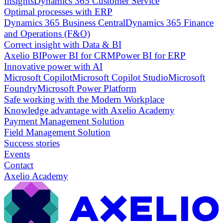
Insights
Dynamics 365 Customer Service
Optimal processes with ERP
Dynamics 365 Business Central
Dynamics 365 Finance
and Operations (F&O)
Correct insight with Data & BI
Axelio BI
Power BI for CRM
Power BI for ERP
Innovative power with AI
Microsoft Copilot
Microsoft Copilot Studio
Microsoft
Foundry
Microsoft Power Platform
Safe working with the Modern Workplace
Knowledge advantage with Axelio Academy
Payment Management Solution
Field Management Solution
Success stories
Events
Contact
Axelio Academy