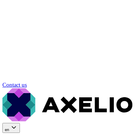
Contact us
en