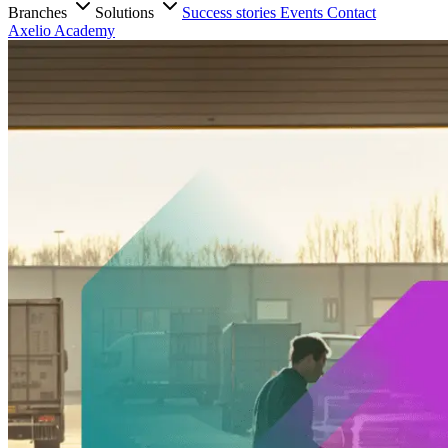
Branches
Solutions
Success stories
Events
Contact
Axelio Academy