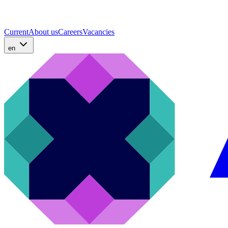
Current
About us
Careers
Vacancies
en