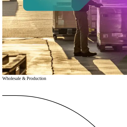
Wholesale & Production