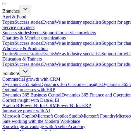
Branches
Agri & Food
Topics
Success stories
Events
We as industry specialists
Support for agr
Service providers
Success stories
Events
Support for service providers
Charities & Member organizations
Topics
Success stories
Events
We as industry specialists
Support for cha
Wholesale & Production
Topics
Success stories
Events
We as industry specialists
Support for who
Education & Trainers
Topics
Success stories
Events
We as industry specialists
Support for edu
Solutions
Commercial growth with CRM
Dynamics 365 Sales
Dynamics 365 Customer Insights
Dynamics 365 C
Optimal processes with ERP
Dynamics 365 Business Central
Dynamics 365 Finance and Operatio
Correct insight with Data & BI
Axelio BI
Power BI for CRM
Power BI for ERP
Innovative power with AI
Microsoft Copilot
Microsoft Copilot Studio
Microsoft Foundry
Microso
Safe working with the Modern Workplace
Knowledge advantage with Axelio Academy