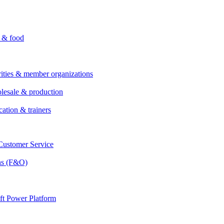
i & food
rities & member organizations
lesale & production
cation & trainers
ustomer Service
ns (F&O)
ft Power Platform