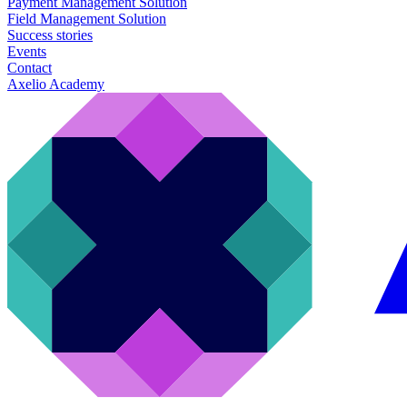
Payment Management Solution
Field Management Solution
Success stories
Events
Contact
Axelio Academy