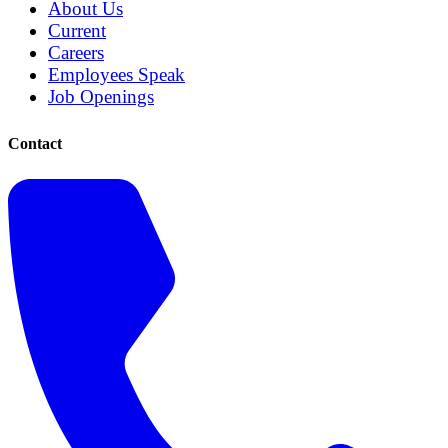
About Us
Current
Careers
Employees Speak
Job Openings
Contact