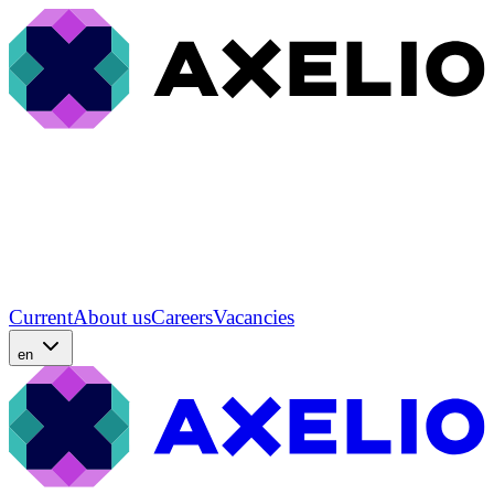
Current
About us
Careers
Vacancies
en