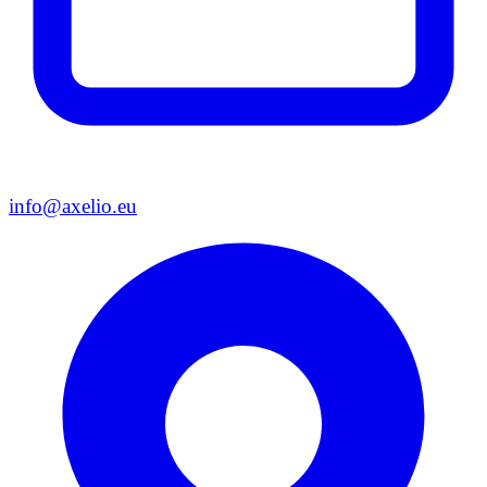
info@axelio.eu