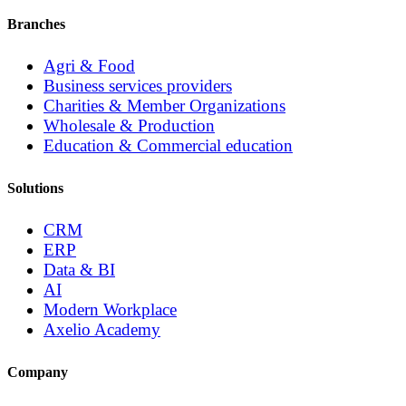
Branches
Agri & Food
Business services providers
Charities & Member Organizations
Wholesale & Production
Education & Commercial education
Solutions
CRM
ERP
Data & BI
AI
Modern Workplace
Axelio Academy
Company