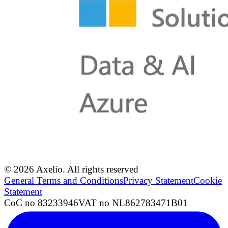
© 2026 Axelio. All rights reserved
General Terms and Conditions
Privacy Statement
Cookie
Statement
CoC no 83233946
VAT no NL862783471B01