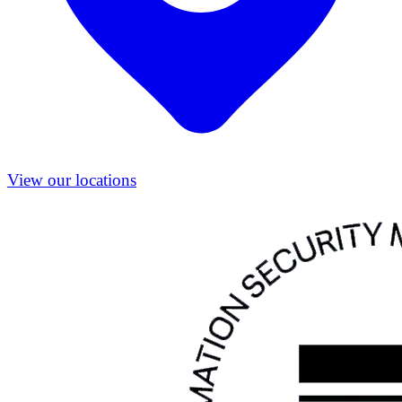
View our locations