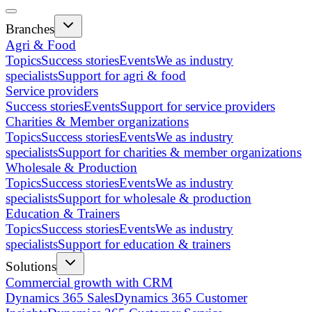
Branches
Agri & Food
Topics
Success stories
Events
We as industry
specialists
Support for agri & food
Service providers
Success stories
Events
Support for service providers
Charities & Member organizations
Topics
Success stories
Events
We as industry
specialists
Support for charities & member organizations
Wholesale & Production
Topics
Success stories
Events
We as industry
specialists
Support for wholesale & production
Education & Trainers
Topics
Success stories
Events
We as industry
specialists
Support for education & trainers
Solutions
Commercial growth with CRM
Dynamics 365 Sales
Dynamics 365 Customer