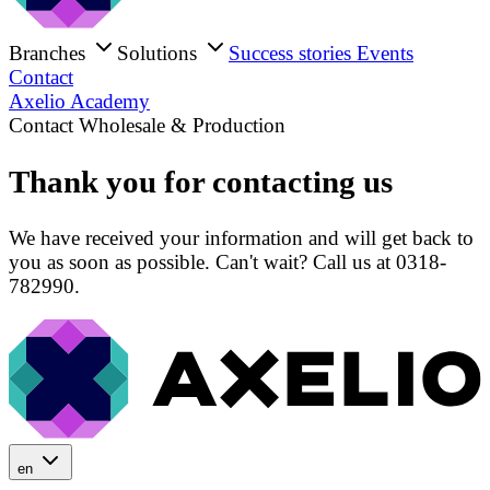
Branches
Solutions
Success stories
Events
Contact
Axelio Academy
Contact Wholesale & Production
Thank you for contacting us
We have received your information and will get back to
you as soon as possible. Can't wait? Call us at 0318-
782990.
en