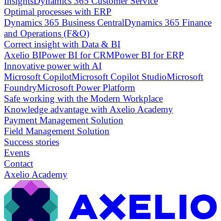
Insights
Dynamics 365 Customer Service
Optimal processes with ERP
Dynamics 365 Business Central
Dynamics 365 Finance
and Operations (F&O)
Correct insight with Data & BI
Axelio BI
Power BI for CRM
Power BI for ERP
Innovative power with AI
Microsoft Copilot
Microsoft Copilot Studio
Microsoft
Foundry
Microsoft Power Platform
Safe working with the Modern Workplace
Knowledge advantage with Axelio Academy
Payment Management Solution
Field Management Solution
Success stories
Events
Contact
Axelio Academy