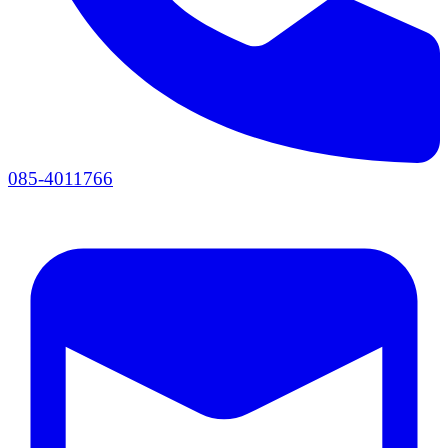
085-4011766