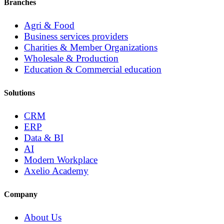
Branches
Agri & Food
Business services providers
Charities & Member Organizations
Wholesale & Production
Education & Commercial education
Solutions
CRM
ERP
Data & BI
AI
Modern Workplace
Axelio Academy
Company
About Us