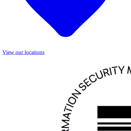
View our locations