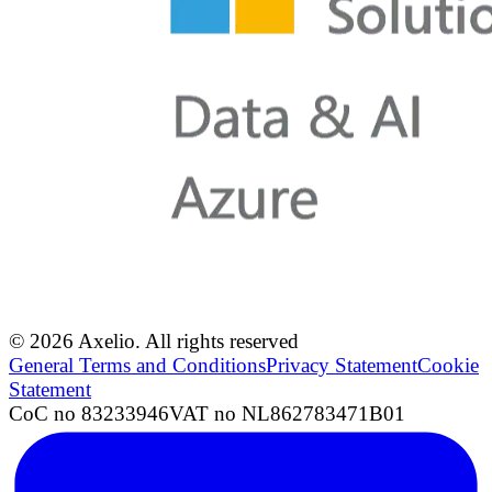
© 2026 Axelio. All rights reserved
General Terms and Conditions
Privacy Statement
Cookie
Statement
CoC no 83233946
VAT no NL862783471B01