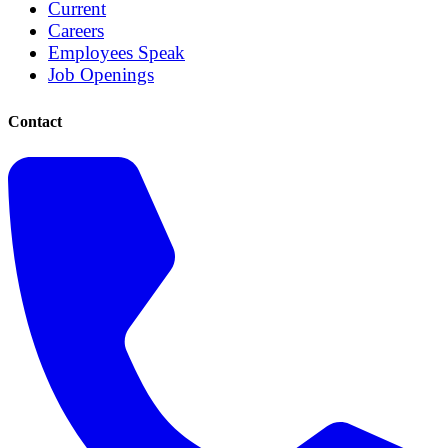
Current
Careers
Employees Speak
Job Openings
Contact