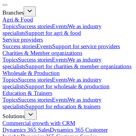
Branches
Agri & Food
Topics
Success stories
Events
We as industry
specialists
Support for agri & food
Service providers
Success stories
Events
Support for service providers
Charities & Member organizations
Topics
Success stories
Events
We as industry
specialists
Support for charities & member organizations
Wholesale & Production
Topics
Success stories
Events
We as industry
specialists
Support for wholesale & production
Education & Trainers
Topics
Success stories
Events
We as industry
specialists
Support for education & trainers
Solutions
Commercial growth with CRM
Dynamics 365 Sales
Dynamics 365 Customer