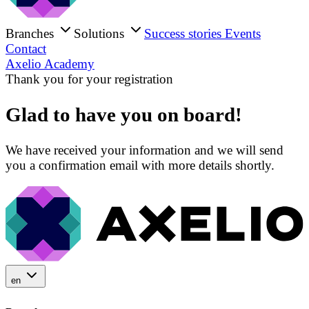
Branches
Solutions
Success stories
Events
Contact
Axelio Academy
Thank you for your registration
Glad to have you on board!
We have received your information and we will send
you a confirmation email with more details shortly.
en