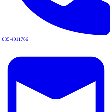
085-4011766