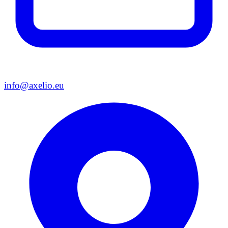
info@axelio.eu