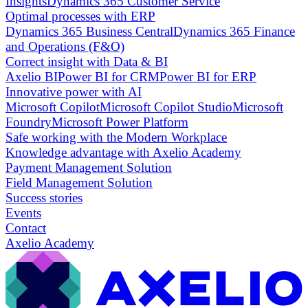
Insights
Dynamics 365 Customer Service
Optimal processes with ERP
Dynamics 365 Business Central
Dynamics 365 Finance
and Operations (F&O)
Correct insight with Data & BI
Axelio BI
Power BI for CRM
Power BI for ERP
Innovative power with AI
Microsoft Copilot
Microsoft Copilot Studio
Microsoft
Foundry
Microsoft Power Platform
Safe working with the Modern Workplace
Knowledge advantage with Axelio Academy
Payment Management Solution
Field Management Solution
Success stories
Events
Contact
Axelio Academy