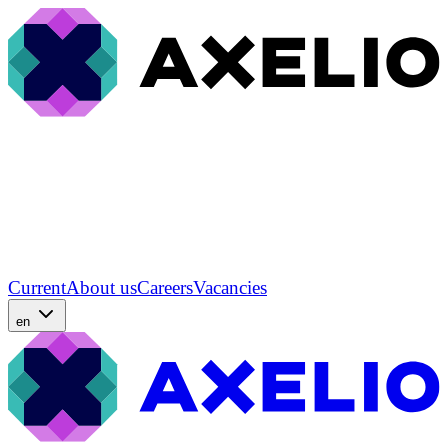
Current
About us
Careers
Vacancies
en