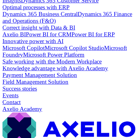
Insights
Dynamics 365 Customer Service
Optimal processes with ERP
Dynamics 365 Business Central
Dynamics 365 Finance
and Operations (F&O)
Correct insight with Data & BI
Axelio BI
Power BI for CRM
Power BI for ERP
Innovative power with AI
Microsoft Copilot
Microsoft Copilot Studio
Microsoft
Foundry
Microsoft Power Platform
Safe working with the Modern Workplace
Knowledge advantage with Axelio Academy
Payment Management Solution
Field Management Solution
Success stories
Events
Contact
Axelio Academy