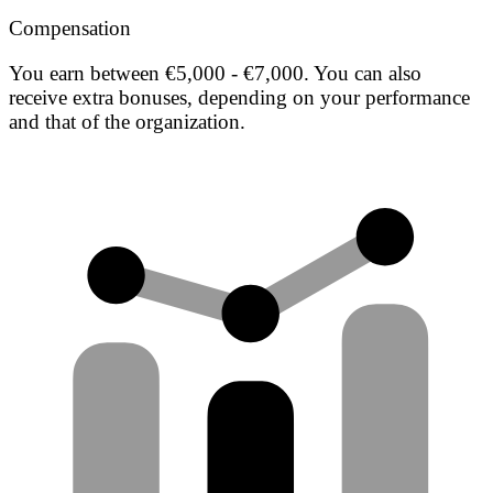
Compensation
You earn between €5,000 - €7,000. You can also
receive extra bonuses, depending on your performance
and that of the organization.