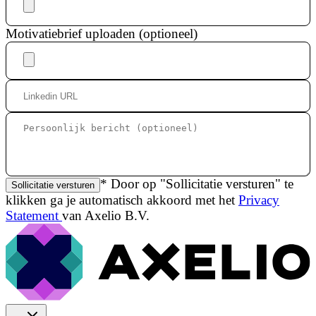
Motivatiebrief uploaden (optioneel)
* Door op "Sollicitatie versturen" te
Sollicitatie versturen
klikken ga je automatisch akkoord met het
Privacy
Statement
van Axelio B.V.