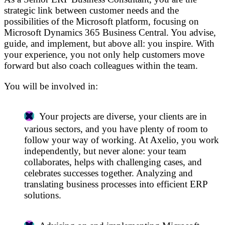
strategic link between customer needs and the
possibilities of the Microsoft platform, focusing on
Microsoft Dynamics 365 Business Central. You advise,
guide, and implement, but above all: you inspire. With
your experience, you not only help customers move
forward but also coach colleagues within the team.
You will be involved in:
Your projects are diverse, your clients are in
various sectors, and you have plenty of room to
follow your way of working. At Axelio, you work
independently, but never alone: your team
collaborates, helps with challenging cases, and
celebrates successes together. Analyzing and
translating business processes into efficient ERP
solutions.