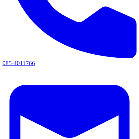
085-4011766