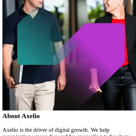
About Axelio
Axelio is the driver of digital growth. We help