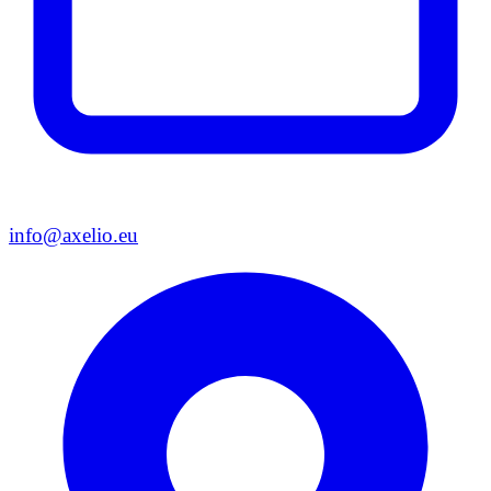
info@axelio.eu