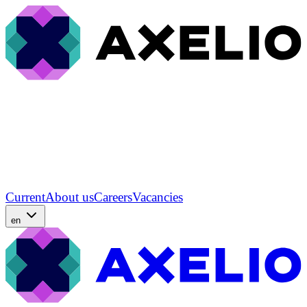
Current
About us
Careers
Vacancies
en