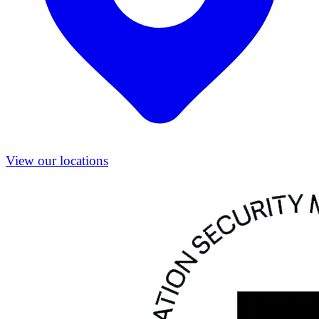
View our locations