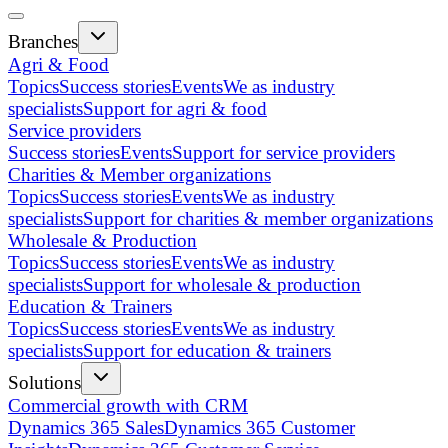
Branches
Agri & Food
Topics
Success stories
Events
We as industry
specialists
Support for agri & food
Service providers
Success stories
Events
Support for service providers
Charities & Member organizations
Topics
Success stories
Events
We as industry
specialists
Support for charities & member organizations
Wholesale & Production
Topics
Success stories
Events
We as industry
specialists
Support for wholesale & production
Education & Trainers
Topics
Success stories
Events
We as industry
specialists
Support for education & trainers
Solutions
Commercial growth with CRM
Dynamics 365 Sales
Dynamics 365 Customer