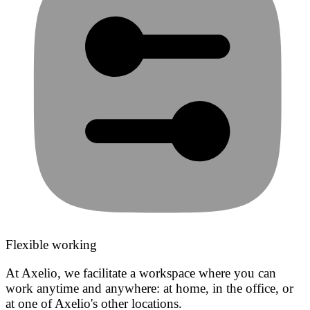
Flexible working
At Axelio, we facilitate a workspace where you can
work anytime and anywhere: at home, in the office, or
at one of Axelio's other locations.