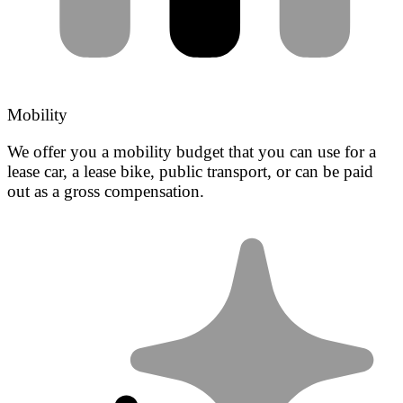
Mobility
We offer you a mobility budget that you can use for a
lease car, a lease bike, public transport, or can be paid
out as a gross compensation.