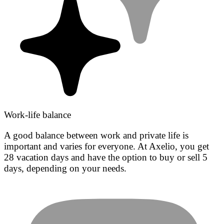
Work-life balance
A good balance between work and private life is
important and varies for everyone. At Axelio, you get
28 vacation days and have the option to buy or sell 5
days, depending on your needs.