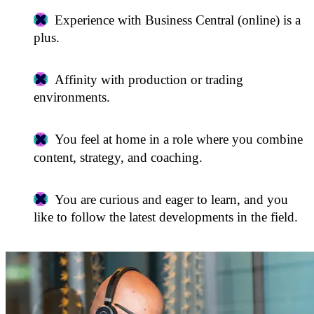
Experience with Business Central (online) is a
plus.
Affinity with production or trading
environments.
You feel at home in a role where you combine
content, strategy, and coaching.
You are curious and eager to learn, and you
like to follow the latest developments in the field.