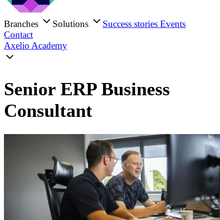
Branches
Solutions
Success stories
Events
Contact
Axelio Academy
Senior ERP Business
Consultant