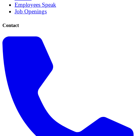
Employees Speak
Job Openings
Contact