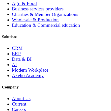
Agri & Food
Business services providers
Charities & Member Organizations
Wholesale & Production
Education & Commercial education
Solutions
CRM
ERP
Data & BI
AI
Modern Workplace
Axelio Academy
Company
About Us
Current
Careers