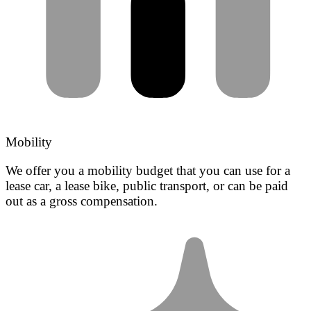
Mobility
We offer you a mobility budget that you can use for a
lease car, a lease bike, public transport, or can be paid
out as a gross compensation.