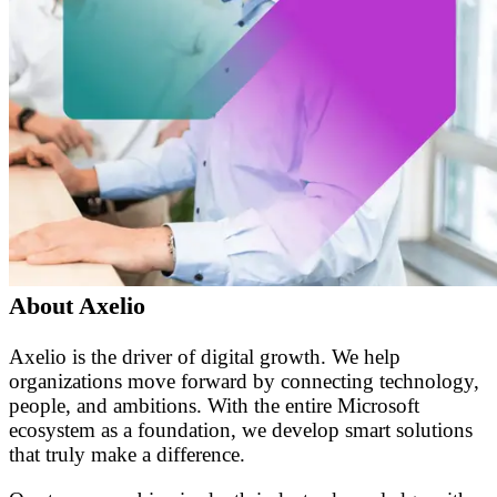
About Axelio
Axelio is the driver of digital growth. We help
organizations move forward by connecting technology,
people, and ambitions. With the entire Microsoft
ecosystem as a foundation, we develop smart solutions
that truly make a difference.