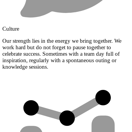
Culture
Our strength lies in the energy we bring together. We
work hard but do not forget to pause together to
celebrate success. Sometimes with a team day full of
inspiration, regularly with a spontaneous outing or
knowledge sessions.