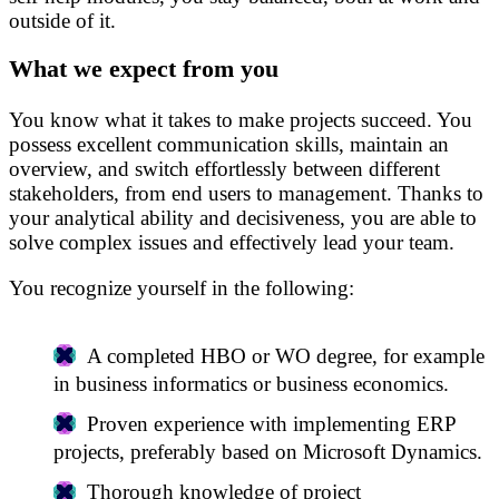
outside of it.
What we expect from you
You know what it takes to make projects succeed. You
possess excellent communication skills, maintain an
overview, and switch effortlessly between different
stakeholders, from end users to management. Thanks to
your analytical ability and decisiveness, you are able to
solve complex issues and effectively lead your team.
You recognize yourself in the following:
A completed HBO or WO degree, for example
in business informatics or business economics.
Proven experience with implementing ERP
projects, preferably based on Microsoft Dynamics.
Thorough knowledge of project