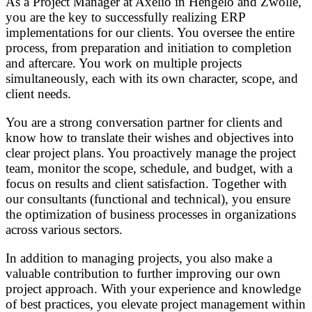
As a Project Manager at Axelio in Hengelo and Zwolle,
you are the key to successfully realizing ERP
implementations for our clients. You oversee the entire
process, from preparation and initiation to completion
and aftercare. You work on multiple projects
simultaneously, each with its own character, scope, and
client needs.
You are a strong conversation partner for clients and
know how to translate their wishes and objectives into
clear project plans. You proactively manage the project
team, monitor the scope, schedule, and budget, with a
focus on results and client satisfaction. Together with
our consultants (functional and technical), you ensure
the optimization of business processes in organizations
across various sectors.
In addition to managing projects, you also make a
valuable contribution to further improving our own
project approach. With your experience and knowledge
of best practices, you elevate project management within