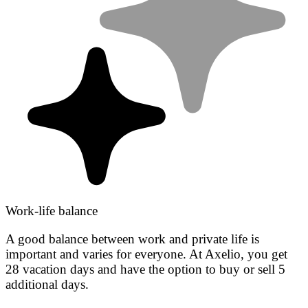
Work-life balance
A good balance between work and private life is
important and varies for everyone. At Axelio, you get
28 vacation days and have the option to buy or sell 5
additional days.