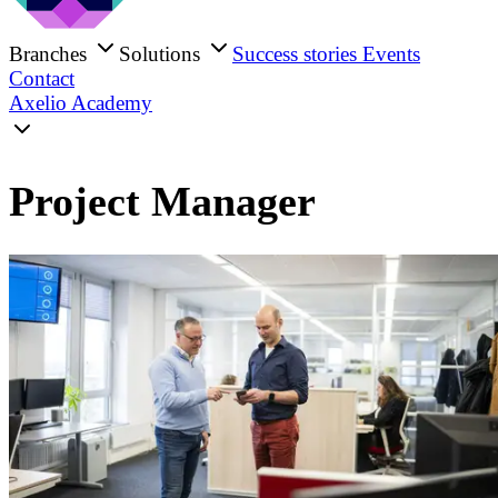
Branches
Solutions
Success stories
Events
Contact
Axelio Academy
Project Manager