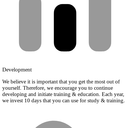
Development
We believe it is important that you get the most out of
yourself. Therefore, we encourage you to continue
developing and initiate training & education. Each year,
we invest 10 days that you can use for study & training.