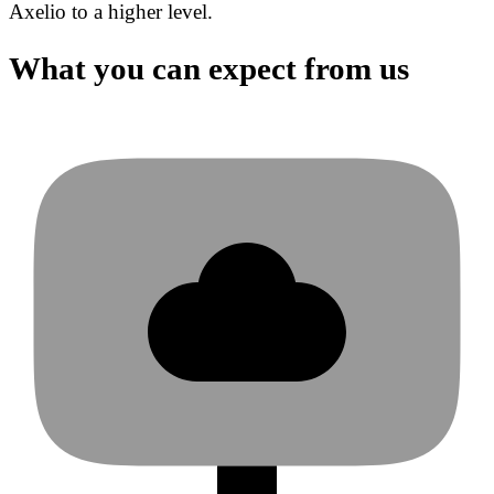
Axelio to a higher level.
What you can expect from us