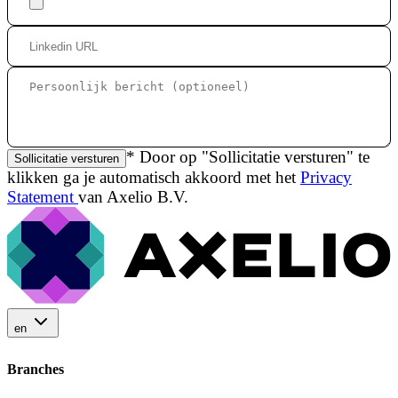
* Door op "Sollicitatie versturen" te
Sollicitatie versturen
klikken ga je automatisch akkoord met het
Privacy
Statement
van Axelio B.V.
en
Branches