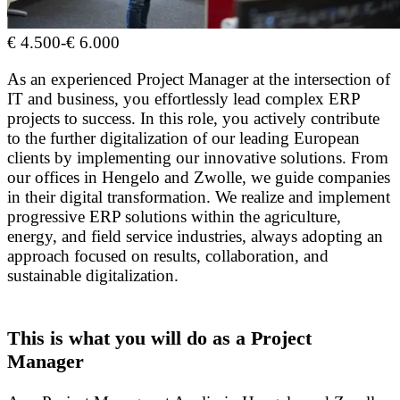
€ 4.500
-
€ 6.000
As an experienced Project Manager at the intersection of
IT and business, you effortlessly lead complex ERP
projects to success. In this role, you actively contribute
to the further digitalization of our leading European
clients by implementing our innovative solutions. From
our offices in Hengelo and Zwolle, we guide companies
in their digital transformation. We realize and implement
progressive ERP solutions within the agriculture,
energy, and field service industries, always adopting an
approach focused on results, collaboration, and
sustainable digitalization.
This is what you will do as a Project
Manager