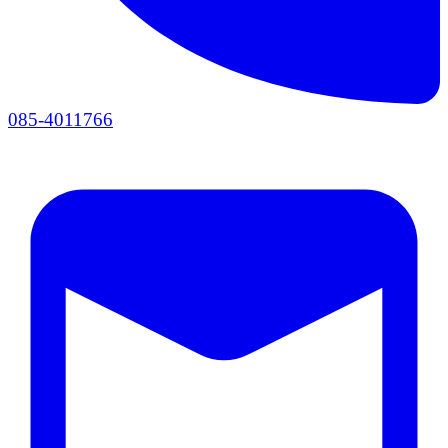
085-4011766