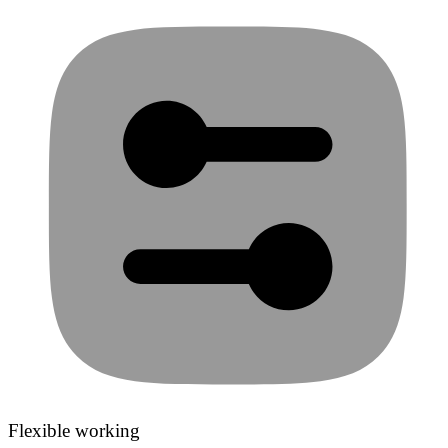
Flexible working