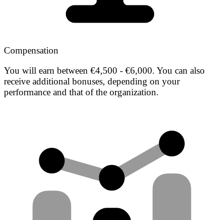
Compensation
You will earn between €4,500 - €6,000. You can also
receive additional bonuses, depending on your
performance and that of the organization.