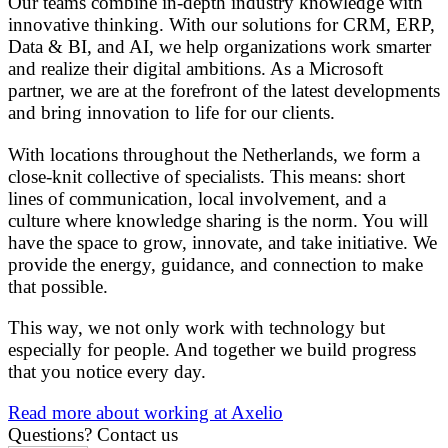
Our teams combine in-depth industry knowledge with
innovative thinking. With our solutions for CRM, ERP,
Data & BI, and AI, we help organizations work smarter
and realize their digital ambitions. As a Microsoft
partner, we are at the forefront of the latest developments
and bring innovation to life for our clients.
With locations throughout the Netherlands, we form a
close-knit collective of specialists. This means: short
lines of communication, local involvement, and a
culture where knowledge sharing is the norm. You will
have the space to grow, innovate, and take initiative. We
provide the energy, guidance, and connection to make
that possible.
This way, we not only work with technology but
especially for people. And together we build progress
that you notice every day.
Read more about working at Axelio
Questions?
Contact us