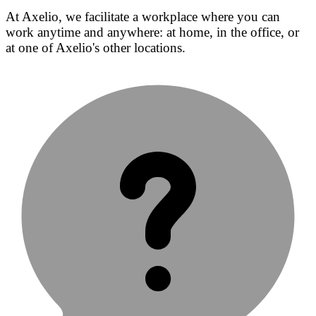
At Axelio, we facilitate a workplace where you can
work anytime and anywhere: at home, in the office, or
at one of Axelio's other locations.