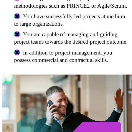
methodologies such as PRINCE2 or Agile/Scrum.
You have successfully led projects at medium
to large organizations.
You are capable of managing and guiding
project teams towards the desired project outcome.
In addition to project management, you
possess commercial and contractual skills.