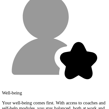
Well-being
Your well-being comes first. With access to coaches and
self-help modules, you stay balanced, both at work and