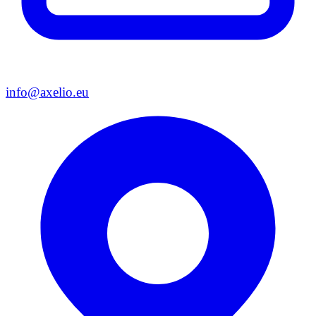
info@axelio.eu