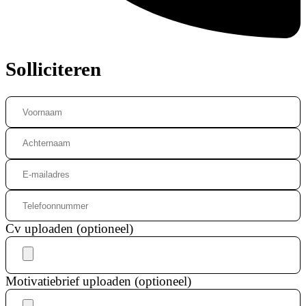
Solliciteren
Cv uploaden (optioneel)
Motivatiebrief uploaden (optioneel)