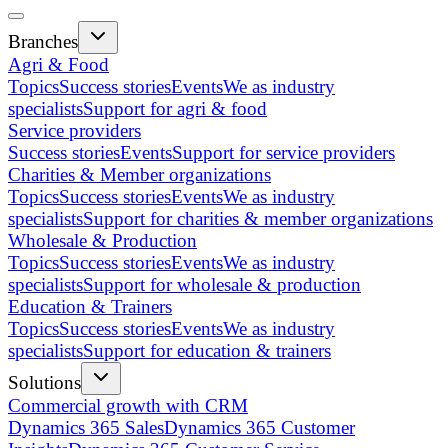
Branches
Agri & Food
Topics
Success stories
Events
We as industry
specialists
Support for agri & food
Service providers
Success stories
Events
Support for service providers
Charities & Member organizations
Topics
Success stories
Events
We as industry
specialists
Support for charities & member organizations
Wholesale & Production
Topics
Success stories
Events
We as industry
specialists
Support for wholesale & production
Education & Trainers
Topics
Success stories
Events
We as industry
specialists
Support for education & trainers
Solutions
Commercial growth with CRM
Dynamics 365 Sales
Dynamics 365 Customer