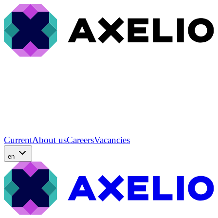
Current
About us
Careers
Vacancies
en