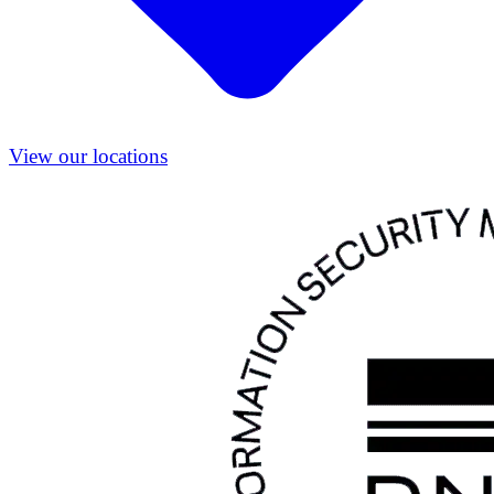
View our locations