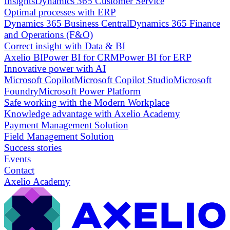
Insights
Dynamics 365 Customer Service
Optimal processes with ERP
Dynamics 365 Business Central
Dynamics 365 Finance
and Operations (F&O)
Correct insight with Data & BI
Axelio BI
Power BI for CRM
Power BI for ERP
Innovative power with AI
Microsoft Copilot
Microsoft Copilot Studio
Microsoft
Foundry
Microsoft Power Platform
Safe working with the Modern Workplace
Knowledge advantage with Axelio Academy
Payment Management Solution
Field Management Solution
Success stories
Events
Contact
Axelio Academy