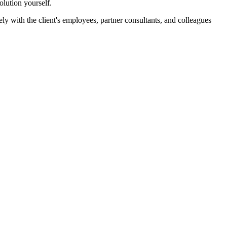
lution yourself.
ely with the client's employees, partner consultants, and colleagues