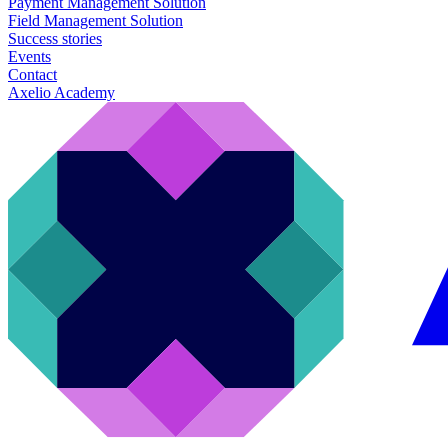
Payment Management Solution
Field Management Solution
Success stories
Events
Contact
Axelio Academy