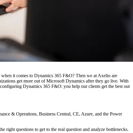
iew when it comes to Dynamics 365 F&O? Then we at Axelio are
zations get more out of Microsoft Dynamics after they go live. With
configuring Dynamics 365 F&O: you help our clients get the best out
Finance & Operations, Business Central, CE, Azure, and the Power
right questions to get to the real question and analyze bottlenecks.