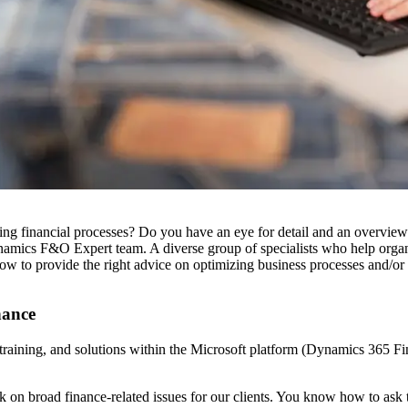
zing financial processes? Do you have an eye for detail and an overv
amics F&O Expert team. A diverse group of specialists who help organi
 to provide the right advice on optimizing business processes and/or 
nance
 training, and solutions within the Microsoft platform (Dynamics 365 
broad finance-related issues for our clients. You know how to ask the 