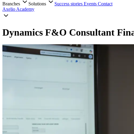
Branches
Solutions
Success stories
Events
Contact
Axelio Academy
Dynamics F&O Consultant Fin