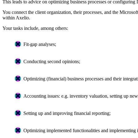
This leads to advice on optimizing business processes or configurin
You connect the client organization, their processes, and the Microsof
within Axelio.
Your tasks include, among others:
Fit-gap analyses;
Conducting second opinions;
Optimizing (financial) business processes and their integ
Accounting issues: e.g. inventory valuation, setting up new 
Setting up and improving financial reporting;
Optimizing implemented functionalities and implementing