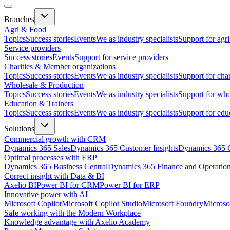
Branches
Agri & Food
Topics
Success stories
Events
We as industry specialists
Support for agr
Service providers
Success stories
Events
Support for service providers
Charities & Member organizations
Topics
Success stories
Events
We as industry specialists
Support for cha
Wholesale & Production
Topics
Success stories
Events
We as industry specialists
Support for who
Education & Trainers
Topics
Success stories
Events
We as industry specialists
Support for edu
Solutions
Commercial growth with CRM
Dynamics 365 Sales
Dynamics 365 Customer Insights
Dynamics 365 C
Optimal processes with ERP
Dynamics 365 Business Central
Dynamics 365 Finance and Operatio
Correct insight with Data & BI
Axelio BI
Power BI for CRM
Power BI for ERP
Innovative power with AI
Microsoft Copilot
Microsoft Copilot Studio
Microsoft Foundry
Microso
Safe working with the Modern Workplace
Knowledge advantage with Axelio Academy