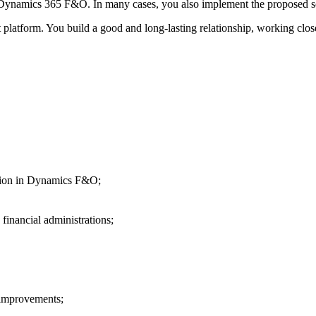
g Dynamics 365 F&O. In many cases, you also implement the proposed so
t platform. You build a good and long-lasting relationship, working clos
ration in Dynamics F&O;
financial administrations;
 improvements;