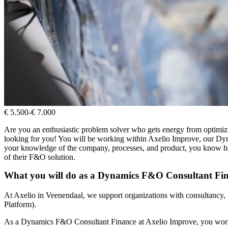
€ 5.500
-
€ 7.000
Are you an enthusiastic problem solver who gets energy from optimi
looking for you! You will be working within Axelio Improve, our Dyn
your knowledge of the company, processes, and product, you know how
of their F&O solution.
What you will do as a Dynamics F&O Consultant Fi
At Axelio in Veenendaal, we support organizations with consultancy,
Platform).
As a Dynamics F&O Consultant Finance at Axelio Improve, you work on 