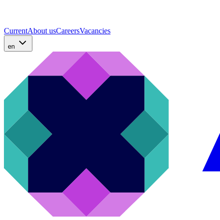
Current
About us
Careers
Vacancies
en