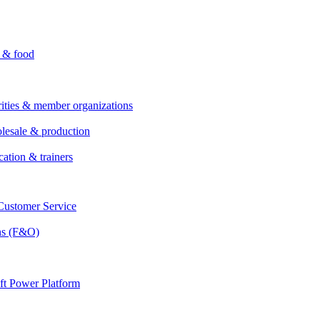
i & food
rities & member organizations
lesale & production
cation & trainers
ustomer Service
ns (F&O)
ft Power Platform