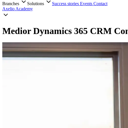
Branches
Solutions
Success stories
Events
Contact
Axelio Academy
Medior Dynamics 365 CRM Con