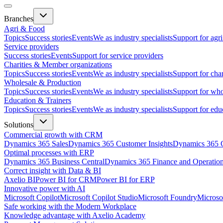
Branches
Agri & Food
Topics
Success stories
Events
We as industry specialists
Support for agr
Service providers
Success stories
Events
Support for service providers
Charities & Member organizations
Topics
Success stories
Events
We as industry specialists
Support for cha
Wholesale & Production
Topics
Success stories
Events
We as industry specialists
Support for who
Education & Trainers
Topics
Success stories
Events
We as industry specialists
Support for edu
Solutions
Commercial growth with CRM
Dynamics 365 Sales
Dynamics 365 Customer Insights
Dynamics 365 C
Optimal processes with ERP
Dynamics 365 Business Central
Dynamics 365 Finance and Operatio
Correct insight with Data & BI
Axelio BI
Power BI for CRM
Power BI for ERP
Innovative power with AI
Microsoft Copilot
Microsoft Copilot Studio
Microsoft Foundry
Microso
Safe working with the Modern Workplace
Knowledge advantage with Axelio Academy