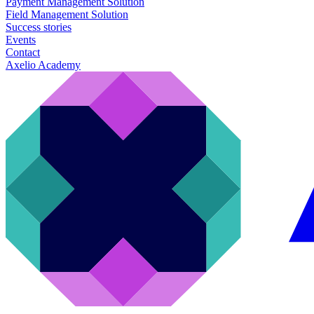
Payment Management Solution
Field Management Solution
Success stories
Events
Contact
Axelio Academy