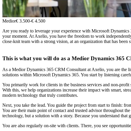
Medior
€ 3.500
-
€ 4.500
Are you ready to leverage your experience with Microsoft Dynamics 365
your moment. At Axelio, you have the freedom to work independently o
close-knit team with a strong vision, at an organization that has been s
This is what you will do as a Medior Dynamics 365
As a Medior Dynamics 365 CRM Consultant at Axelio, you are the link 
solutions within Microsoft Dynamics 365. You start by listening carefu
You primarily work for clients in the business services and non-profit
With this, we help organizations increase their impact with smart, 
modern technology that truly contributes.
Next, you take the lead. You guide the project from start to finish: fr
You are their main point of contact and trusted advisor throughout the
technology, but a solution with a story. Because you understand that 
You are also regularly on-site with clients. There, you see opportuniti