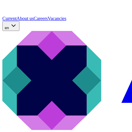
Current
About us
Careers
Vacancies
en