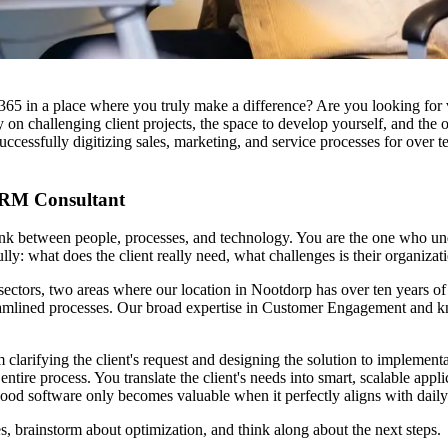
 in a place where you truly make a difference? Are you looking for varie
n challenging client projects, the space to develop yourself, and the 
uccessfully digitizing sales, marketing, and service processes for over t
 CRM Consultant
between people, processes, and technology. You are the one who unders
lly: what does the client really need, what challenges is their organiz
 sectors, two areas where our location in Nootdorp has over ten years o
streamlined processes. Our broad expertise in Customer Engagement an
om clarifying the client's request and designing the solution to implement
 entire process. You translate the client's needs into smart, scalable 
good software only becomes valuable when it perfectly aligns with daily
es, brainstorm about optimization, and think along about the next steps.