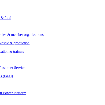
i & food
rities & member organizations
lesale & production
cation & trainers
ustomer Service
ns (F&O)
ft Power Platform