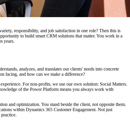
ty, responsibility, and job satisfaction in one role? Then this is
opportunity to build smart CRM solutions that matter. You work in a
en years.
tands, analyzes, and translates our clients' needs into concrete
ation facing, and how can we make a difference?
f experience. For non-profits, we use our own solution: Social Matters.
d knowledge of the Power Platform means you always work with
ation and optimization. You stand beside the client, not opposite them.
applications within Dynamics 365 Customer Engagement. Not just
 practice.