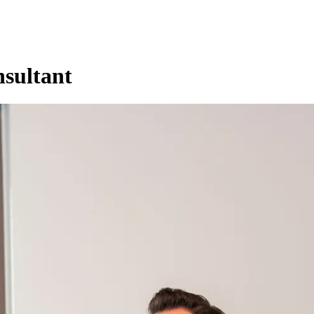
sultant