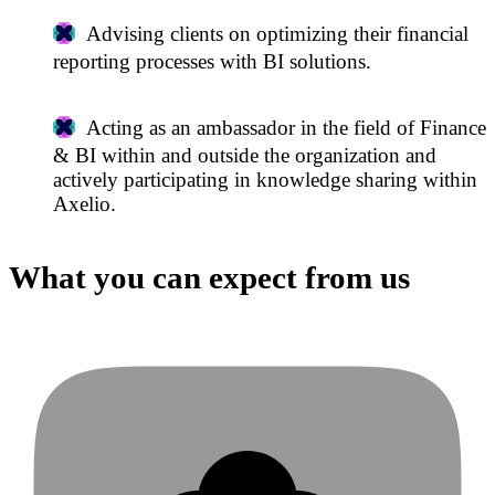
Advising clients on optimizing their financial
reporting processes with BI solutions.
Acting as an ambassador in the field of Finance
& BI within and outside the organization and
actively participating in knowledge sharing within
Axelio.
What you can expect from us