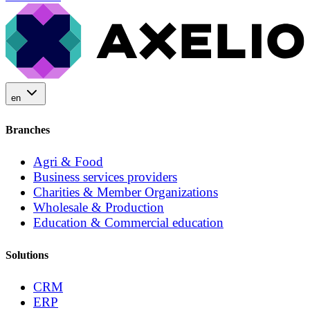
en
Branches
Agri & Food
Business services providers
Charities & Member Organizations
Wholesale & Production
Education & Commercial education
Solutions
CRM
ERP