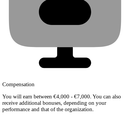
Compensation
You will earn between €4,000 - €7,000. You can also
receive additional bonuses, depending on your
performance and that of the organization.