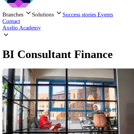
Branches
Solutions
Success stories
Events
Contact
Axelio Academy
BI Consultant Finance