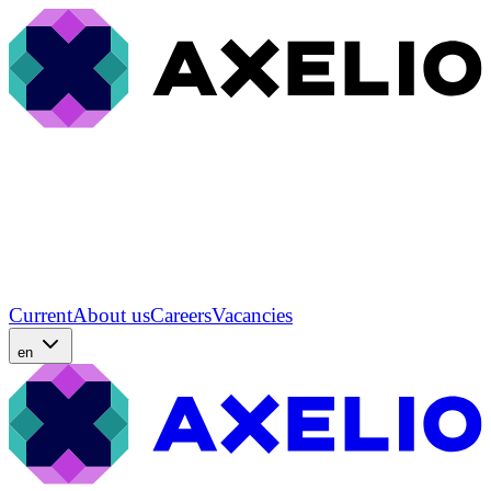
Current
About us
Careers
Vacancies
en