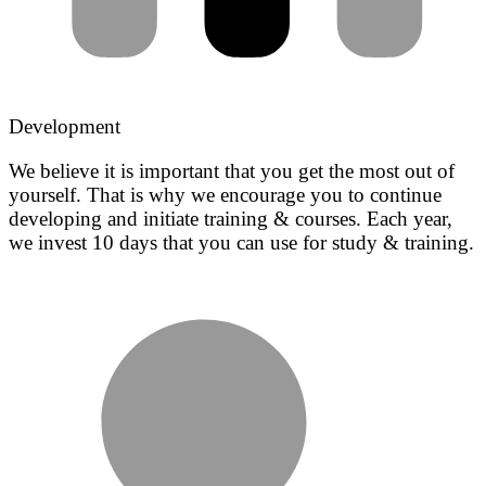
Development
We believe it is important that you get the most out of
yourself. That is why we encourage you to continue
developing and initiate training & courses. Each year,
we invest 10 days that you can use for study & training.