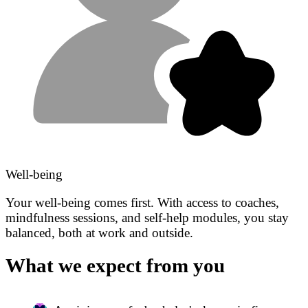
Well-being
Your well-being comes first. With access to coaches,
mindfulness sessions, and self-help modules, you stay
balanced, both at work and outside.
What we expect from you