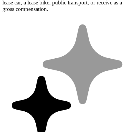
lease car, a lease bike, public transport, or receive as a
gross compensation.