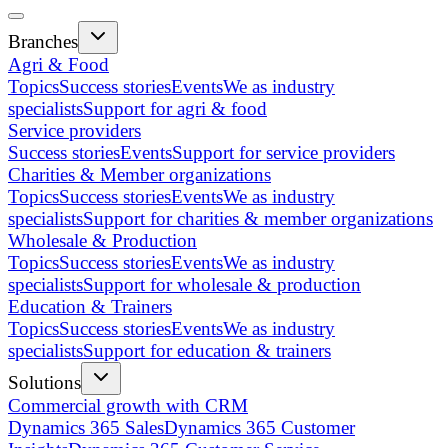
Branches
Agri & Food
Topics
Success stories
Events
We as industry
specialists
Support for agri & food
Service providers
Success stories
Events
Support for service providers
Charities & Member organizations
Topics
Success stories
Events
We as industry
specialists
Support for charities & member organizations
Wholesale & Production
Topics
Success stories
Events
We as industry
specialists
Support for wholesale & production
Education & Trainers
Topics
Success stories
Events
We as industry
specialists
Support for education & trainers
Solutions
Commercial growth with CRM
Dynamics 365 Sales
Dynamics 365 Customer