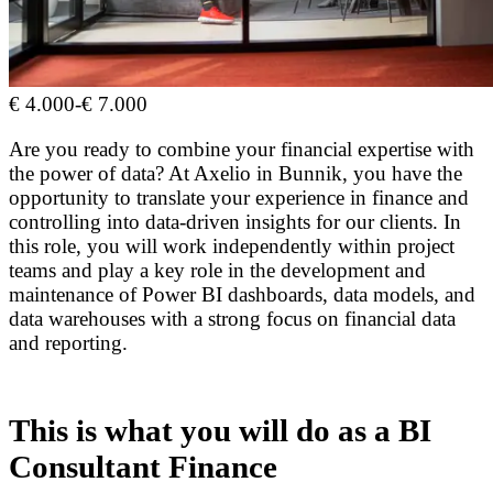
€ 4.000
-
€ 7.000
Are you ready to combine your financial expertise with
the power of data? At Axelio in Bunnik, you have the
opportunity to translate your experience in finance and
controlling into data-driven insights for our clients. In
this role, you will work independently within project
teams and play a key role in the development and
maintenance of Power BI dashboards, data models, and
data warehouses with a strong focus on financial data
and reporting.
This is what you will do as a BI
Consultant Finance