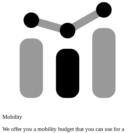
Mobility
We offer you a mobility budget that you can use for a