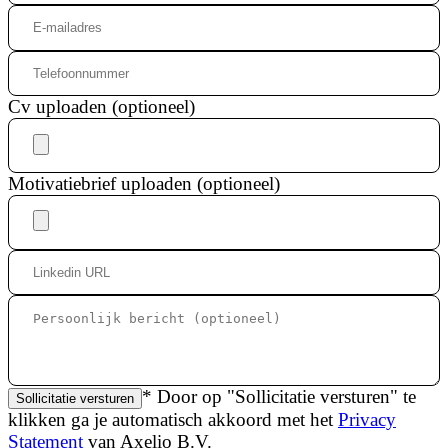
Cv uploaden (optioneel)
Motivatiebrief uploaden (optioneel)
* Door op "Sollicitatie versturen" te
Sollicitatie versturen
klikken ga je automatisch akkoord met het
Privacy
Statement
van Axelio B.V.