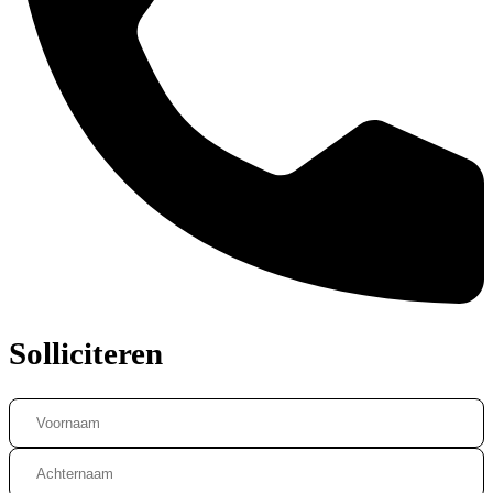
Solliciteren