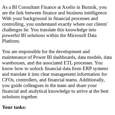
As a BI Consultant Finance at Axelio in Bunnik, you
are the link between finance and business intelligence.
With your background in financial processes and
controlling, you understand exactly where our clients'
challenges lie. You translate this knowledge into
powerful BI solutions within the Microsoft Data
Platform.
You are responsible for the development and
maintenance of Power BI dashboards, data models, data
warehouses, and the associated ETL processes. You
know how to unlock financial data from ERP systems
and translate it into clear management information for
CFOs, controllers, and financial teams. Additionally,
you guide colleagues in the team and share your
financial and analytical knowledge to arrive at the best
solutions together.
Your tasks: