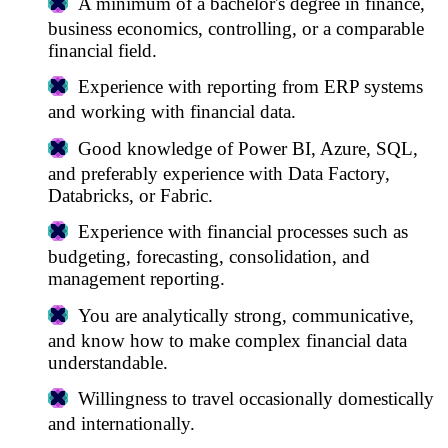
A minimum of a bachelor's degree in finance,
business economics, controlling, or a comparable
financial field.
Experience with reporting from ERP systems
and working with financial data.
Good knowledge of Power BI, Azure, SQL,
and preferably experience with Data Factory,
Databricks, or Fabric.
Experience with financial processes such as
budgeting, forecasting, consolidation, and
management reporting.
You are analytically strong, communicative,
and know how to make complex financial data
understandable.
Willingness to travel occasionally domestically
and internationally.