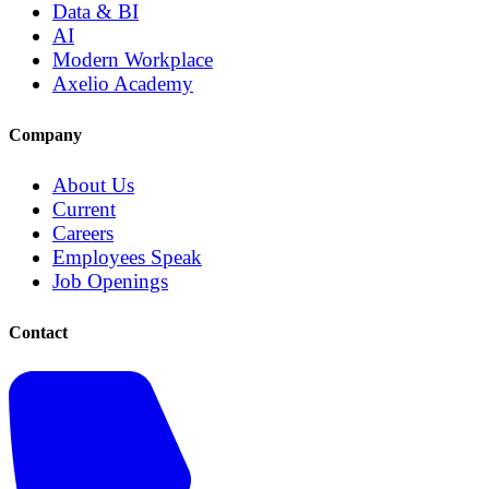
Data & BI
AI
Modern Workplace
Axelio Academy
Company
About Us
Current
Careers
Employees Speak
Job Openings
Contact