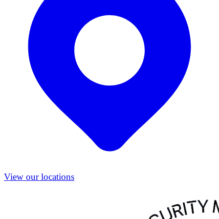
View our locations