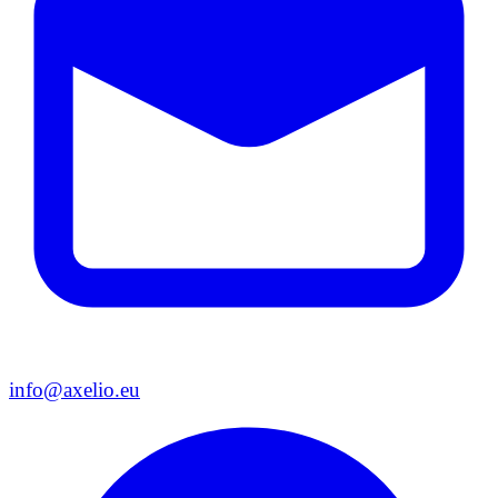
info@axelio.eu