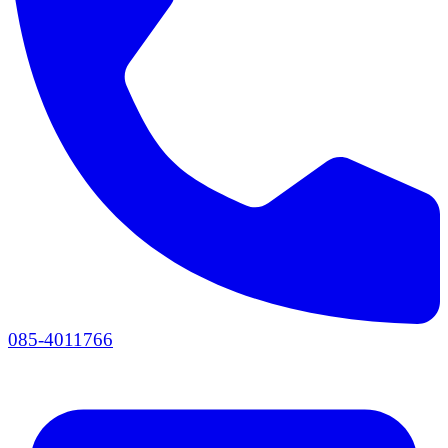
085-4011766