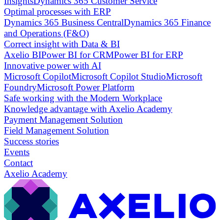
Insights
Dynamics 365 Customer Service
Optimal processes with ERP
Dynamics 365 Business Central
Dynamics 365 Finance
and Operations (F&O)
Correct insight with Data & BI
Axelio BI
Power BI for CRM
Power BI for ERP
Innovative power with AI
Microsoft Copilot
Microsoft Copilot Studio
Microsoft
Foundry
Microsoft Power Platform
Safe working with the Modern Workplace
Knowledge advantage with Axelio Academy
Payment Management Solution
Field Management Solution
Success stories
Events
Contact
Axelio Academy