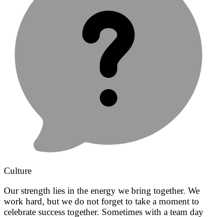
Culture
Our strength lies in the energy we bring together. We
work hard, but we do not forget to take a moment to
celebrate success together. Sometimes with a team day