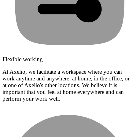
Flexible working
At Axelio, we facilitate a workspace where you can
work anytime and anywhere: at home, in the office, or
at one of Axelio's other locations. We believe it is
important that you feel at home everywhere and can
perform your work well.