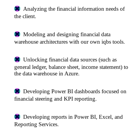
Analyzing the financial information needs of
the client.
Modeling and designing financial data
warehouse architectures with our own iqbs tools.
Unlocking financial data sources (such as
general ledger, balance sheet, income statement) to
the data warehouse in Azure.
Developing Power BI dashboards focused on
financial steering and KPI reporting.
Developing reports in Power BI, Excel, and
Reporting Services.