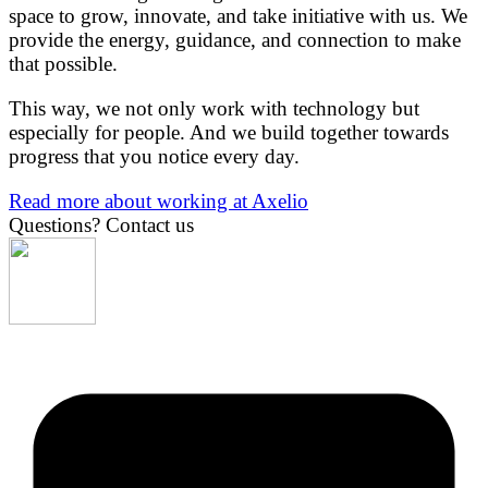
space to grow, innovate, and take initiative with us. We
provide the energy, guidance, and connection to make
that possible.
This way, we not only work with technology but
especially for people. And we build together towards
progress that you notice every day.
Read more about working at Axelio
Questions?
Contact us