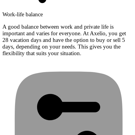
Work-life balance
A good balance between work and private life is
important and varies for everyone. At Axelio, you get
28 vacation days and have the option to buy or sell 5
days, depending on your needs. This gives you the
flexibility that suits your situation.