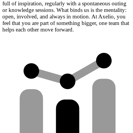
full of inspiration, regularly with a spontaneous outing
or knowledge sessions. What binds us is the mentality:
open, involved, and always in motion. At Axelio, you
feel that you are part of something bigger, one team that
helps each other move forward.