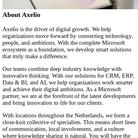
About Axelio
Axelio is the driver of digital growth. We help
organizations move forward by connecting technology,
people, and ambitions. With the complete Microsoft
ecosystem as a foundation, we develop smart solutions
that truly make a difference.
Our teams combine deep industry knowledge with
innovative thinking. With our solutions for CRM, ERP,
Data & BI, and AI, we help organizations work smarter
and achieve their digital ambitions. As a Microsoft
partner, we are at the forefront of the latest developments
and bring innovation to life for our clients.
With locations throughout the Netherlands, we form a
close-knit collective of specialists. This means short lines
of communication, local involvement, and a culture
where knowledge sharing is natural. You will have the