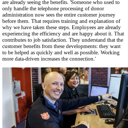
are already seeing the benefits. 'Someone who used to
only handle the telephone processing of donor
administration now sees the entire customer journey
before them. That requires training and explanation of
why we have taken these steps. Employees are already
experiencing the efficiency and are happy about it. That
contributes to job satisfaction. They understand that the
customer benefits from these developments: they want
to be helped as quickly and well as possible. Working
more data-driven increases the connection.'