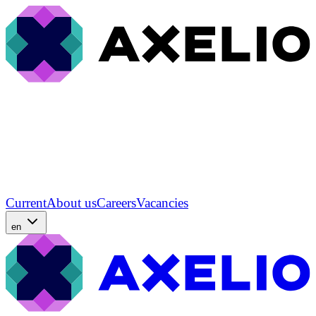
Current
About us
Careers
Vacancies
en