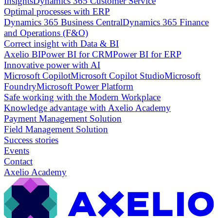
Insights
Dynamics 365 Customer Service
Optimal processes with ERP
Dynamics 365 Business Central
Dynamics 365 Finance
and Operations (F&O)
Correct insight with Data & BI
Axelio BI
Power BI for CRM
Power BI for ERP
Innovative power with AI
Microsoft Copilot
Microsoft Copilot Studio
Microsoft
Foundry
Microsoft Power Platform
Safe working with the Modern Workplace
Knowledge advantage with Axelio Academy
Payment Management Solution
Field Management Solution
Success stories
Events
Contact
Axelio Academy