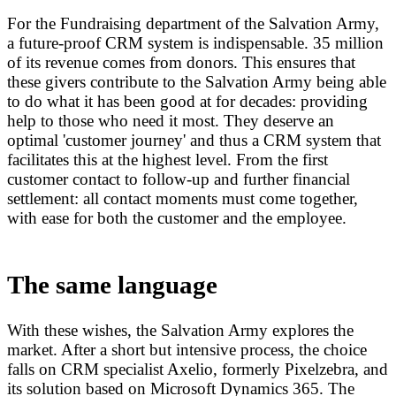
For the Fundraising department of the Salvation Army,
a future-proof CRM system is indispensable. 35 million
of its revenue comes from donors. This ensures that
these givers contribute to the Salvation Army being able
to do what it has been good at for decades: providing
help to those who need it most. They deserve an
optimal 'customer journey' and thus a CRM system that
facilitates this at the highest level. From the first
customer contact to follow-up and further financial
settlement: all contact moments must come together,
with ease for both the customer and the employee.
The same language
With these wishes, the Salvation Army explores the
market. After a short but intensive process, the choice
falls on CRM specialist Axelio, formerly Pixelzebra, and
its solution based on Microsoft Dynamics 365. The