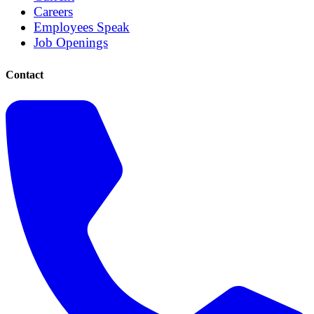
Careers
Employees Speak
Job Openings
Contact