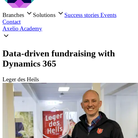
Branches
Solutions
Success stories
Events
Contact
Axelio Academy
Data-driven fundraising with
Dynamics 365
Leger des Heils