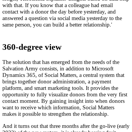
with that. If you know that a colleague had email
contact with a donor the day before yesterday, and
answered a question via social media yesterday to the
same person, you can build a better relationship.'
360-degree view
The solution that has emerged from the needs of the
Salvation Army consists, in addition to Microsoft
Dynamics 365, of Social Matters, a central system that
brings together donor administration, a payment
platform, and smart marketing tools. It provides the
opportunity to fully visualize donors from the very first
contact moment. By gaining insight into when donors
want to receive which information, Social Matters
makes it possible to strengthen the relationship.
And it turns out that three months after the go-live (early