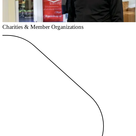
Charities & Member Organizations