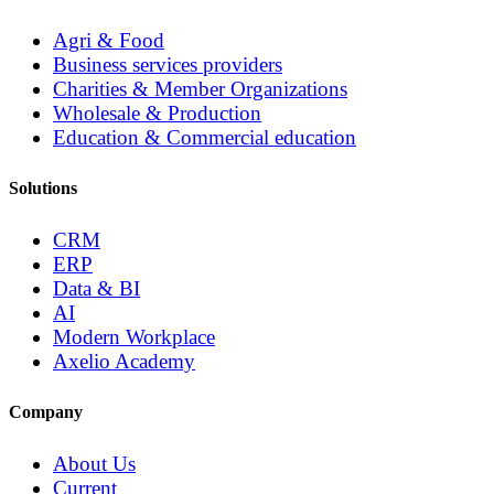
Agri & Food
Business services providers
Charities & Member Organizations
Wholesale & Production
Education & Commercial education
Solutions
CRM
ERP
Data & BI
AI
Modern Workplace
Axelio Academy
Company
About Us
Current