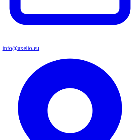
info@axelio.eu