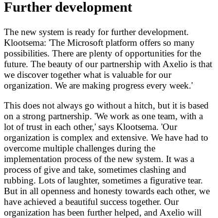
Further development
The new system is ready for further development.
Klootsema: 'The Microsoft platform offers so many
possibilities. There are plenty of opportunities for the
future. The beauty of our partnership with Axelio is that
we discover together what is valuable for our
organization. We are making progress every week.'
This does not always go without a hitch, but it is based
on a strong partnership. 'We work as one team, with a
lot of trust in each other,' says Klootsema. 'Our
organization is complex and extensive. We have had to
overcome multiple challenges during the
implementation process of the new system. It was a
process of give and take, sometimes clashing and
rubbing. Lots of laughter, sometimes a figurative tear.
But in all openness and honesty towards each other, we
have achieved a beautiful success together. Our
organization has been further helped, and Axelio will