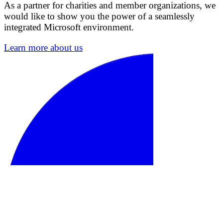
As a partner for charities and member organizations, we
would like to show you the power of a seamlessly
integrated Microsoft environment.
Learn more about us