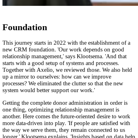
Foundation
This journey starts in 2022 with the establishment of a
new CRM foundation. 'Our work depends on good
relationship management,' says Klootsema. 'And that
starts with a good setup of systems and processes.
Together with Axelio, we reviewed those. We also held
up a mirror to ourselves: how can we improve
processes? We eliminated the clutter so that the new
system would better support our work.'
Getting the complete donor administration in order is
one thing, optimizing relationship management is
another. Here comes the future-oriented desire to work
more data-driven into play. 'If people are satisfied with
the way we serve them, they remain connected to us
longer,' Klootsema explains. 'Insights based on data help