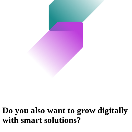
Do you also want to grow digitally
with smart solutions?