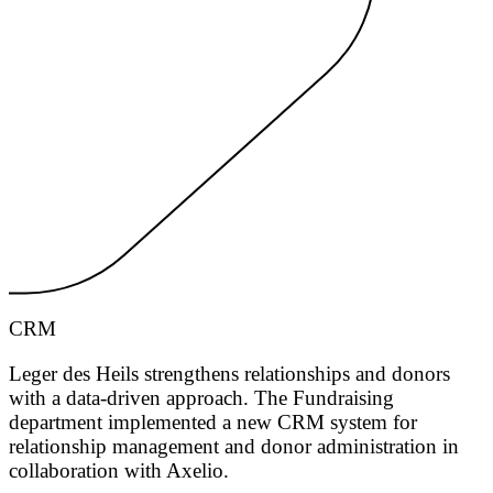
CRM
Leger des Heils strengthens relationships and donors
with a data-driven approach. The Fundraising
department implemented a new CRM system for
relationship management and donor administration in
collaboration with Axelio.