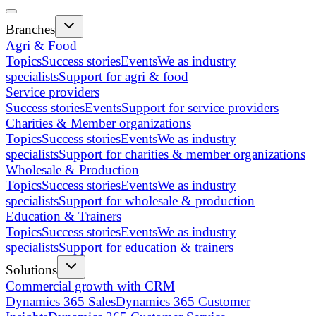
Branches
Agri & Food
Topics
Success stories
Events
We as industry
specialists
Support for agri & food
Service providers
Success stories
Events
Support for service providers
Charities & Member organizations
Topics
Success stories
Events
We as industry
specialists
Support for charities & member organizations
Wholesale & Production
Topics
Success stories
Events
We as industry
specialists
Support for wholesale & production
Education & Trainers
Topics
Success stories
Events
We as industry
specialists
Support for education & trainers
Solutions
Commercial growth with CRM
Dynamics 365 Sales
Dynamics 365 Customer