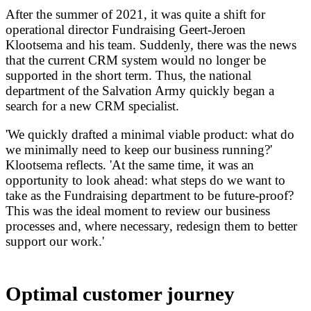
After the summer of 2021, it was quite a shift for
operational director Fundraising Geert-Jeroen
Klootsema and his team. Suddenly, there was the news
that the current CRM system would no longer be
supported in the short term. Thus, the national
department of the Salvation Army quickly began a
search for a new CRM specialist.
'We quickly drafted a minimal viable product: what do
we minimally need to keep our business running?'
Klootsema reflects. 'At the same time, it was an
opportunity to look ahead: what steps do we want to
take as the Fundraising department to be future-proof?
This was the ideal moment to review our business
processes and, where necessary, redesign them to better
support our work.'
Optimal customer journey