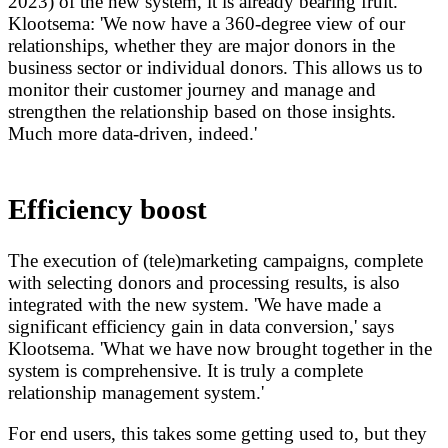
2023) of the new system, it is already bearing fruit.
Klootsema: 'We now have a 360-degree view of our
relationships, whether they are major donors in the
business sector or individual donors. This allows us to
monitor their customer journey and manage and
strengthen the relationship based on those insights.
Much more data-driven, indeed.'
Efficiency boost
The execution of (tele)marketing campaigns, complete
with selecting donors and processing results, is also
integrated with the new system. 'We have made a
significant efficiency gain in data conversion,' says
Klootsema. 'What we have now brought together in the
system is comprehensive. It is truly a complete
relationship management system.'
For end users, this takes some getting used to, but they