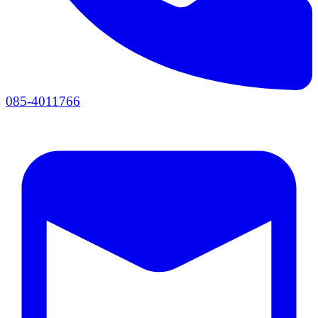
085-4011766