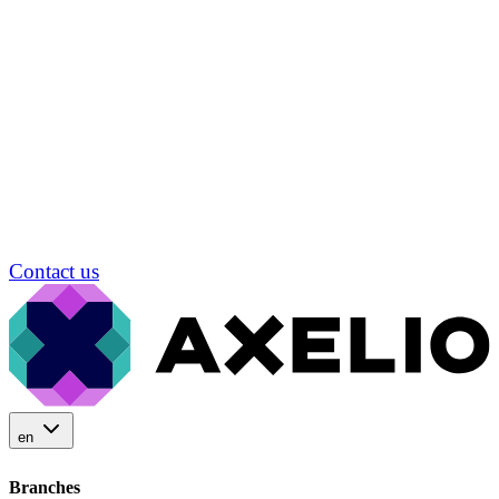
Contact us
en
Branches