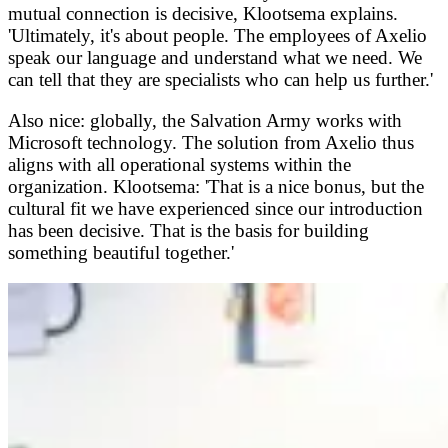
mutual connection is decisive, Klootsema explains.
'Ultimately, it's about people. The employees of Axelio
speak our language and understand what we need. We
can tell that they are specialists who can help us further.'
Also nice: globally, the Salvation Army works with
Microsoft technology. The solution from Axelio thus
aligns with all operational systems within the
organization. Klootsema: 'That is a nice bonus, but the
cultural fit we have experienced since our introduction
has been decisive. That is the basis for building
something beautiful together.'