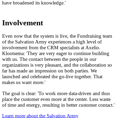
have broadened its knowledge.'
Involvement
Even now that the system is live, the Fundraising team
of the Salvation Army experiences a high level of
involvement from the CRM specialists at Axelio.
Klootsema: 'They are very eager to continue building
with us. The contact between the people in our
organizations is very pleasant, and the collaboration so
far has made an impression on both parties. We
launched and celebrated the go-live together. That
makes us want more.'
The goal is clear: 'To work more data-driven and thus
place the customer even more at the center. Less waste
of time and energy, resulting in better customer contact.'
Learn more about the Salvation Army