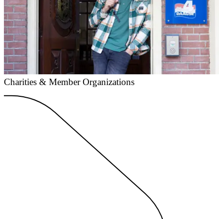
Charities & Member Organizations