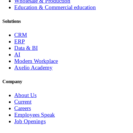
Wholesale & Production
Education & Commercial education
Solutions
CRM
ERP
Data & BI
AI
Modern Workplace
Axelio Academy
Company
About Us
Current
Careers
Employees Speak
Job Openings