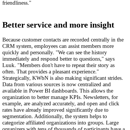
friendliness."
Better service and more insight
Because customer contacts are recorded centrally in the
CRM system, employees can assist members more
quickly and personally. "We can see the history
immediately and respond better to questions," says
Luuk. "Members don't have to repeat their story as
often. That provides a pleasant experience."
Strategically, KWbN is also making significant strides.
Data from various sources is now centralized and
available in Power BI dashboards. This allows the
organization to better manage KPIs. Newsletters, for
example, are analyzed accurately, and open and click
rates have already improved significantly due to
segmentation. Additionally, the system helps to
categorize affiliated organizations into groups. Large
organizers with tens of thousands of participants have a