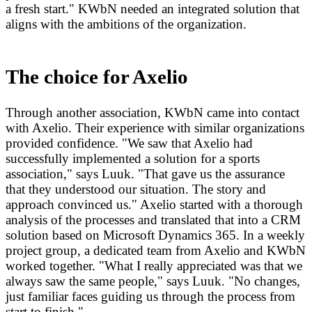
a fresh start." KWbN needed an integrated solution that
aligns with the ambitions of the organization.
The choice for Axelio
Through another association, KWbN came into contact
with Axelio. Their experience with similar organizations
provided confidence. "We saw that Axelio had
successfully implemented a solution for a sports
association," says Luuk. "That gave us the assurance
that they understood our situation. The story and
approach convinced us." Axelio started with a thorough
analysis of the processes and translated that into a CRM
solution based on Microsoft Dynamics 365. In a weekly
project group, a dedicated team from Axelio and KWbN
worked together. "What I really appreciated was that we
always saw the same people," says Luuk. "No changes,
just familiar faces guiding us through the process from
start to finish."