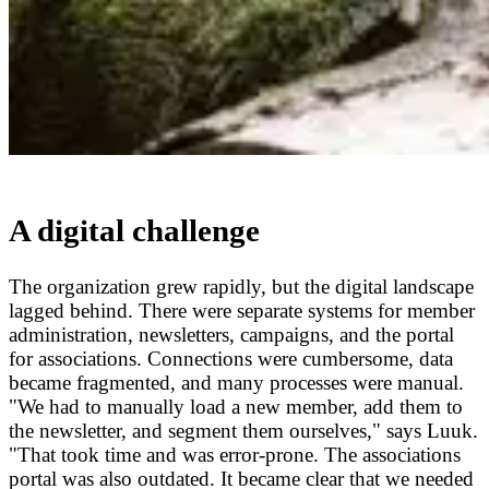
A digital challenge
The organization grew rapidly, but the digital landscape
lagged behind. There were separate systems for member
administration, newsletters, campaigns, and the portal
for associations. Connections were cumbersome, data
became fragmented, and many processes were manual.
"We had to manually load a new member, add them to
the newsletter, and segment them ourselves," says Luuk.
"That took time and was error-prone. The associations
portal was also outdated. It became clear that we needed