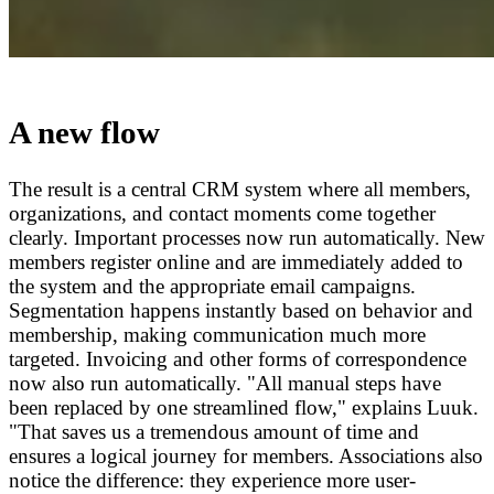
A new flow
The result is a central CRM system where all members,
organizations, and contact moments come together
clearly. Important processes now run automatically. New
members register online and are immediately added to
the system and the appropriate email campaigns.
Segmentation happens instantly based on behavior and
membership, making communication much more
targeted. Invoicing and other forms of correspondence
now also run automatically. "All manual steps have
been replaced by one streamlined flow," explains Luuk.
"That saves us a tremendous amount of time and
ensures a logical journey for members. Associations also
notice the difference: they experience more user-