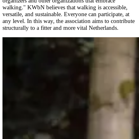
organizers and other organizations that embrace
walking." KWbN believes that walking is accessible,
versatile, and sustainable. Everyone can participate, at
any level. In this way, the association aims to contribute
structurally to a fitter and more vital Netherlands.