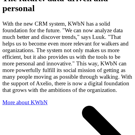
personal
With the new CRM system, KWbN has a solid
foundation for the future. "We can now analyze data
much better and discover trends," says Luuk. "That
helps us to become even more relevant for walkers and
organizations. The system not only makes us more
efficient, but it also provides us with the tools to be
more personal and innovative." This way, KWbN can
more powerfully fulfill its social mission of getting as
many people moving as possible through walking. With
the support of Axelio, there is now a digital foundation
that grows with the ambitions of the organization.
More about KWbN