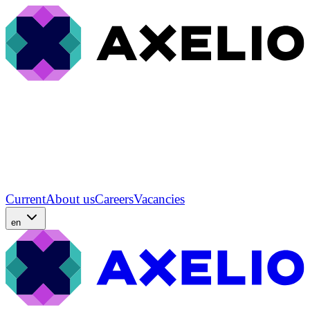
Current
About us
Careers
Vacancies
en