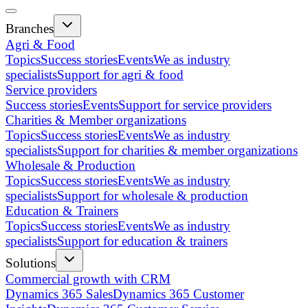
Branches
Agri & Food
Topics
Success stories
Events
We as industry
specialists
Support for agri & food
Service providers
Success stories
Events
Support for service providers
Charities & Member organizations
Topics
Success stories
Events
We as industry
specialists
Support for charities & member organizations
Wholesale & Production
Topics
Success stories
Events
We as industry
specialists
Support for wholesale & production
Education & Trainers
Topics
Success stories
Events
We as industry
specialists
Support for education & trainers
Solutions
Commercial growth with CRM
Dynamics 365 Sales
Dynamics 365 Customer