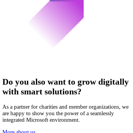
Do you also want to grow digitally
with smart solutions?
As a partner for charities and member organizations, we
are happy to show you the power of a seamlessly
integrated Microsoft environment.
More about us