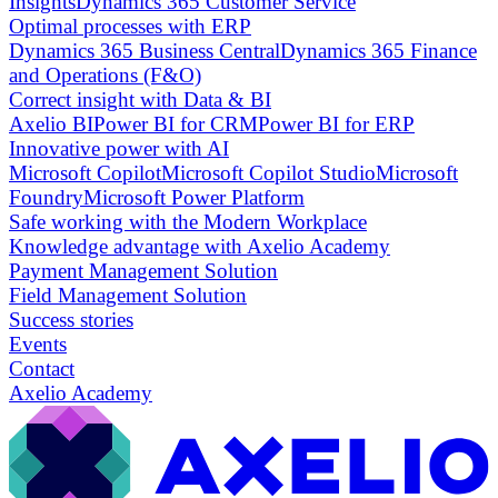
Insights
Dynamics 365 Customer Service
Optimal processes with ERP
Dynamics 365 Business Central
Dynamics 365 Finance
and Operations (F&O)
Correct insight with Data & BI
Axelio BI
Power BI for CRM
Power BI for ERP
Innovative power with AI
Microsoft Copilot
Microsoft Copilot Studio
Microsoft
Foundry
Microsoft Power Platform
Safe working with the Modern Workplace
Knowledge advantage with Axelio Academy
Payment Management Solution
Field Management Solution
Success stories
Events
Contact
Axelio Academy