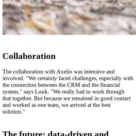
Collaboration
The collaboration with Axelio was intensive and
involved. "We certainly faced challenges, especially with
the connection between the CRM and the financial
system," says Luuk. "We really had to work through
that together. But because we remained in good contact
and worked as one team, we arrived at the best
solution."
The future: data-driven and