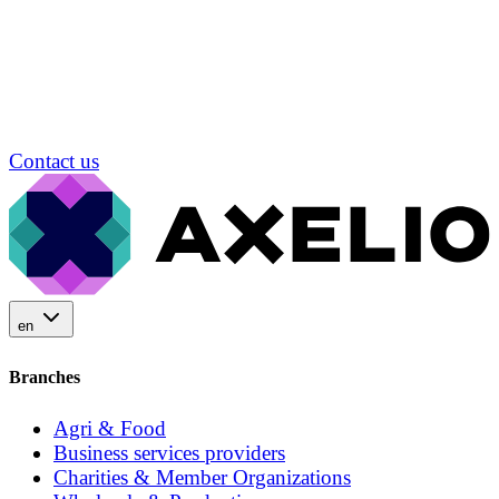
Contact us
en
Branches
Agri & Food
Business services providers
Charities & Member Organizations