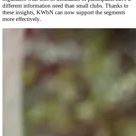
different information need than small clubs. Thanks to
these insights, KWbN can now support the segments
more effectively.