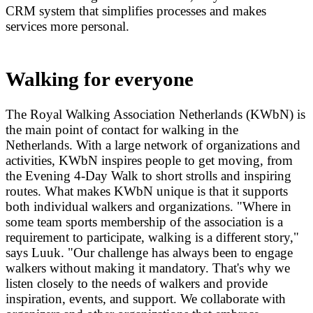
CRM system that simplifies processes and makes
services more personal.
Walking for everyone
The Royal Walking Association Netherlands (KWbN) is
the main point of contact for walking in the
Netherlands. With a large network of organizations and
activities, KWbN inspires people to get moving, from
the Evening 4-Day Walk to short strolls and inspiring
routes. What makes KWbN unique is that it supports
both individual walkers and organizations. "Where in
some team sports membership of the association is a
requirement to participate, walking is a different story,"
says Luuk. "Our challenge has always been to engage
walkers without making it mandatory. That's why we
listen closely to the needs of walkers and provide
inspiration, events, and support. We collaborate with