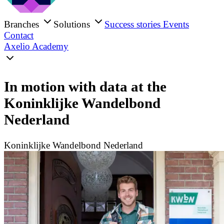
Branches
Solutions
Success stories
Events
Contact
Axelio Academy
In motion with data at the
Koninklijke Wandelbond
Nederland
Koninklijke Wandelbond Nederland