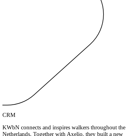
CRM
KWbN connects and inspires walkers throughout the
Netherlands. Together with Axelio, they built a new