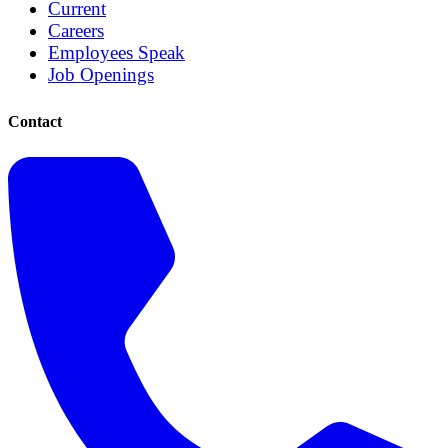
Current
Careers
Employees Speak
Job Openings
Contact