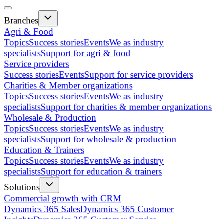
Branches
Agri & Food
Topics
Success stories
Events
We as industry
specialists
Support for agri & food
Service providers
Success stories
Events
Support for service providers
Charities & Member organizations
Topics
Success stories
Events
We as industry
specialists
Support for charities & member organizations
Wholesale & Production
Topics
Success stories
Events
We as industry
specialists
Support for wholesale & production
Education & Trainers
Topics
Success stories
Events
We as industry
specialists
Support for education & trainers
Solutions
Commercial growth with CRM
Dynamics 365 Sales
Dynamics 365 Customer