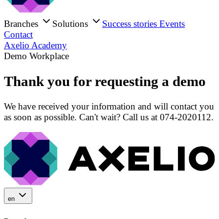
Branches
Solutions
Success stories
Events
Contact
Axelio Academy
Demo Workplace
Thank you for requesting a demo
We have received your information and will contact you
as soon as possible. Can't wait? Call us at 074-2020112.
en