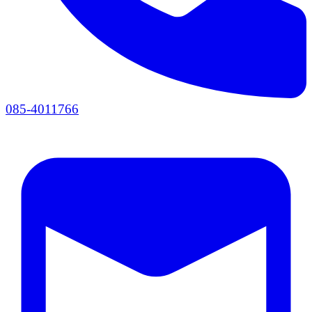
085-4011766