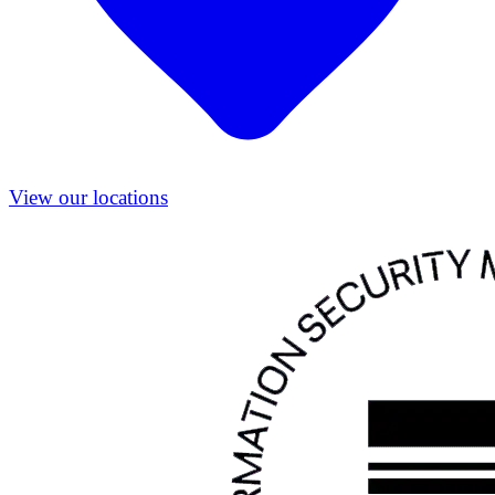
View our locations