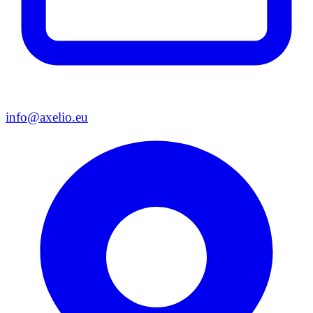
info@axelio.eu