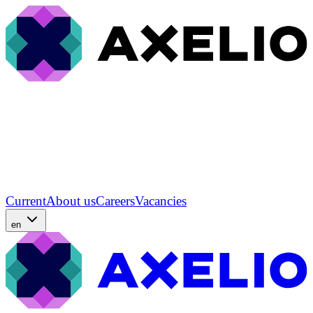
Current
About us
Careers
Vacancies
en