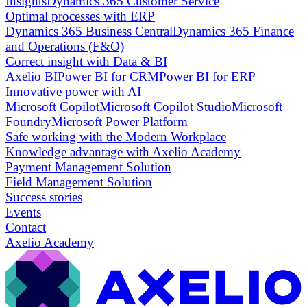
Insights
Dynamics 365 Customer Service
Optimal processes with ERP
Dynamics 365 Business Central
Dynamics 365 Finance
and Operations (F&O)
Correct insight with Data & BI
Axelio BI
Power BI for CRM
Power BI for ERP
Innovative power with AI
Microsoft Copilot
Microsoft Copilot Studio
Microsoft
Foundry
Microsoft Power Platform
Safe working with the Modern Workplace
Knowledge advantage with Axelio Academy
Payment Management Solution
Field Management Solution
Success stories
Events
Contact
Axelio Academy