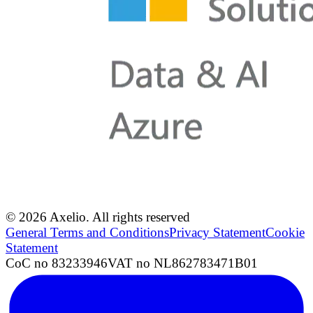
© 2026 Axelio. All rights reserved
General Terms and Conditions
Privacy Statement
Cookie
Statement
CoC no 83233946
VAT no NL862783471B01