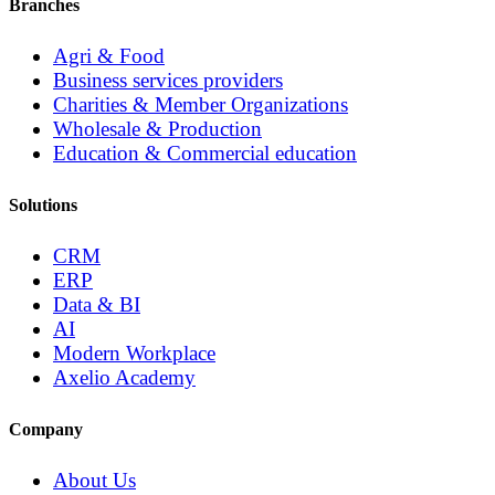
Branches
Agri & Food
Business services providers
Charities & Member Organizations
Wholesale & Production
Education & Commercial education
Solutions
CRM
ERP
Data & BI
AI
Modern Workplace
Axelio Academy
Company
About Us