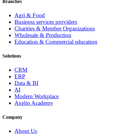
Branches
Agri & Food
Business services providers
Charities & Member Organizations
Wholesale & Production
Education & Commercial education
Solutions
CRM
ERP
Data & BI
AI
Modern Workplace
Axelio Academy
Company
About Us