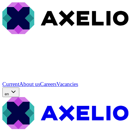
Current
About us
Careers
Vacancies
en