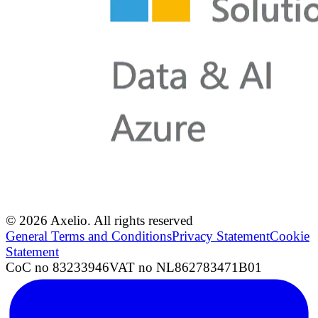
© 2026 Axelio. All rights reserved
General Terms and Conditions
Privacy Statement
Cookie
Statement
CoC no 83233946
VAT no NL862783471B01