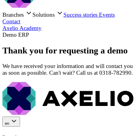
Branches
Solutions
Success stories
Events
Contact
Axelio Academy
Demo ERP
Thank you for requesting a demo
We have received your information and will contact you
as soon as possible. Can't wait? Call us at 0318-782990.
en