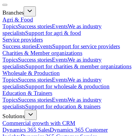
Branches
Agri & Food
Topics
Success stories
Events
We as industry
specialists
Support for agri & food
Service providers
Success stories
Events
Support for service providers
Charities & Member organizations
Topics
Success stories
Events
We as industry
specialists
Support for charities & member organizations
Wholesale & Production
Topics
Success stories
Events
We as industry
specialists
Support for wholesale & production
Education & Trainers
Topics
Success stories
Events
We as industry
specialists
Support for education & trainers
Solutions
Commercial growth with CRM
Dynamics 365 Sales
Dynamics 365 Customer