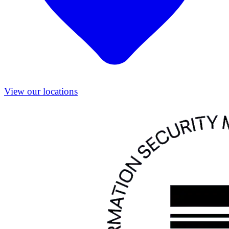
View our locations