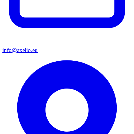
info@axelio.eu