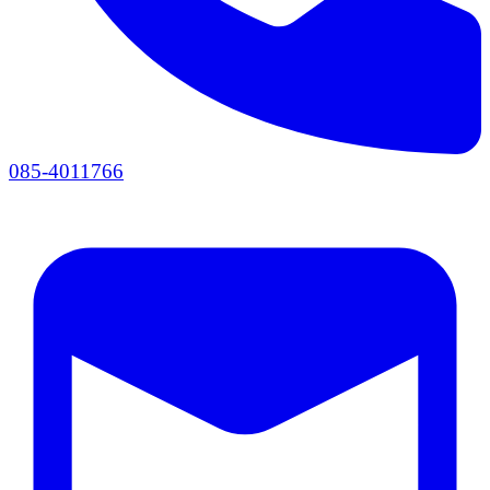
085-4011766