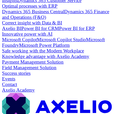
Insights
Dynamics 365 Customer Service
Optimal processes with ERP
Dynamics 365 Business Central
Dynamics 365 Finance
and Operations (F&O)
Correct insight with Data & BI
Axelio BI
Power BI for CRM
Power BI for ERP
Innovative power with AI
Microsoft Copilot
Microsoft Copilot Studio
Microsoft
Foundry
Microsoft Power Platform
Safe working with the Modern Workplace
Knowledge advantage with Axelio Academy
Payment Management Solution
Field Management Solution
Success stories
Events
Contact
Axelio Academy