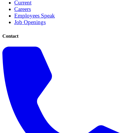
Current
Careers
Employees Speak
Job Openings
Contact