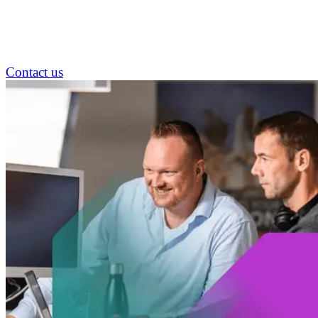
Contact us