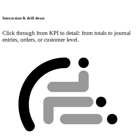
Interaction & drill down
Click through from KPI to detail: from totals to journal
entries, orders, or customer level.