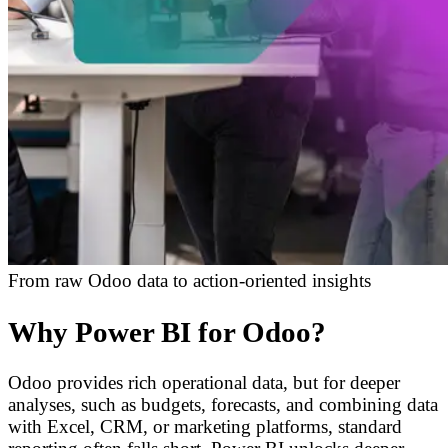
From raw Odoo data to action-oriented insights
Why Power BI for Odoo?
Odoo provides rich operational data, but for deeper
analyses, such as budgets, forecasts, and combining data
with Excel, CRM, or marketing platforms, standard