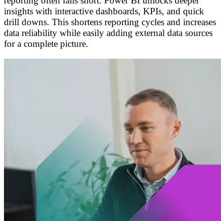
reporting often falls short. Power BI unlocks deeper
insights with interactive dashboards, KPIs, and quick
drill downs. This shortens reporting cycles and increases
data reliability while easily adding external data sources
for a complete picture.