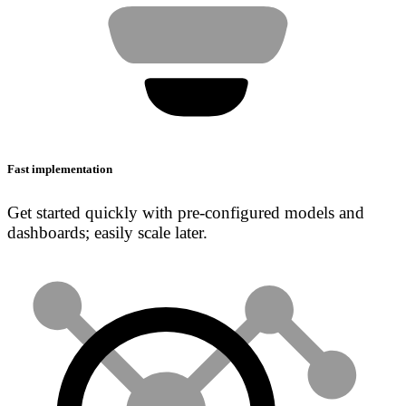
Fast implementation
Get started quickly with pre-configured models and
dashboards; easily scale later.