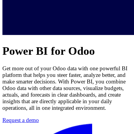
Power BI for Odoo
Get more out of your Odoo data with one powerful BI
platform that helps you steer faster, analyze better, and
make smarter decisions. With Power BI, you combine
Odoo data with other data sources, visualize budgets,
actuals, and forecasts in clear dashboards, and create
insights that are directly applicable in your daily
operations, all in one integrated environment.
Request a demo