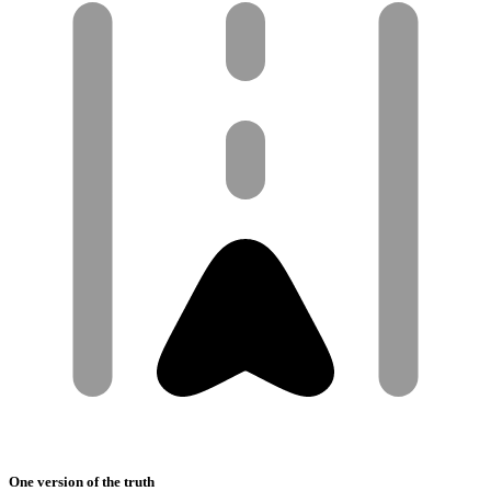
One version of the truth