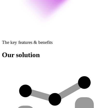
The key features & benefits
Our solution