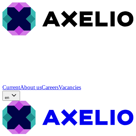
Current
About us
Careers
Vacancies
en