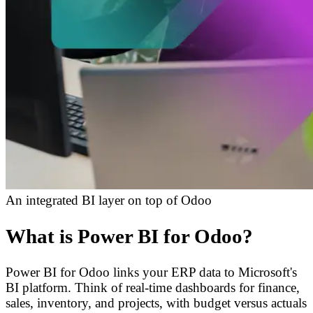
An integrated BI layer on top of Odoo
What is Power BI for Odoo?
Power BI for Odoo links your ERP data to Microsoft's
BI platform. Think of real-time dashboards for finance,
sales, inventory, and projects, with budget versus actuals