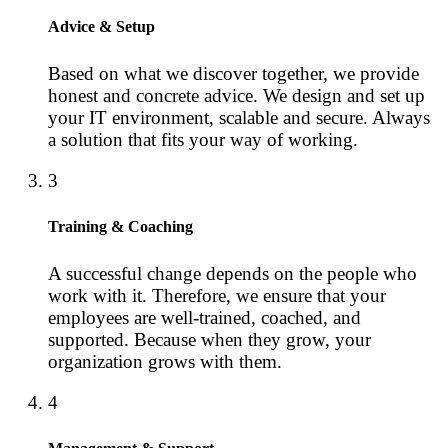
Advice & Setup
Based on what we discover together, we provide
honest and concrete advice. We design and set up
your IT environment, scalable and secure. Always
a solution that fits your way of working.
3
Training & Coaching
A successful change depends on the people who
work with it. Therefore, we ensure that your
employees are well-trained, coached, and
supported. Because when they grow, your
organization grows with them.
4