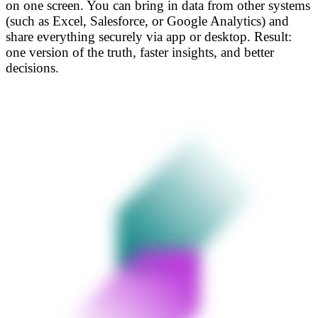
on one screen. You can bring in data from other systems
(such as Excel, Salesforce, or Google Analytics) and
share everything securely via app or desktop. Result:
one version of the truth, faster insights, and better
decisions.