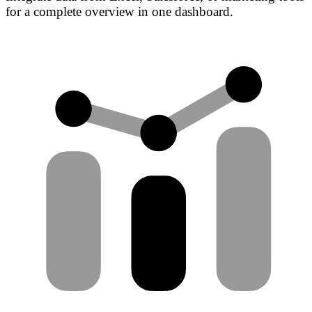
for a complete overview in one dashboard.