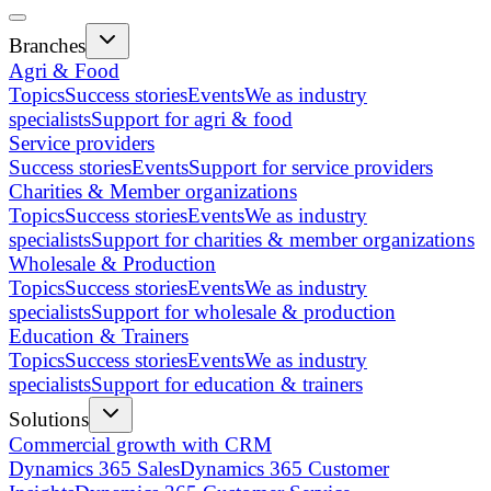
Branches
Agri & Food
Topics
Success stories
Events
We as industry
specialists
Support for agri & food
Service providers
Success stories
Events
Support for service providers
Charities & Member organizations
Topics
Success stories
Events
We as industry
specialists
Support for charities & member organizations
Wholesale & Production
Topics
Success stories
Events
We as industry
specialists
Support for wholesale & production
Education & Trainers
Topics
Success stories
Events
We as industry
specialists
Support for education & trainers
Solutions
Commercial growth with CRM
Dynamics 365 Sales
Dynamics 365 Customer