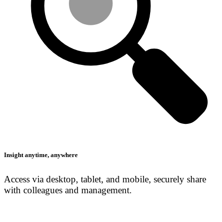
Insight anytime, anywhere
Access via desktop, tablet, and mobile, securely share
with colleagues and management.