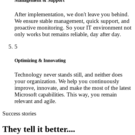
Management & Support
After implementation, we don't leave you behind.
We ensure stable management, quick support, and
proactive monitoring. So your IT environment not
only works but remains reliable, day after day.
5
Optimizing & Innovating
Technology never stands still, and neither does
your organization. We help you continuously
improve, innovate, and make the most of the latest
Microsoft capabilities. This way, you remain
relevant and agile.
Success stories
They tell it better....