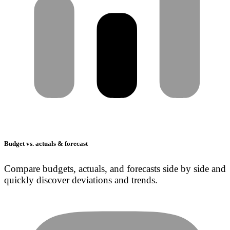
Budget vs. actuals & forecast
Compare budgets, actuals, and forecasts side by side and
quickly discover deviations and trends.