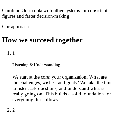
Combine Odoo data with other systems for consistent
figures and faster decision-making.
Our approach
How we succeed together
1
Listening & Understanding
We start at the core: your organization. What are
the challenges, wishes, and goals? We take the time
to listen, ask questions, and understand what is
really going on. This builds a solid foundation for
everything that follows.
2