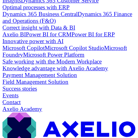
Insights
Dynamics 365 Customer Service
Optimal processes with ERP
Dynamics 365 Business Central
Dynamics 365 Finance
and Operations (F&O)
Correct insight with Data & BI
Axelio BI
Power BI for CRM
Power BI for ERP
Innovative power with AI
Microsoft Copilot
Microsoft Copilot Studio
Microsoft
Foundry
Microsoft Power Platform
Safe working with the Modern Workplace
Knowledge advantage with Axelio Academy
Payment Management Solution
Field Management Solution
Success stories
Events
Contact
Axelio Academy