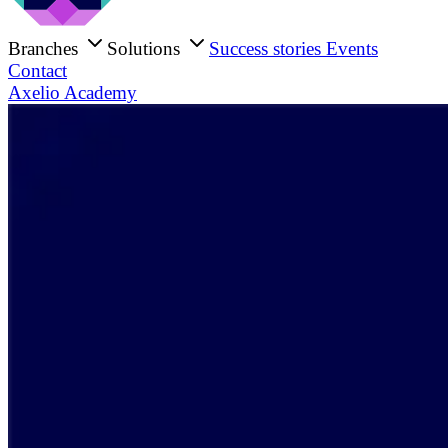
Branches
Solutions
Success stories
Events
Contact
Axelio Academy