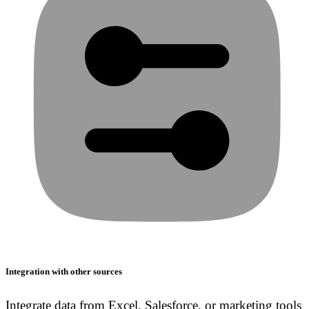
Integration with other sources
Integrate data from Excel, Salesforce, or marketing tools