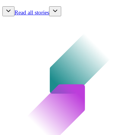
Read all stories