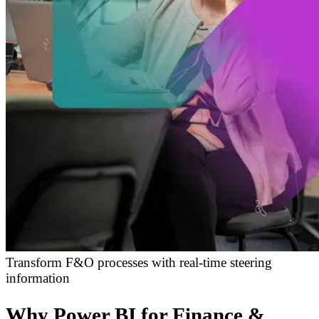
Transform F&O processes with real-time steering
information
Why Power BI for Finance &