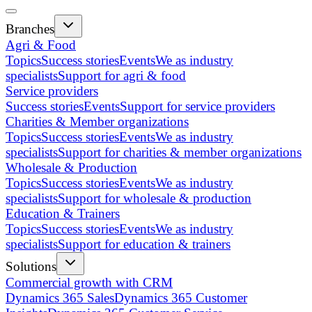
Branches
Agri & Food
Topics
Success stories
Events
We as industry
specialists
Support for agri & food
Service providers
Success stories
Events
Support for service providers
Charities & Member organizations
Topics
Success stories
Events
We as industry
specialists
Support for charities & member organizations
Wholesale & Production
Topics
Success stories
Events
We as industry
specialists
Support for wholesale & production
Education & Trainers
Topics
Success stories
Events
We as industry
specialists
Support for education & trainers
Solutions
Commercial growth with CRM
Dynamics 365 Sales
Dynamics 365 Customer