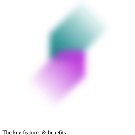
The key features & benefits