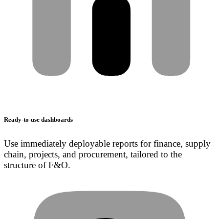
Ready-to-use dashboards
Use immediately deployable reports for finance, supply
chain, projects, and procurement, tailored to the
structure of F&O.