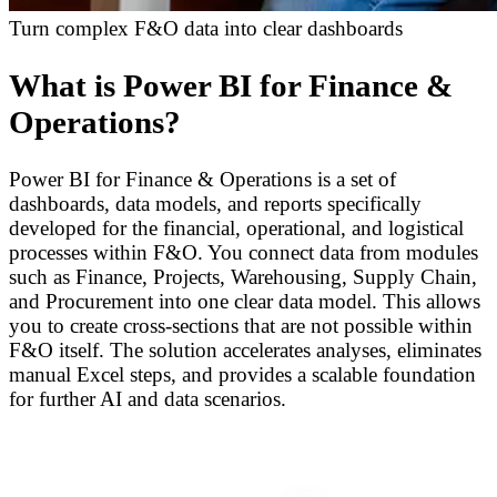
Turn complex F&O data into clear dashboards
What is Power BI for Finance &
Operations?
Power BI for Finance & Operations is a set of
dashboards, data models, and reports specifically
developed for the financial, operational, and logistical
processes within F&O. You connect data from modules
such as Finance, Projects, Warehousing, Supply Chain,
and Procurement into one clear data model. This allows
you to create cross-sections that are not possible within
F&O itself. The solution accelerates analyses, eliminates
manual Excel steps, and provides a scalable foundation
for further AI and data scenarios.