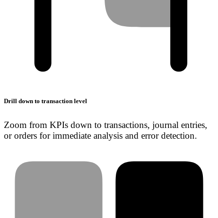
Drill down to transaction level
Zoom from KPIs down to transactions, journal entries,
or orders for immediate analysis and error detection.