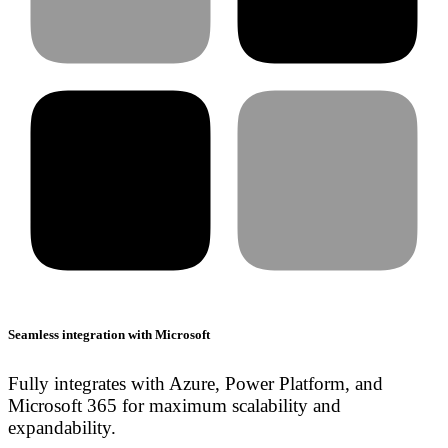
Seamless integration with Microsoft
Fully integrates with Azure, Power Platform, and
Microsoft 365 for maximum scalability and
expandability.