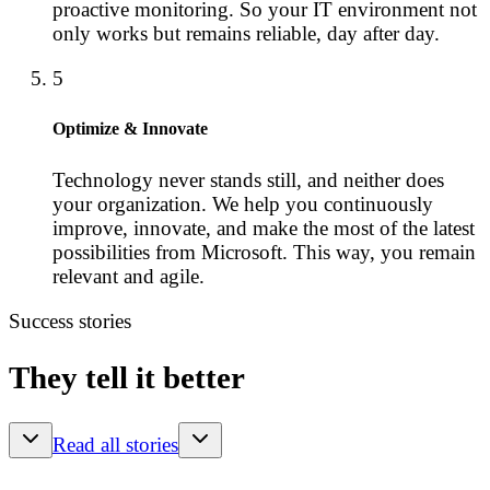
proactive monitoring. So your IT environment not
only works but remains reliable, day after day.
5
Optimize & Innovate
Technology never stands still, and neither does
your organization. We help you continuously
improve, innovate, and make the most of the latest
possibilities from Microsoft. This way, you remain
relevant and agile.
Success stories
They tell it better
Read all stories