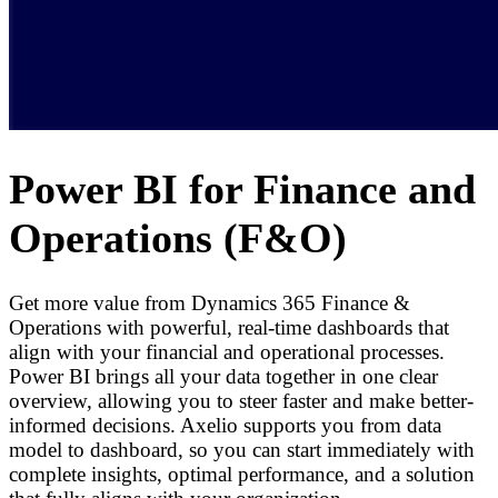
Power BI for Finance and
Operations (F&O)
Get more value from Dynamics 365 Finance &
Operations with powerful, real-time dashboards that
align with your financial and operational processes.
Power BI brings all your data together in one clear
overview, allowing you to steer faster and make better-
informed decisions. Axelio supports you from data
model to dashboard, so you can start immediately with
complete insights, optimal performance, and a solution