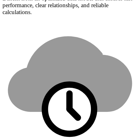
performance, clear relationships, and reliable
calculations.