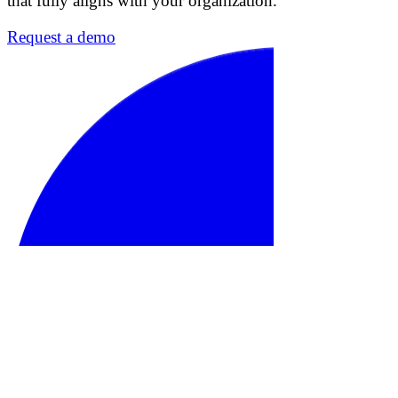
that fully aligns with your organization.
Request a demo