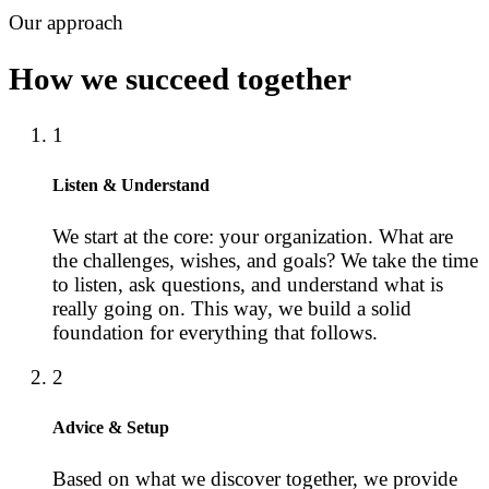
Our approach
How we succeed together
1
Listen & Understand
We start at the core: your organization. What are
the challenges, wishes, and goals? We take the time
to listen, ask questions, and understand what is
really going on. This way, we build a solid
foundation for everything that follows.
2
Advice & Setup
Based on what we discover together, we provide