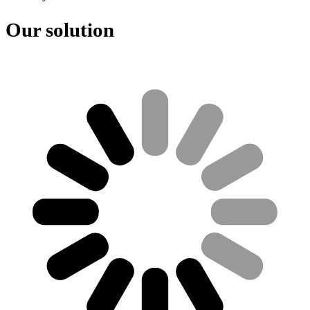
Our solution