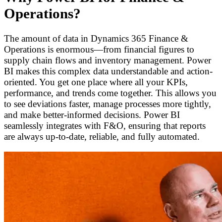
Operations?
The amount of data in Dynamics 365 Finance &
Operations is enormous—from financial figures to
supply chain flows and inventory management. Power
BI makes this complex data understandable and action-
oriented. You get one place where all your KPIs,
performance, and trends come together. This allows you
to see deviations faster, manage processes more tightly,
and make better-informed decisions. Power BI
seamlessly integrates with F&O, ensuring that reports
are always up-to-date, reliable, and fully automated.