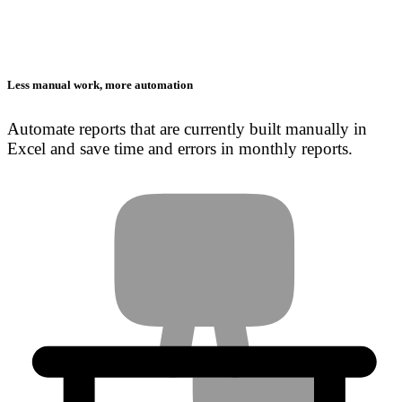
Less manual work, more automation
Automate reports that are currently built manually in
Excel and save time and errors in monthly reports.