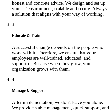
honest and concrete advice. We design and set up
your IT environment, scalable and secure. Always
a solution that aligns with your way of working.
3
Educate & Train
A successful change depends on the people who
work with it. Therefore, we ensure that your
employees are well-trained, educated, and
supported. Because when they grow, your
organization grows with them.
4
Manage & Support
After implementation, we don't leave you alone.
We provide stable management, quick support, and