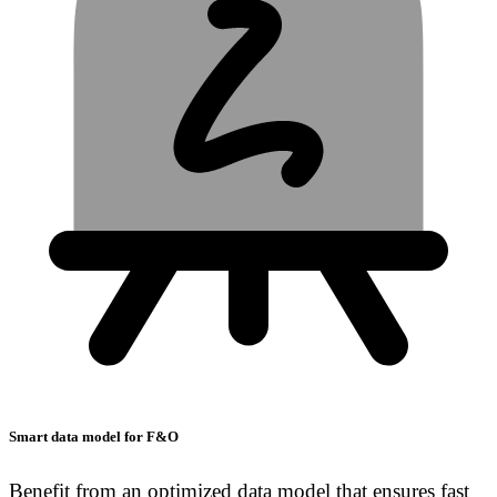
Smart data model for F&O
Benefit from an optimized data model that ensures fast