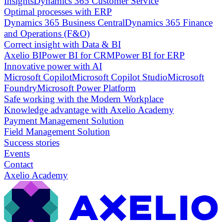
Insights
Dynamics 365 Customer Service
Optimal processes with ERP
Dynamics 365 Business Central
Dynamics 365 Finance
and Operations (F&O)
Correct insight with Data & BI
Axelio BI
Power BI for CRM
Power BI for ERP
Innovative power with AI
Microsoft Copilot
Microsoft Copilot Studio
Microsoft
Foundry
Microsoft Power Platform
Safe working with the Modern Workplace
Knowledge advantage with Axelio Academy
Payment Management Solution
Field Management Solution
Success stories
Events
Contact
Axelio Academy