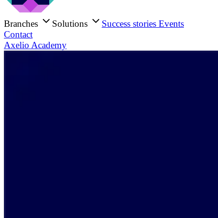
Branches
Solutions
Success stories
Events
Contact
Axelio Academy