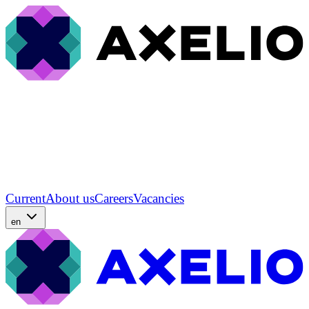
Current
About us
Careers
Vacancies
en