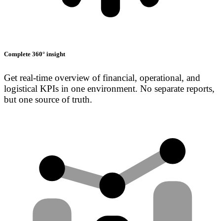
Complete 360° insight
Get real-time overview of financial, operational, and
logistical KPIs in one environment. No separate reports,
but one source of truth.