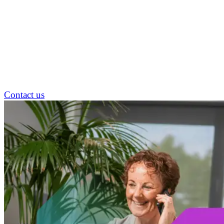
Contact us