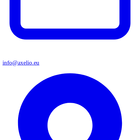
info@axelio.eu