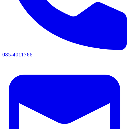
085-4011766