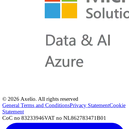
© 2026 Axelio. All rights reserved
General Terms and Conditions
Privacy Statement
Cookie
Statement
CoC no 83233946
VAT no NL862783471B01