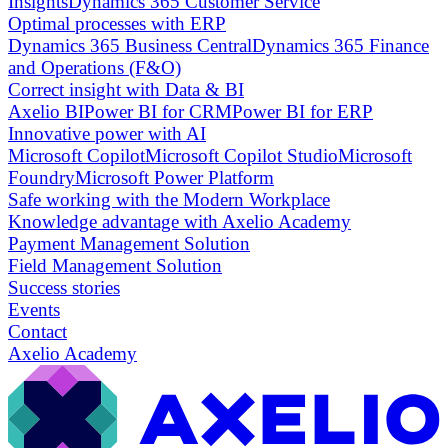
Insights
Dynamics 365 Customer Service
Optimal processes with ERP
Dynamics 365 Business Central
Dynamics 365 Finance
and Operations (F&O)
Correct insight with Data & BI
Axelio BI
Power BI for CRM
Power BI for ERP
Innovative power with AI
Microsoft Copilot
Microsoft Copilot Studio
Microsoft
Foundry
Microsoft Power Platform
Safe working with the Modern Workplace
Knowledge advantage with Axelio Academy
Payment Management Solution
Field Management Solution
Success stories
Events
Contact
Axelio Academy