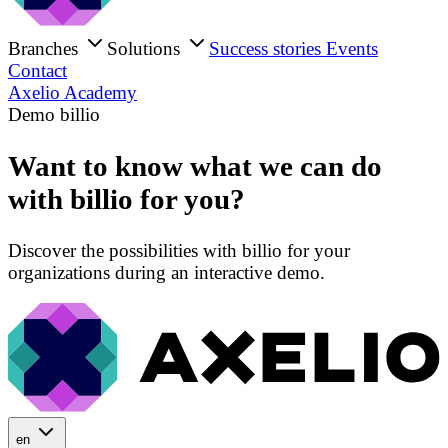
Branches
Solutions
Success stories
Events
Contact
Axelio Academy
Demo billio
Want to know what we can do
with billio for you?
Discover the possibilities with billio for your
organizations during an interactive demo.
en