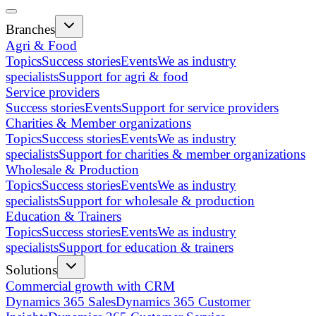
Branches
Agri & Food
Topics
Success stories
Events
We as industry
specialists
Support for agri & food
Service providers
Success stories
Events
Support for service providers
Charities & Member organizations
Topics
Success stories
Events
We as industry
specialists
Support for charities & member organizations
Wholesale & Production
Topics
Success stories
Events
We as industry
specialists
Support for wholesale & production
Education & Trainers
Topics
Success stories
Events
We as industry
specialists
Support for education & trainers
Solutions
Commercial growth with CRM
Dynamics 365 Sales
Dynamics 365 Customer