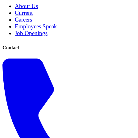
About Us
Current
Careers
Employees Speak
Job Openings
Contact