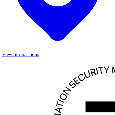
View our locations