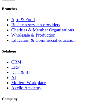
Branches
Agri & Food
Business services providers
Charities & Member Organizations
Wholesale & Production
Education & Commercial education
Solutions
CRM
ERP
Data & BI
AI
Modern Workplace
Axelio Academy
Company