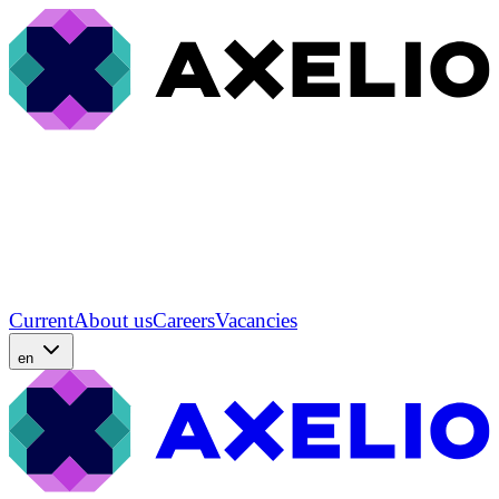
Current
About us
Careers
Vacancies
en