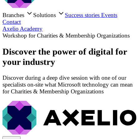
Branches
Solutions
Success stories
Events
Contact
Axelio Academy
Workshop for Charities & Membership Organizations
Discover the power of digital for
your industry
Discover during a deep dive session with one of our
specialists on-site what Microsoft technology can mean
for Charities & Membership Organizations