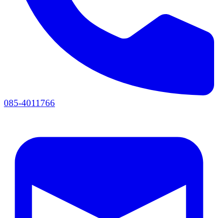
085-4011766