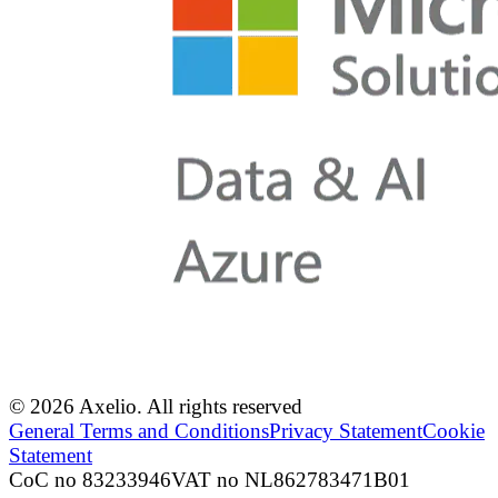
© 2026 Axelio. All rights reserved
General Terms and Conditions
Privacy Statement
Cookie
Statement
CoC no 83233946
VAT no NL862783471B01