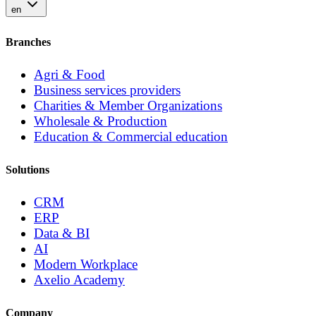
en
Branches
Agri & Food
Business services providers
Charities & Member Organizations
Wholesale & Production
Education & Commercial education
Solutions
CRM
ERP
Data & BI
AI
Modern Workplace
Axelio Academy
Company