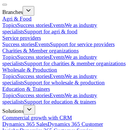
Branches
Agri & Food
Topics
Success stories
Events
We as industry
specialists
Support for agri & food
Service providers
Success stories
Events
Support for service providers
Charities & Member organizations
Topics
Success stories
Events
We as industry
specialists
Support for charities & member organizations
Wholesale & Production
Topics
Success stories
Events
We as industry
specialists
Support for wholesale & production
Education & Trainers
Topics
Success stories
Events
We as industry
specialists
Support for education & trainers
Solutions
Commercial growth with CRM
Dynamics 365 Sales
Dynamics 365 Customer