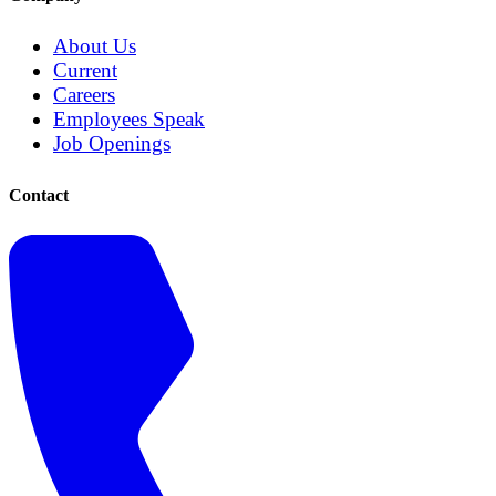
About Us
Current
Careers
Employees Speak
Job Openings
Contact