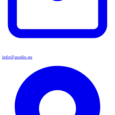
info@axelio.eu