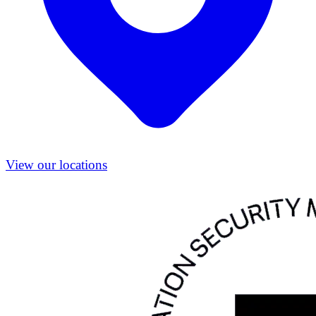
View our locations