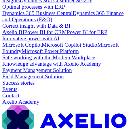
Insights
Dynamics 365 Customer Service
Optimal processes with ERP
Dynamics 365 Business Central
Dynamics 365 Finance
and Operations (F&O)
Correct insight with Data & BI
Axelio BI
Power BI for CRM
Power BI for ERP
Innovative power with AI
Microsoft Copilot
Microsoft Copilot Studio
Microsoft
Foundry
Microsoft Power Platform
Safe working with the Modern Workplace
Knowledge advantage with Axelio Academy
Payment Management Solution
Field Management Solution
Success stories
Events
Contact
Axelio Academy