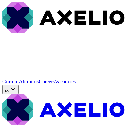
Current
About us
Careers
Vacancies
en