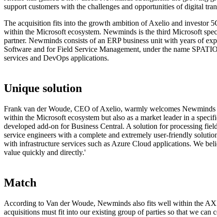
support customers with the challenges and opportunities of digital tra
The acquisition fits into the growth ambition of Axelio and investor 5
within the Microsoft ecosystem. Newminds is the third Microsoft spec
partner. Newminds consists of an ERP business unit with years of ex
Software and for Field Service Management, under the name SPATIO S
services and DevOps applications.
Unique solution
Frank van der Woude, CEO of Axelio, warmly welcomes Newminds to t
within the Microsoft ecosystem but also as a market leader in a specif
developed add-on for Business Central. A solution for processing fiel
service engineers with a complete and extremely user-friendly solutio
with infrastructure services such as Azure Cloud applications. We beli
value quickly and directly.'
Match
According to Van der Woude, Newminds also fits well within the AXEL
acquisitions must fit into our existing group of parties so that we can c