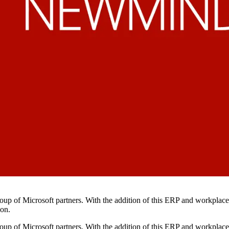
up of Microsoft partners. With the addition of this ERP and workplace 
ion.
p of Microsoft partners. With the addition of this ERP and workplace s