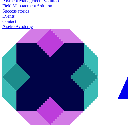
Payment Management Solution
Field Management Solution
Success stories
Events
Contact
Axelio Academy