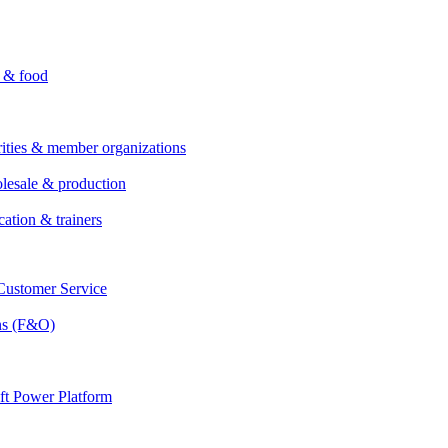
i & food
rities & member organizations
lesale & production
cation & trainers
ustomer Service
ns (F&O)
ft Power Platform