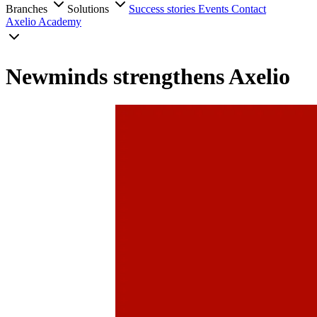
Branches
Solutions
Success stories
Events
Contact
Axelio Academy
Newminds strengthens Axelio