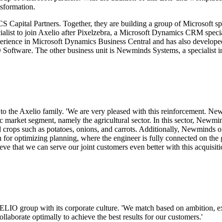
nsformation.
CS Capital Partners. Together, they are building a group of Microsoft s
ialist to join Axelio after Pixelzebra, a Microsoft Dynamics CRM speci
perience in Microsoft Dynamics Business Central and has also develope
oftware. The other business unit is Newminds Systems, a specialist i
he Axelio family. 'We are very pleased with this reinforcement. New
ic market segment, namely the agricultural sector. In this sector, Newmi
d crops such as potatoes, onions, and carrots. Additionally, Newminds 
n for optimizing planning, where the engineer is fully connected on the
eve that we can serve our joint customers even better with this acquisiti
IO group with its corporate culture. 'We match based on ambition, ex
ollaborate optimally to achieve the best results for our customers.'