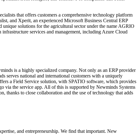
pecialists that offers customers a comprehensive technology platform
alist, and Xperit, an experienced Microsoft Business Central ERP
d unique solutions for the agricultural sector under the name AGRIO
n infrastructure services and management, including Azure Cloud
minds is a highly specialized company. Not only as an ERP provider
nds serves national and international customers with a uniquely
offers a Field Service solution, with SPATIO software, which provides
 go via the service app. All of this is supported by Newminds Systems
on, thanks to close collaboration and the use of technology that adds
pertise, and entrepreneurship. We find that important. New