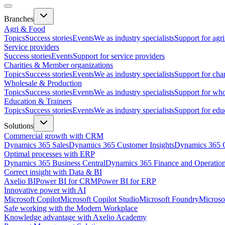
Branches
Agri & Food
Topics
Success stories
Events
We as industry specialists
Support for agr
Service providers
Success stories
Events
Support for service providers
Charities & Member organizations
Topics
Success stories
Events
We as industry specialists
Support for cha
Wholesale & Production
Topics
Success stories
Events
We as industry specialists
Support for who
Education & Trainers
Topics
Success stories
Events
We as industry specialists
Support for edu
Solutions
Commercial growth with CRM
Dynamics 365 Sales
Dynamics 365 Customer Insights
Dynamics 365 C
Optimal processes with ERP
Dynamics 365 Business Central
Dynamics 365 Finance and Operatio
Correct insight with Data & BI
Axelio BI
Power BI for CRM
Power BI for ERP
Innovative power with AI
Microsoft Copilot
Microsoft Copilot Studio
Microsoft Foundry
Microso
Safe working with the Modern Workplace
Knowledge advantage with Axelio Academy