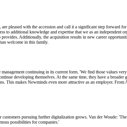
leased with the accession and call it a significant step forward for t
cess to additional knowledge and expertise that we as an independent o
p provides. Additionally, the acquisition results in new career opportuni
han welcome in this family.
management continuing in its current form. 'We find those values very
tinue developing themselves. At the same time, they have a broader gr
. This makes Newminds even more attractive as an employer. From Axel
 customers pursuing further digitalization grows. Van der Woude: 'The
rmous possibilities for companies.'