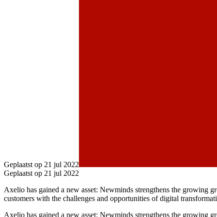
Geplaatst op 21 jul 2022
Geplaatst op 21 jul 2022
Axelio has gained a new asset: Newminds strengthens the growing gro
customers with the challenges and opportunities of digital transformat
Axelio has gained a new asset: Newminds strengthens the growing grou