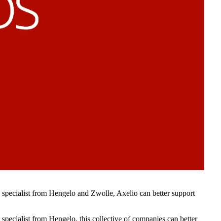
specialist from Hengelo and Zwolle, Axelio can better support
pecialist from Hengelo, this collective of companies can better