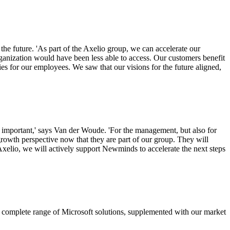
he future. 'As part of the Axelio group, we can accelerate our
rganization would have been less able to access. Our customers benefit
ties for our employees. We saw that our visions for the future aligned,
 important,' says Van der Woude. 'For the management, but also for
owth perspective now that they are part of our group. They will
io, we will actively support Newminds to accelerate the next steps
 complete range of Microsoft solutions, supplemented with our market