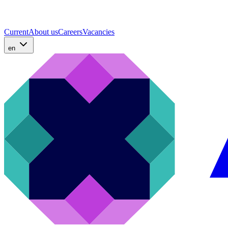
Current
About us
Careers
Vacancies
en