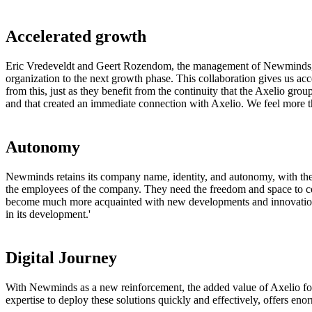
Accelerated growth
Eric Vredeveldt and Geert Rozendom, the management of Newminds, are p
organization to the next growth phase. This collaboration gives us ac
from this, just as they benefit from the continuity that the Axelio grou
and that created an immediate connection with Axelio. We feel more t
Autonomy
Newminds retains its company name, identity, and autonomy, with the 
the employees of the company. They need the freedom and space to con
become much more acquainted with new developments and innovations
in its development.'
Digital Journey
With Newminds as a new reinforcement, the added value of Axelio for
expertise to deploy these solutions quickly and effectively, offers eno