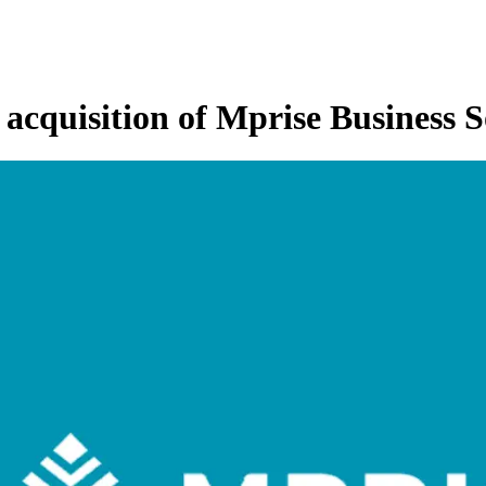
h acquisition of Mprise Business