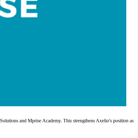
ss Solutions and Mprise Academy. This strengthens Axelio's position as