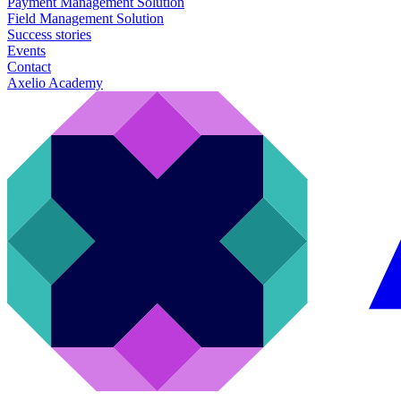
Payment Management Solution
Field Management Solution
Success stories
Events
Contact
Axelio Academy