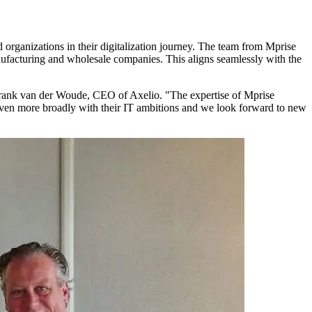
 organizations in their digitalization journey. The team from Mprise
facturing and wholesale companies. This aligns seamlessly with the
s Frank van der Woude, CEO of Axelio. "The expertise of Mprise
 even more broadly with their IT ambitions and we look forward to new