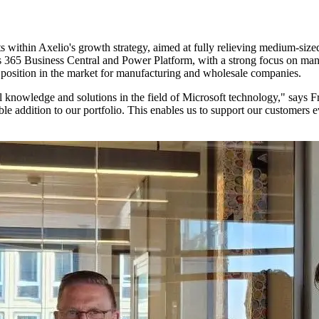
within Axelio's growth strategy, aimed at fully relieving medium-sized
 365 Business Central and Power Platform, with a strong focus on manu
ng position in the market for manufacturing and wholesale companies.
nal knowledge and solutions in the field of Microsoft technology," say
ble addition to our portfolio. This enables us to support our customers