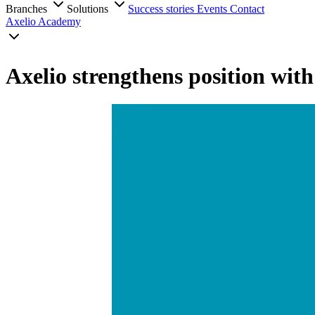
Branches
Solutions
Success stories
Events
Contact
Axelio Academy
Axelio strengthens position wit