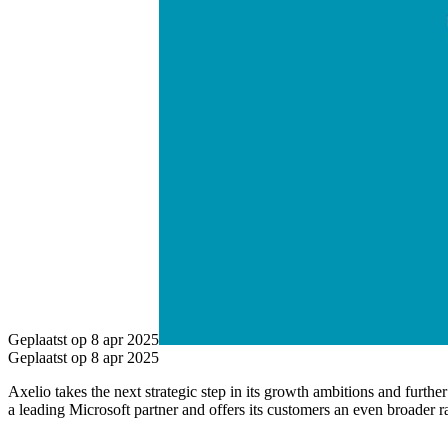
Geplaatst op 8 apr 2025
Geplaatst op 8 apr 2025
Axelio takes the next strategic step in its growth ambitions and furth
a leading Microsoft partner and offers its customers an even broader r