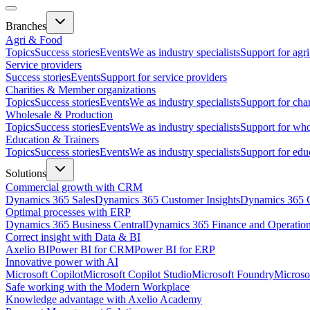
Branches
Agri & Food
Topics
Success stories
Events
We as industry specialists
Support for agr
Service providers
Success stories
Events
Support for service providers
Charities & Member organizations
Topics
Success stories
Events
We as industry specialists
Support for cha
Wholesale & Production
Topics
Success stories
Events
We as industry specialists
Support for who
Education & Trainers
Topics
Success stories
Events
We as industry specialists
Support for edu
Solutions
Commercial growth with CRM
Dynamics 365 Sales
Dynamics 365 Customer Insights
Dynamics 365 C
Optimal processes with ERP
Dynamics 365 Business Central
Dynamics 365 Finance and Operatio
Correct insight with Data & BI
Axelio BI
Power BI for CRM
Power BI for ERP
Innovative power with AI
Microsoft Copilot
Microsoft Copilot Studio
Microsoft Foundry
Microso
Safe working with the Modern Workplace
Knowledge advantage with Axelio Academy