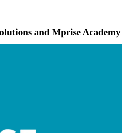
 Solutions and Mprise Academy