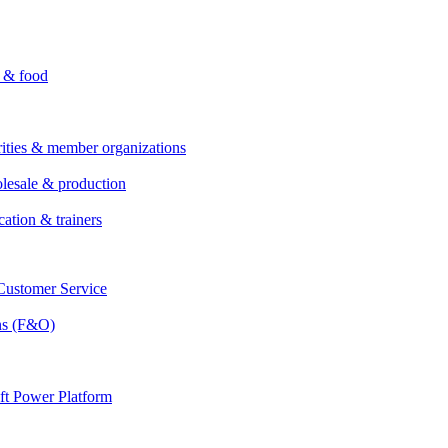
i & food
rities & member organizations
lesale & production
cation & trainers
ustomer Service
ns (F&O)
ft Power Platform