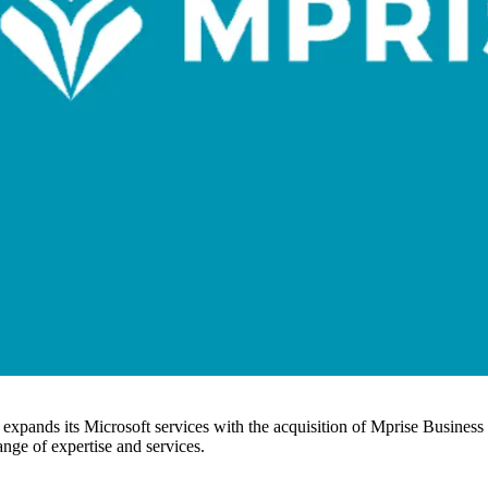
er expands its Microsoft services with the acquisition of Mprise Busine
ange of expertise and services.