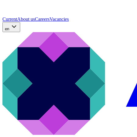
Current
About us
Careers
Vacancies
en