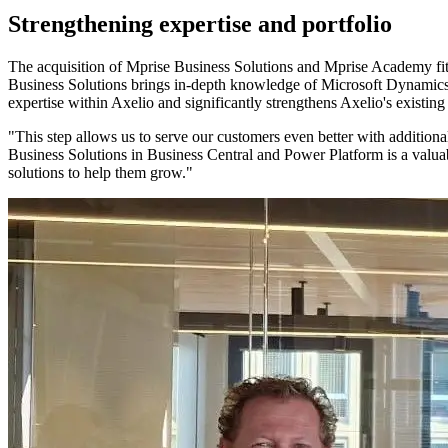
Strengthening expertise and portfolio
The acquisition of Mprise Business Solutions and Mprise Academy fits 
Business Solutions brings in-depth knowledge of Microsoft Dynamics
expertise within Axelio and significantly strengthens Axelio's existi
"This step allows us to serve our customers even better with additio
Business Solutions in Business Central and Power Platform is a valua
solutions to help them grow."