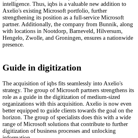
intelligence. Thus, iqbs is a valuable new addition to
Axelio's existing Microsoft portfolio, further
strengthening its position as a full-service Microsoft
partner. Additionally, the company from Bunnik, along
with locations in Nootdorp, Barneveld, Hilversum,
Hengelo, Zwolle, and Groningen, ensures a nationwide
presence.
Guide in digitization
The acquisition of iqbs fits seamlessly into Axelio's
strategy. The group of Microsoft partners strengthens its
role as a guide in the digitization of medium-sized
organizations with this acquisition. Axelio is now even
better equipped to guide clients towards the goal on the
horizon. The group of specialists does this with a wide
range of Microsoft solutions that contribute to further
digitization of business processes and unlocking
information.