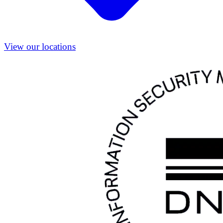
View our locations