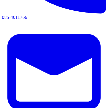
085-4011766