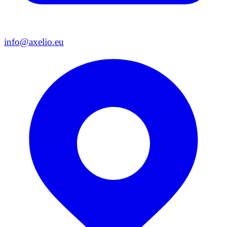
info@axelio.eu