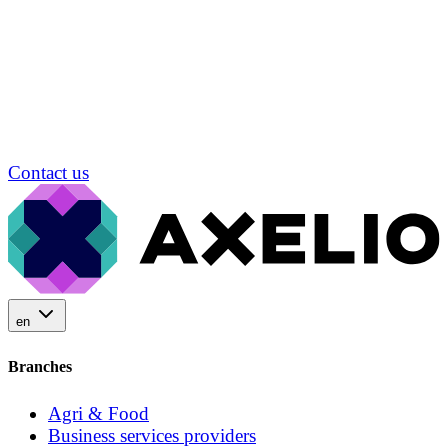
Contact us
en
Branches
Agri & Food
Business services providers