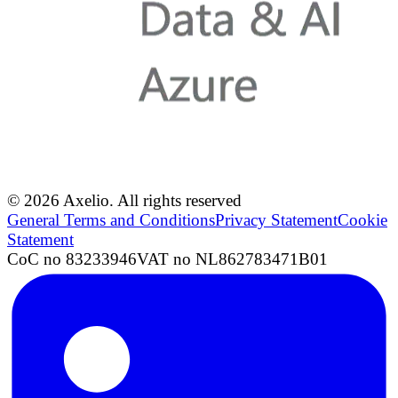
© 2026 Axelio. All rights reserved
General Terms and Conditions
Privacy Statement
Cookie
Statement
CoC no 83233946
VAT no NL862783471B01