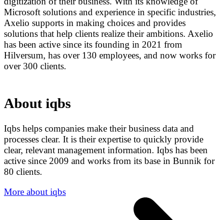
digitization of their business. With its knowledge of
Microsoft solutions and experience in specific industries,
Axelio supports in making choices and provides
solutions that help clients realize their ambitions. Axelio
has been active since its founding in 2021 from
Hilversum, has over 130 employees, and now works for
over 300 clients.
About iqbs
Iqbs helps companies make their business data and
processes clear. It is their expertise to quickly provide
clear, relevant management information. Iqbs has been
active since 2009 and works from its base in Bunnik for
80 clients.
More about iqbs