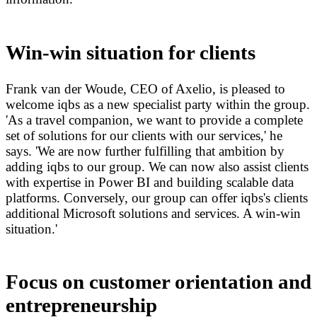
Win-win situation for clients
Frank van der Woude, CEO of Axelio, is pleased to
welcome iqbs as a new specialist party within the group.
'As a travel companion, we want to provide a complete
set of solutions for our clients with our services,' he
says. 'We are now further fulfilling that ambition by
adding iqbs to our group. We can now also assist clients
with expertise in Power BI and building scalable data
platforms. Conversely, our group can offer iqbs's clients
additional Microsoft solutions and services. A win-win
situation.'
Focus on customer orientation and
entrepreneurship