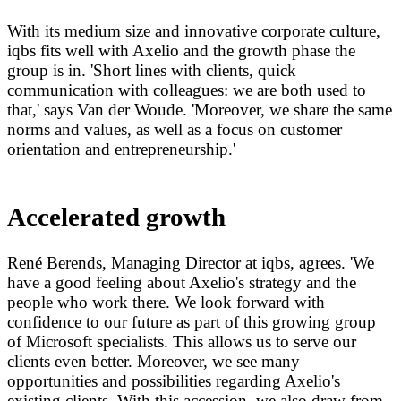
With its medium size and innovative corporate culture,
iqbs fits well with Axelio and the growth phase the
group is in. 'Short lines with clients, quick
communication with colleagues: we are both used to
that,' says Van der Woude. 'Moreover, we share the same
norms and values, as well as a focus on customer
orientation and entrepreneurship.'
Accelerated growth
René Berends, Managing Director at iqbs, agrees. 'We
have a good feeling about Axelio's strategy and the
people who work there. We look forward with
confidence to our future as part of this growing group
of Microsoft specialists. This allows us to serve our
clients even better. Moreover, we see many
opportunities and possibilities regarding Axelio's
existing clients. With this accession, we also draw from