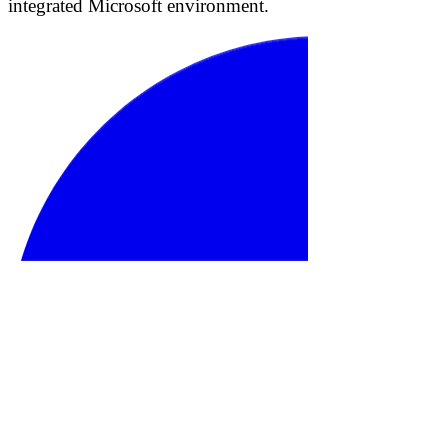
integrated Microsoft environment.