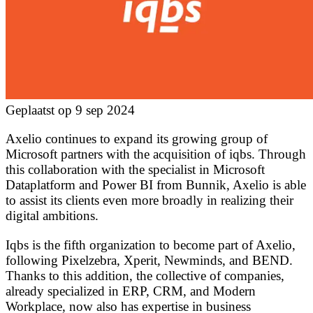
Geplaatst op 9 sep 2024
Axelio continues to expand its growing group of
Microsoft partners with the acquisition of iqbs. Through
this collaboration with the specialist in Microsoft
Dataplatform and Power BI from Bunnik, Axelio is able
to assist its clients even more broadly in realizing their
digital ambitions.
Iqbs is the fifth organization to become part of Axelio,
following Pixelzebra, Xperit, Newminds, and BEND.
Thanks to this addition, the collective of companies,
already specialized in ERP, CRM, and Modern
Workplace, now also has expertise in business