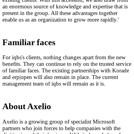
an enormous source of knowledge and expertise that is
present in the group. All these advantages together
enable us as an organization to grow more rapidly.'
Familiar faces
For iqbs's clients, nothing changes apart from the new
benefits. They can continue to rely on the trusted service
of familiar faces. The existing partnerships with Korade
and erp|open will also remain in place. The current
management team of iqbs will remain as it is.
About Axelio
Axelio is a growing group of specialist Microsoft
partners who join forces to help companies with the