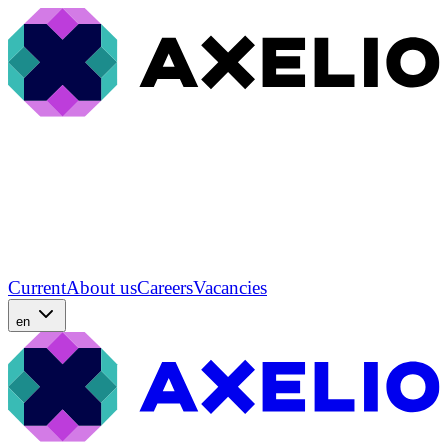
Current
About us
Careers
Vacancies
en