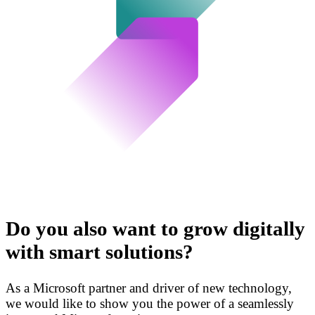
Do you also want to grow digitally
with smart solutions?
As a Microsoft partner and driver of new technology,
we would like to show you the power of a seamlessly