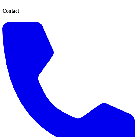
Contact