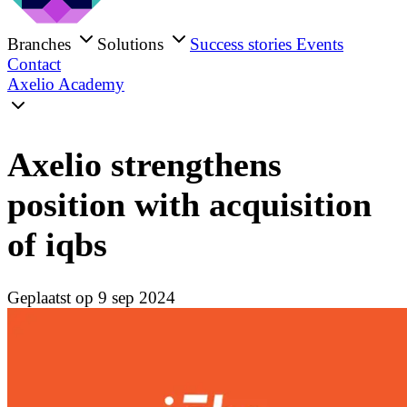
Branches
Solutions
Success stories
Events
Contact
Axelio Academy
Axelio strengthens
position with acquisition
of iqbs
Geplaatst op 9 sep 2024