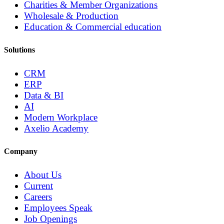
Charities & Member Organizations
Wholesale & Production
Education & Commercial education
Solutions
CRM
ERP
Data & BI
AI
Modern Workplace
Axelio Academy
Company
About Us
Current
Careers
Employees Speak
Job Openings