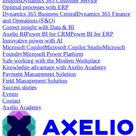
Insights
Dynamics 365 Customer Service
Optimal processes with ERP
Dynamics 365 Business Central
Dynamics 365 Finance
and Operations (F&O)
Correct insight with Data & BI
Axelio BI
Power BI for CRM
Power BI for ERP
Innovative power with AI
Microsoft Copilot
Microsoft Copilot Studio
Microsoft
Foundry
Microsoft Power Platform
Safe working with the Modern Workplace
Knowledge advantage with Axelio Academy
Payment Management Solution
Field Management Solution
Success stories
Events
Contact
Axelio Academy