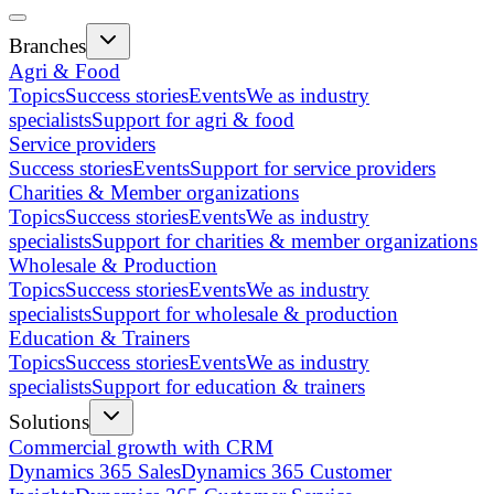
Branches
Agri & Food
Topics
Success stories
Events
We as industry
specialists
Support for agri & food
Service providers
Success stories
Events
Support for service providers
Charities & Member organizations
Topics
Success stories
Events
We as industry
specialists
Support for charities & member organizations
Wholesale & Production
Topics
Success stories
Events
We as industry
specialists
Support for wholesale & production
Education & Trainers
Topics
Success stories
Events
We as industry
specialists
Support for education & trainers
Solutions
Commercial growth with CRM
Dynamics 365 Sales
Dynamics 365 Customer