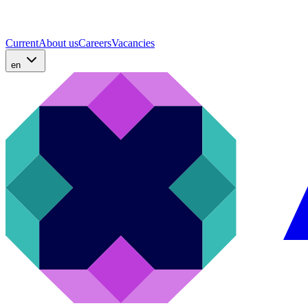
Current
About us
Careers
Vacancies
en