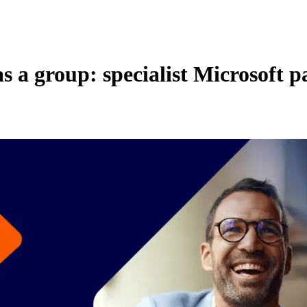
 as a group: specialist Microsoft 