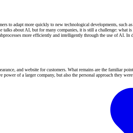
stomers to adapt more quickly to new technological developments, such
talks about AI, but for many companies, it is still a challenge: what i
ubprocesses more efficiently and intelligently through the use of AI. I
earance, and website for customers. What remains are the familiar point
ve power of a larger company, but also the personal approach they were 