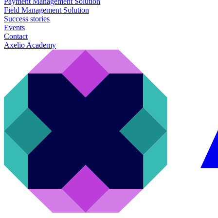
Payment Management Solution
Field Management Solution
Success stories
Events
Contact
Axelio Academy