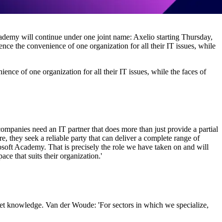
demy will continue under one joint name: Axelio starting Thursday,
nce the convenience of one organization for all their IT issues, while
ence of one organization for all their IT issues, while the faces of
ompanies need an IT partner that does more than just provide a partial
e, they seek a reliable party that can deliver a complete range of
oft Academy. That is precisely the role we have taken on and will
ce that suits their organization.'
ket knowledge. Van der Woude: 'For sectors in which we specialize,