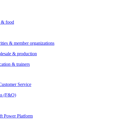
i & food
rities & member organizations
lesale & production
cation & trainers
ustomer Service
ns (F&O)
ft Power Platform