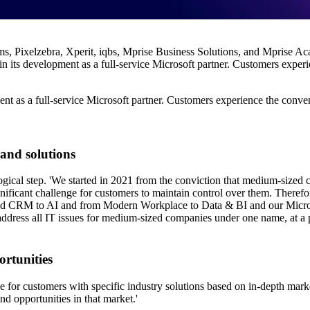
 Pixelzebra, Xperit, iqbs, Mprise Business Solutions, and Mprise Aca
 its development as a full-service Microsoft partner. Customers experie
nt as a full-service Microsoft partner. Customers experience the conveni
 and solutions
ogical step. 'We started in 2021 from the conviction that medium-sized c
ignificant challenge for customers to maintain control over them. Therefor
 and CRM to AI and from Modern Workplace to Data & BI and our Micros
 address all IT issues for medium-sized companies under one name, at a pa
ortunities
e for customers with specific industry solutions based on in-depth mar
nd opportunities in that market.'